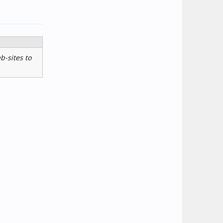
b-sites to