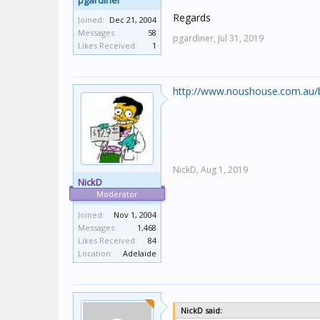
pgardiner
Regards
Joined:
Dec 21, 2004
Messages:
58
pgardiner,
Jul 31, 2019
Likes Received:
1
http://www.noushouse.com.au/b
NickD,
Aug 1, 2019
NickD
Moderator
Joined:
Nov 1, 2004
Messages:
1,468
Likes Received:
84
Location:
Adelaide
NickD said: