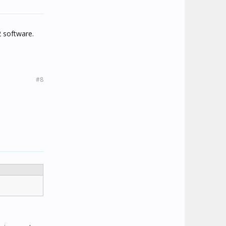
2 software.
#8