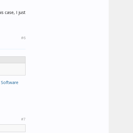
is case, I just
#6
 Software
#7