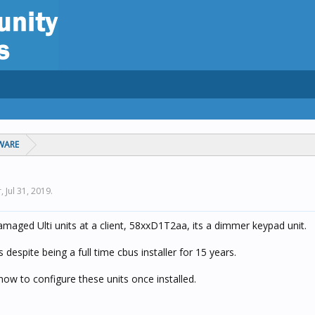
WARE
r,
Jul 31, 2019
.
maged Ulti units at a client, 58xxD1T2aa, its a dimmer keypad unit.
s despite being a full time cbus installer for 15 years.
w to configure these units once installed.