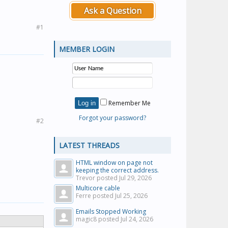
Ask a Question
#1
MEMBER LOGIN
Remember Me
Forgot your password?
#2
LATEST THREADS
HTML window on page not
keeping the correct address.
Trevor posted
Jul 29, 2026
Multicore cable
Ferre posted
Jul 25, 2026
Emails Stopped Working
magic8 posted
Jul 24, 2026