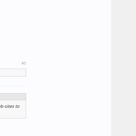
#5
b-sites to