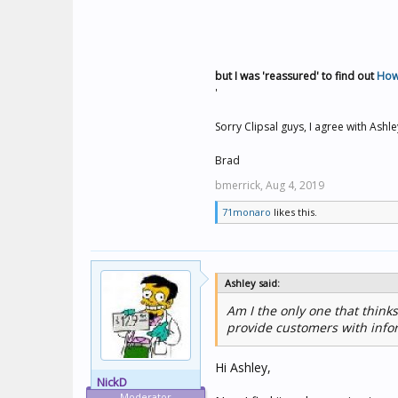
but I was 'reassured' to find out
How
'
Sorry Clipsal guys, I agree with Ashl
Brad
bmerrick,
Aug 4, 2019
71monaro
likes this.
Ashley said:
Am I the only one that thinks
provide customers with info
Hi Ashley,
NickD
Moderator