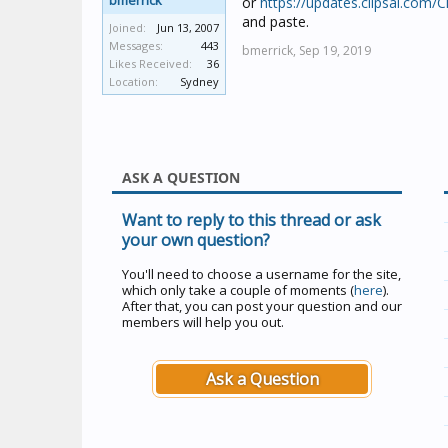
bmerrick
or
https://updates.clipsal.com/
and paste.
Joined:
Jun 13, 2007
Messages:
443
bmerrick,
Sep 19, 2019
Likes Received:
36
Location:
Sydney
ASK A QUESTION
Want to reply to this thread or ask
your own question?
You'll need to choose a username for the site,
which only take a couple of moments (
here
).
After that, you can post your question and our
members will help you out.
Ask a Question