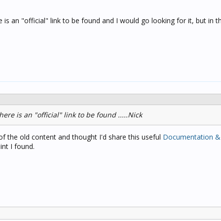
is an "official" link to be found and I would go looking for it, but in th
ere is an "official" link to be found .....Nick
 the old content and thought I'd share this useful
Documentation &
int I found.