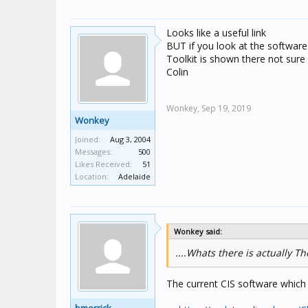
Looks like a useful link
BUT if you look at the software 
Toolkit is shown there not sure
Colin
Wonkey,
Sep 19, 2019
Wonkey
Joined:
Aug 3, 2004
Messages:
500
Likes Received:
51
Location:
Adelaide
Wonkey said:
....Whats there is actually T
The current CIS software which u