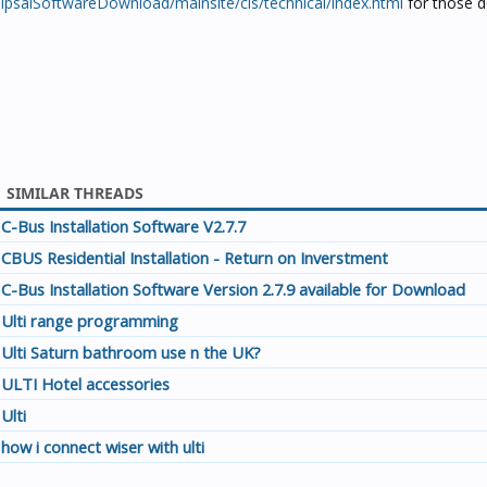
ClipsalSoftwareDownload/mainsite/cis/technical/index.html
for those d
SIMILAR THREADS
C-Bus Installation Software V2.7.7
CBUS Residential Installation - Return on Inverstment
C-Bus Installation Software Version 2.7.9 available for Download
Ulti range programming
Ulti Saturn bathroom use n the UK?
ULTI Hotel accessories
Ulti
how i connect wiser with ulti