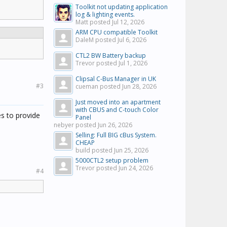
Toolkit not updating application
log & lighting events.
Matt posted
Jul 12, 2026
ARM CPU compatible Toolkit
DaleM posted
Jul 6, 2026
CTL2 BW Battery backup
Trevor posted
Jul 1, 2026
Clipsal C-Bus Manager in UK
#3
cueman posted
Jun 28, 2026
Just moved into an apartment
with CBUS and C-touch Color
es to provide
Panel
nebyer posted
Jun 26, 2026
Selling: Full BIG cBus System.
CHEAP
build posted
Jun 25, 2026
5000CTL2 setup problem
Trevor posted
Jun 24, 2026
#4