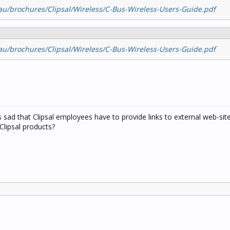
u/brochures/Clipsal/Wireless/C-Bus-Wireless-Users-Guide.pdf
u/brochures/Clipsal/Wireless/C-Bus-Wireless-Users-Guide.pdf
's sad that Clipsal employees have to provide links to external web-sit
Clipsal products?