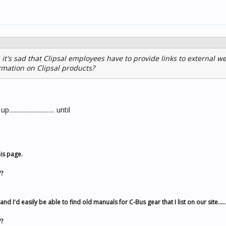
 it's sad that Clipsal employees have to provide links to external we
rmation on Clipsal products?
...................... until
is page.
?
 I'd easily be able to find old manuals for C-Bus gear that I list on our site.....
?