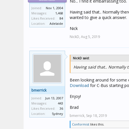
No... I find it embarrassing too.
Joined:
Nov 1, 2004
Having said that.. Normally there 
Messages:
1,468
wanted to give a quick answer.
Likes Received:
84
Location:
Adelaide
Nick
NickD,
Aug 5, 2019
NickD said:
Having said that.. Normally th
Been looking around for some of
Download
for C-Bus starting po
bmerrick
Enjoy!
Joined:
Jun 13, 2007
Messages:
443
Brad
Likes Received:
36
Location:
Sydney
bmerrick,
Sep 18, 2019
Conformist
likes this.