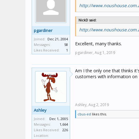
http://www.noushouse.com.a
NickD said:
http://www.noushouse.com.a
pgardiner
Joined:
Dec 21, 2004
Excellent, many thanks.
Messages:
58
Likes Received:
1
pgardiner,
Aug 1, 2019
Am I the only one that thinks it
customers with information on 
Ashley,
Aug 2, 2019
Ashley
cbus-ed
likes this.
Joined:
Dec 1, 2005
Messages:
1,664
Likes Received:
226
Location: