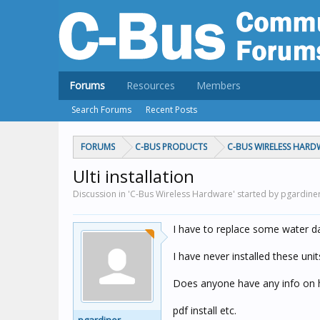
Forums
Resources
Members
Search Forums
Recent Posts
FORUMS
C-BUS PRODUCTS
C-BUS WIRELESS HARD
Ulti installation
Discussion in 'C-Bus Wireless Hardware' started by pgardine
I have to replace some water da
I have never installed these unit
Does anyone have any info on ho
pdf install etc.