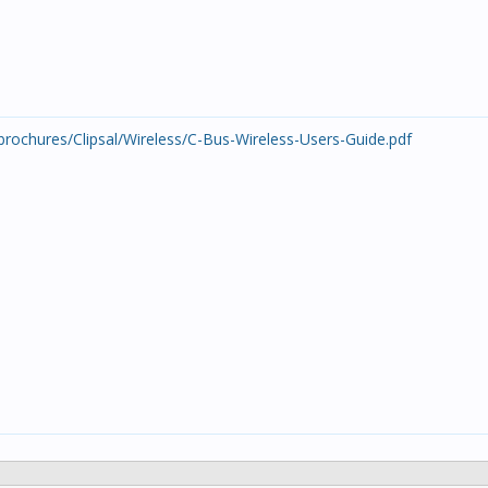
rochures/Clipsal/Wireless/C-Bus-Wireless-Users-Guide.pdf