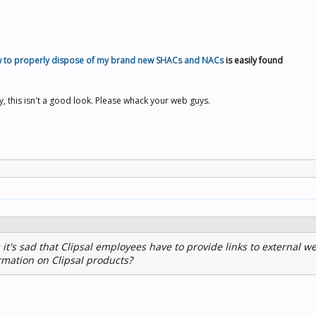
 to properly dispose of my brand new SHACs and NACs
is easily found
ey, this isn't a good look. Please whack your web guys.
 it's sad that Clipsal employees have to provide links to external we
rmation on Clipsal products?