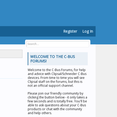
Register
Log In
WELCOME TO THE C-BUS
FORUMS!
Welcome to the
C-Bus Forums
, for help
and advice with Clipsal/Schneider C-Bus
devices. From time to time you will see
Clipsal staff on the forums, but this is
not an official support channel.
Please join our friendly community by
clicking the button below - it only takes a
few seconds and is totally free. You'll be
able to ask questions about your C-Bus
products or chat with the community
and help others.