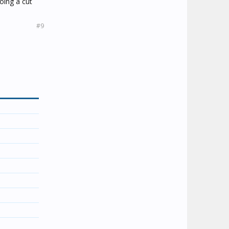
oing a cut
#9