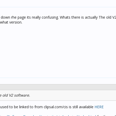
down rhe page its really confusing. Whats there is actually The old V
 what version.
he old V2 software.
sed to be linked to from clipsal.com/cis is still available
HERE