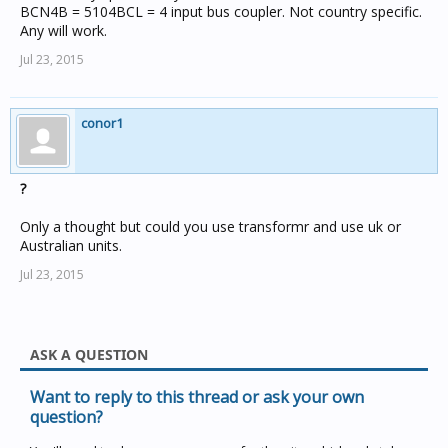
BCN4B = 5104BCL = 4 input bus coupler. Not country specific.
Any will work.
Jul 23, 2015
conor1
?
Only a thought but could you use transformr and use uk or
Australian units.
Jul 23, 2015
ASK A QUESTION
Want to reply to this thread or ask your own
question?