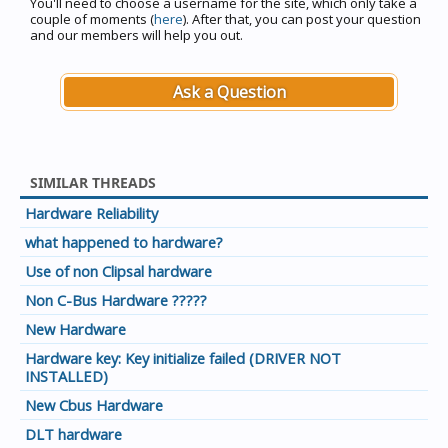
You'll need to choose a username for the site, which only take a
couple of moments (
here
). After that, you can post your question
and our members will help you out.
Ask a Question
SIMILAR THREADS
Hardware Reliability
what happened to hardware?
Use of non Clipsal hardware
Non C-Bus Hardware ?????
New Hardware
Hardware key: Key initialize failed (DRIVER NOT
INSTALLED)
New Cbus Hardware
DLT hardware