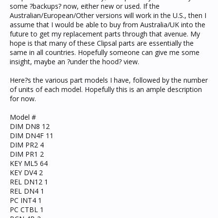
some ?backups? now, either new or used. If the
Australian/European/Other versions will work in the U.S., then I
assume that I would be able to buy from Australia/UK into the
future to get my replacement parts through that avenue. My
hope is that many of these Clipsal parts are essentially the
same in all countries. Hopefully someone can give me some
insight, maybe an ?under the hood? view.
Here?s the various part models I have, followed by the number
of units of each model. Hopefully this is an ample description
for now.
Model #
DIM DN8 12
DIM DN4F 11
DIM PR2 4
DIM PR1 2
KEY ML5 64
KEY DV4 2
REL DN12 1
REL DN4 1
PC INT4 1
PC CTBL 1