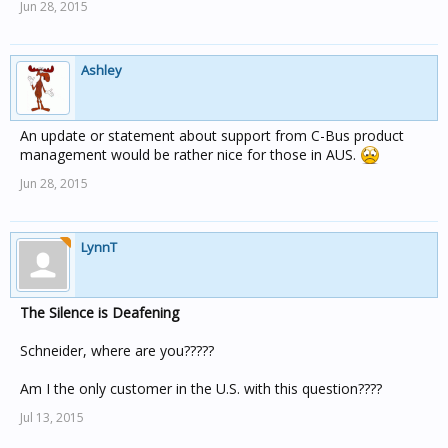
Jun 28, 2015
Ashley
An update or statement about support from C-Bus product
management would be rather nice for those in AUS.
Jun 28, 2015
LynnT
The Silence is Deafening
Schneider, where are you?????
Am I the only customer in the U.S. with this question????
Jul 13, 2015