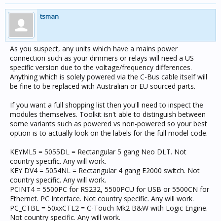
tsman
As you suspect, any units which have a mains power
connection such as your dimmers or relays will need a US
specific version due to the voltage/frequency differences.
Anything which is solely powered via the C-Bus cable itself will
be fine to be replaced with Australian or EU sourced parts.
If you want a full shopping list then you'll need to inspect the
modules themselves. Toolkit isn't able to distinguish between
some variants such as powered vs non-powered so your best
option is to actually look on the labels for the full model code.
KEYML5 = 5055DL = Rectangular 5 gang Neo DLT. Not
country specific. Any will work.
KEY DV4 = 5054NL = Rectangular 4 gang E2000 switch. Not
country specific. Any will work.
PCINT4 = 5500PC for RS232, 5500PCU for USB or 5500CN for
Ethernet. PC Interface. Not country specific. Any will work.
PC_CTBL = 50xxCTL2 = C-Touch Mk2 B&W with Logic Engine.
Not country specific. Any will work.