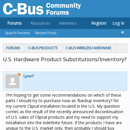
Forums
Resources
Members
Register
Log In
Search Forums
Recent Posts
FORUMS
C-BUS PRODUCTS
C-BUS WIRELESS HARDWARE
U.S. Hardware Product Substitutions/Inventory?
LynnT
I?m hoping to get some recommendations on which of these
parts I should try to purchase now as ?backup inventory? for
my current Clipsal installation located in the U.S. My question
comes as the result of the recently announced discontinuation
of U.S. sales of Clipsal products and my need to support my
installation into the indefinite future. If the products I have are
unique to the U.S. market only, then probably I should buy