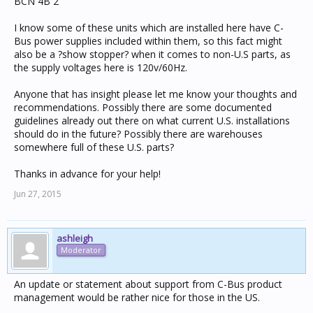
BCN 4B 2
I know some of these units which are installed here have C-
Bus power supplies included within them, so this fact might
also be a ?show stopper? when it comes to non-U.S parts, as
the supply voltages here is 120v/60Hz.
Anyone that has insight please let me know your thoughts and
recommendations. Possibly there are some documented
guidelines already out there on what current U.S. installations
should do in the future? Possibly there are warehouses
somewhere full of these U.S. parts?
Thanks in advance for your help!
Jun 27, 2015
ashleigh
Moderator
An update or statement about support from C-Bus product
management would be rather nice for those in the US.