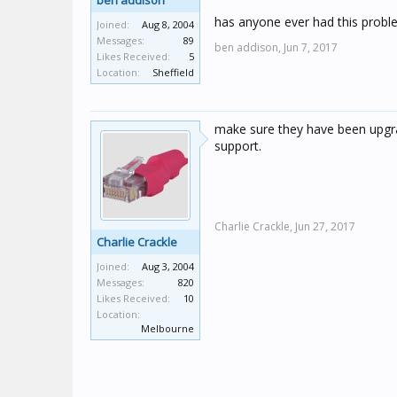
ben addison
has anyone ever had this probl
Joined:
Aug 8, 2004
Messages:
89
ben addison,
Jun 7, 2017
Likes Received:
5
Location:
Sheffield
make sure they have been upgra
support.
Charlie Crackle,
Jun 27, 2017
Charlie Crackle
Joined:
Aug 3, 2004
Messages:
820
Likes Received:
10
Location:
Melbourne