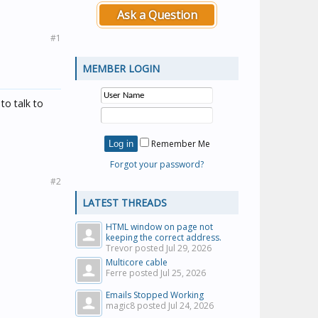
Ask a Question
#1
MEMBER LOGIN
to talk to
Remember Me
Forgot your password?
#2
LATEST THREADS
HTML window on page not
keeping the correct address.
Trevor posted
Jul 29, 2026
Multicore cable
Ferre posted
Jul 25, 2026
Emails Stopped Working
magic8 posted
Jul 24, 2026