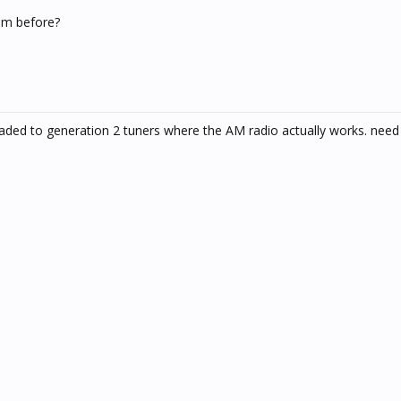
em before?
ded to generation 2 tuners where the AM radio actually works. need 