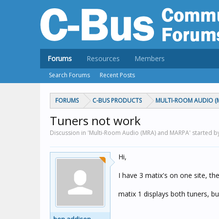
Forums
Resources
Members
Search Forums
Recent Posts
FORUMS
C-BUS PRODUCTS
MULTI-ROOM AUDIO (
Tuners not work
Discussion in 'Multi-Room Audio (MRA) and MARPA' started 
Hi,
I have 3 matix's on one site, th
matix 1 displays both tuners, bu