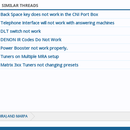
SIMILAR THREADS
Back Space key does not work in the CNI Port Box
Telephone Interface will not work with answering machines
DLT switch not work
DENON IR Codes Do Not Work
Power Booster not work properly..
Tuners on Multiple MRA setup
Matrix 3xx Tuners not changing presets
MRA) AND MARPA