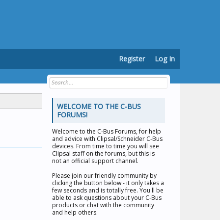
Register
Log In
WELCOME TO THE C-BUS
FORUMS!
Welcome to the
C-Bus Forums
, for help
and advice with Clipsal/Schneider C-Bus
devices. From time to time you will see
Clipsal staff on the forums, but this is
not an official support channel.
Please join our friendly community by
clicking the button below - it only takes a
few seconds and is totally free. You'll be
able to ask questions about your C-Bus
products or chat with the community
and help others.