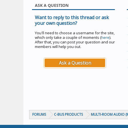
ASK A QUESTION
Want to reply to this thread or ask
your own question?
You'll need to choose a username for the site,
which only take a couple of moments (
here
).
After that, you can post your question and our
members will help you out.
Ask a Question
FORUMS
C-BUS PRODUCTS
MULTI-ROOM AUDIO (