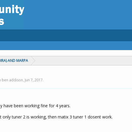
MRA) AND MARPA
by ben addison,
Jun 7, 2017
.
ey have been working fine for 4 years.
t only tuner 2 is working, then matix 3 tuner 1 dosent work.