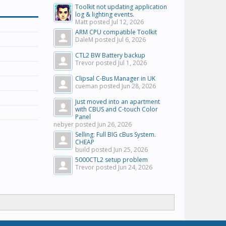
Toolkit not updating application
log & lighting events.
Matt posted
Jul 12, 2026
ARM CPU compatible Toolkit
DaleM posted
Jul 6, 2026
CTL2 BW Battery backup
Trevor posted
Jul 1, 2026
Clipsal C-Bus Manager in UK
cueman posted
Jun 28, 2026
Just moved into an apartment
with CBUS and C-touch Color
Panel
nebyer posted
Jun 26, 2026
Selling: Full BIG cBus System.
CHEAP
build posted
Jun 25, 2026
5000CTL2 setup problem
Trevor posted
Jun 24, 2026