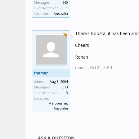
Messages:
560
Likes Received:
1
Location:
Australia
Thanks Roosta, it has been and 
Cheers
Rohan
rhamer,
Oct 24, 2014
rhamer
Joined:
Aug 3, 2004
Messages:
673
Likes Received:
3
Location:
Melbourne,
Australia
ASK A QUESTION