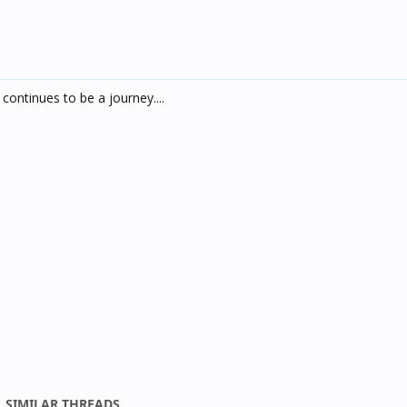
continues to be a journey....
SIMILAR THREADS