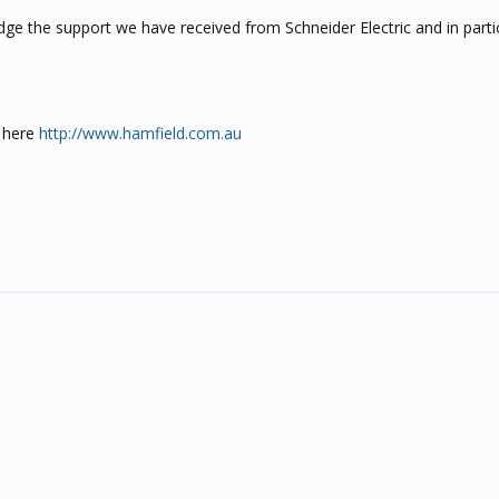
ge the support we have received from Schneider Electric and in part
 here
http://www.hamfield.com.au