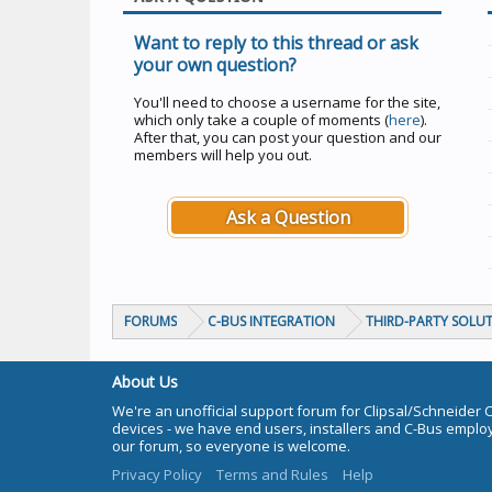
Want to reply to this thread or ask
your own question?
You'll need to choose a username for the site,
which only take a couple of moments (
here
).
After that, you can post your question and our
members will help you out.
Ask a Question
FORUMS
C-BUS INTEGRATION
THIRD-PARTY SOLU
About Us
We're an unofficial support forum for Clipsal/Schneider 
devices - we have end users, installers and C-Bus empl
our forum, so everyone is welcome.
Privacy Policy
Terms and Rules
Help