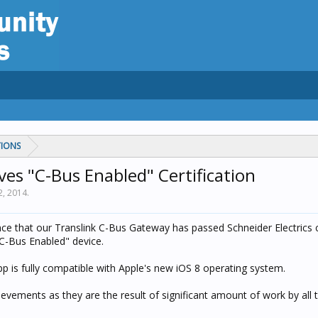
TIONS
es "C-Bus Enabled" Certification
2, 2014
.
e that our Translink C-Bus Gateway has passed Schneider Electrics ce
"C-Bus Enabled" device.
pp is fully compatible with Apple's new iOS 8 operating system.
evements as they are the result of significant amount of work by all 