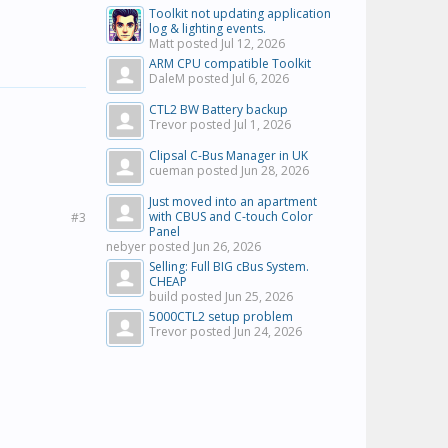
Toolkit not updating application
log & lighting events.
Matt posted
Jul 12, 2026
ARM CPU compatible Toolkit
DaleM posted
Jul 6, 2026
CTL2 BW Battery backup
Trevor posted
Jul 1, 2026
Clipsal C-Bus Manager in UK
cueman posted
Jun 28, 2026
Just moved into an apartment
with CBUS and C-touch Color
#3
Panel
nebyer posted
Jun 26, 2026
Selling: Full BIG cBus System.
CHEAP
build posted
Jun 25, 2026
5000CTL2 setup problem
Trevor posted
Jun 24, 2026