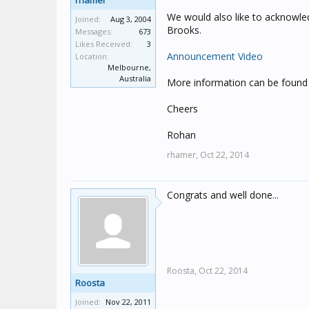
rhamer
We would also like to acknowled
Joined:
Aug 3, 2004
Brooks.
Messages:
673
Likes Received:
3
Announcement Video
Location:
Melbourne,
Australia
More information can be found
Cheers
Rohan
rhamer,
Oct 22, 2014
Congrats and well done...
Roosta,
Oct 22, 2014
Roosta
Joined:
Nov 22, 2011