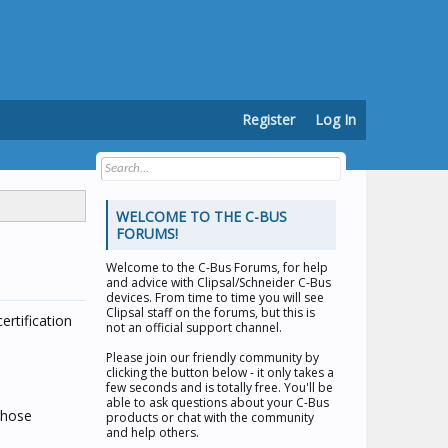
Register
Log In
WELCOME TO THE C-BUS
FORUMS!
Welcome to the
C-Bus Forums
, for help
and advice with Clipsal/Schneider C-Bus
devices. From time to time you will see
Clipsal staff on the forums, but this is
rtification
not an official support channel.
Please join our friendly community by
clicking the button below - it only takes a
few seconds and is totally free. You'll be
able to ask questions about your C-Bus
those
products or chat with the community
and help others.