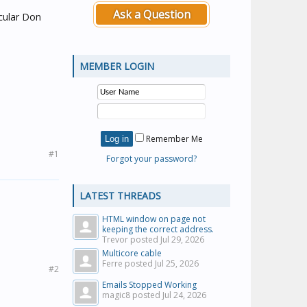
Ask a Question
icular Don
MEMBER LOGIN
Remember Me
#1
Forgot your password?
LATEST THREADS
HTML window on page not
keeping the correct address.
Trevor posted
Jul 29, 2026
Multicore cable
Ferre posted
Jul 25, 2026
#2
Emails Stopped Working
magic8 posted
Jul 24, 2026