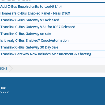
Add C-Bus Enabled units to toolkit1.1.4
Homesafe C-Bus Enabled Panel - Ness D16X
Translink C-Bus Gateway V2 Released
Translink C-Bus Gateway V2.1 for iOS7 Released
Translink C-Bus Gateway on sale
Is it realy C-Bus Enabled? CooolAutomation
Translink C-Bus Gateway 30 Day Sale
Translink Gateway Now Includes Measurement & Charting
TIONS
C-Bus
oyees on