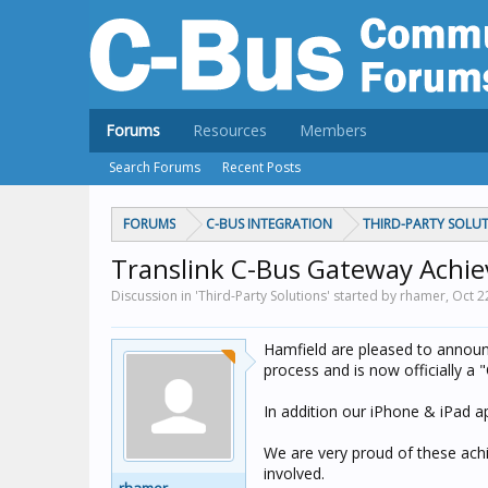
Forums
Resources
Members
Search Forums
Recent Posts
FORUMS
C-BUS INTEGRATION
THIRD-PARTY SOLU
Translink C-Bus Gateway Achiev
Discussion in 'Third-Party Solutions' started by rhamer,
Oct 2
Hamfield are pleased to announc
process and is now officially a 
In addition our iPhone & iPad a
We are very proud of these achi
involved.