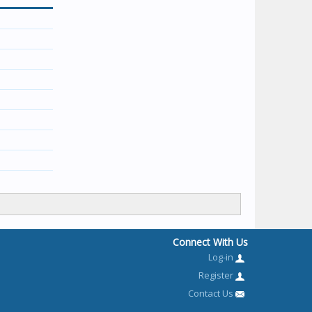
Connect With Us
Log-in
Register
Contact Us