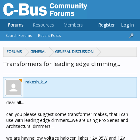
Forums
Resources
Members
Register
Log In
Search Forums
Recent Posts
FORUMS
GENERAL
GENERAL DISCUSSION
Transformers for leading edge dimming...
rakesh_k_v
dear all...
can you please suggest some transformer makes, that i can
use with leading edge dimmers...we are using Pro Series and
Architectural dimmers...
we are having low voltage halogen lights 12V 35W and 12V