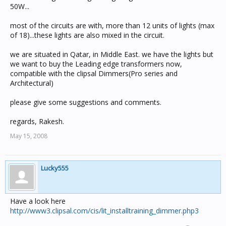
50W...
most of the circuits are with, more than 12 units of lights (max
of 18)...these lights are also mixed in the circuit.
we are situated in Qatar, in Middle East. we have the lights but
we want to buy the Leading edge transformers now,
compatible with the clipsal Dimmers(Pro series and
Architectural)
please give some suggestions and comments.
regards, Rakesh.
May 15, 2008
Lucky555
Have a look here
http://www3.clipsal.com/cis/lit_installtraining_dimmer.php3