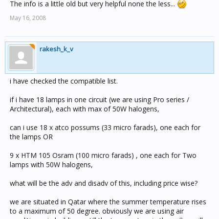
The info is a little old but very helpful none the less...
May 16, 2008
rakesh_k_v
i have checked the compatible list.
if i have 18 lamps in one circuit (we are using Pro series /
Architectural), each with max of 50W halogens,
can i use 18 x atco possums (33 micro farads), one each for
the lamps OR
9 x HTM 105 Osram (100 micro farads) , one each for Two
lamps with 50W halogens,
what will be the adv and disadv of this, including price wise?
we are situated in Qatar where the summer temperature rises
to a maximum of 50 degree. obviously we are using air