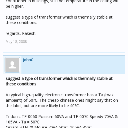
conditioner in buildings, still the temperature in the ceiling will
be higher.
suggest a type of transformer which is thermally stable at
these conditions.
regards, Rakesh.
May 18, 2008
JohnC
suggest a type of transformer which is thermally stable at
these conditions
A typical high-quality electronic transformer has a Ta (max
ambient) of 50?C. The cheap chinese ones might say that on
the label, but are more likely to be 40?C.
Tridonic TE-0060 Possum 60VA and TE-0070 Speedy 70VA &
105VA - Ta = 50?C
Osram HTM70 Mouse 70VA 50?C, 105VA 45?C