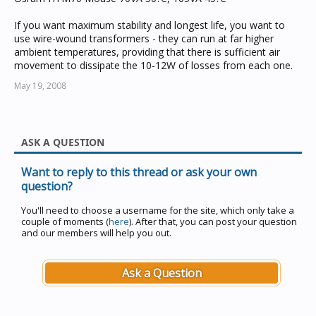
If you want maximum stability and longest life, you want to
use wire-wound transformers - they can run at far higher
ambient temperatures, providing that there is sufficient air
movement to dissipate the 10-12W of losses from each one.
May 19, 2008
ASK A QUESTION
Want to reply to this thread or ask your own
question?
You'll need to choose a username for the site, which only take a
couple of moments (
here
). After that, you can post your question
and our members will help you out.
Ask a Question