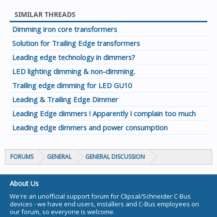
SIMILAR THREADS
Dimming iron core transformers
Solution for Trailing Edge transformers
Leading edge technology in dimmers?
LED lighting dimming & non-dimming.
Trailing edge dimming for LED GU10
Leading & Trailing Edge Dimmer
Leading Edge dimmers ! Apparently I complain too much
Leading edge dimmers and power consumption
FORUMS
GENERAL
GENERAL DISCUSSION
About Us
We're an unofficial support forum for Clipsal/Schneider C-Bus
devices - we have end users, installers and C-Bus employees on
our forum, so everyone is welcome.