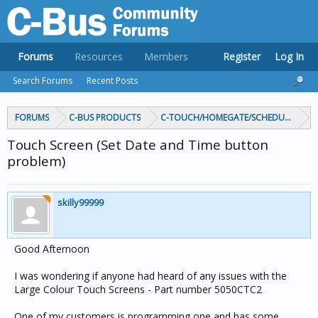
Forums
Resources
Members
Register
Log In
Search Forums
Recent Posts
FORUMS
C-BUS PRODUCTS
C-TOUCH/HOMEGATE/SCHEDULEPLUS/
Touch Screen (Set Date and Time button
problem)
skilly99999
Good Afternoon
I was wondering if anyone had heard of any issues with the
Large Colour Touch Screens - Part number 5050CTC2
One of my customers is programming one and has some