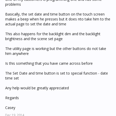
problems
Basically, the set date and time button on the touch screen
makes a beep when he presses but it does nto take him to the
actual page to set the date and time
This also happens for the backlight dim and the backlight
brightness and the scene set page
The utility page is working but the other buttons do not take
him anywhere
Is this something that you have came across before
The Set Date and time button is set to special function - date
time set
Any help would be greatly appreciated
Regards
Casey
Dec 19, 2014