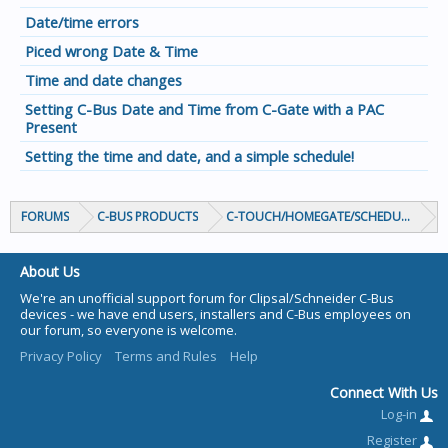
Date/time errors
Piced wrong Date & Time
Time and date changes
Setting C-Bus Date and Time from C-Gate with a PAC
Present
Setting the time and date, and a simple schedule!
FORUMS
C-BUS PRODUCTS
C-TOUCH/HOMEGATE/SCHEDULEPLUS/
About Us
We're an unofficial support forum for Clipsal/Schneider C-Bus
devices - we have end users, installers and C-Bus employees on
our forum, so everyone is welcome.
Privacy Policy
Terms and Rules
Help
Connect With Us
Log-in
Register