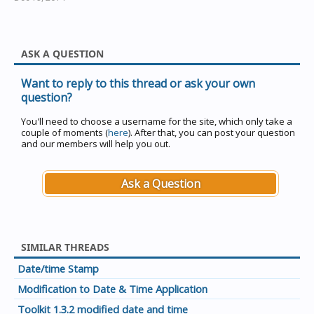
ASK A QUESTION
Want to reply to this thread or ask your own
question?
You'll need to choose a username for the site, which only take a
couple of moments (
here
). After that, you can post your question
and our members will help you out.
Ask a Question
SIMILAR THREADS
Date/time Stamp
Modification to Date & Time Application
Toolkit 1.3.2 modified date and time