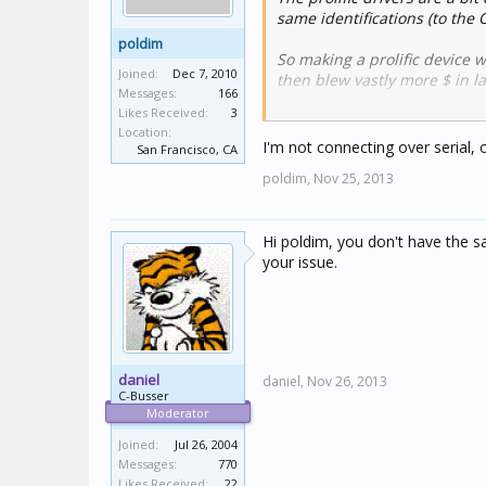
same identifications (to the
poldim
So making a prolific device 
Joined:
Dec 7, 2010
then blew vastly more $ in l
Messages:
166
Likes Received:
3
Just pay $25 (instead of $5) 
Location:
I'm not connecting over serial, 
San Francisco, CA
poldim,
Nov 25, 2013
Hi poldim, you don't have the sa
your issue.
daniel
daniel,
Nov 26, 2013
C-Busser
Moderator
Joined:
Jul 26, 2004
Messages:
770
Likes Received:
22