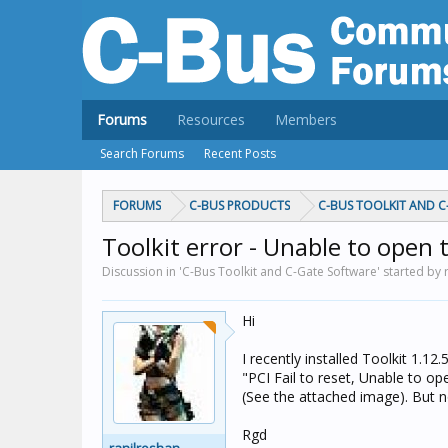
Forums
Resources
Members
Search Forums
Recent Posts
FORUMS
C-BUS PRODUCTS
C-BUS TOOLKIT AND 
Toolkit error - Unable to open
Discussion in 'C-Bus Toolkit and C-Gate Software' started by 
Hi
I recently installed Toolkit 1.1
"PCI Fail to reset, Unable to o
(See the attached image). But no
Rgd