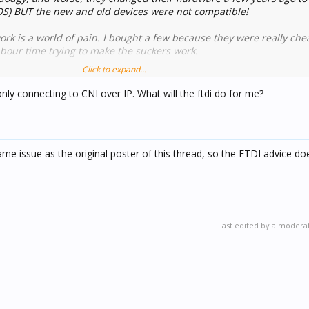
 OS) BUT the new and old devices were not compatible!
work is a world of pain. I bought a few because they were really ch
abour time trying to make the suckers work.
Click to expand...
for an FTDI based device and get on with a happy life.
only connecting to CNI over IP. What will the ftdi do for me?
me issue as the original poster of this thread, so the FTDI advice doe
Last edited by a modera