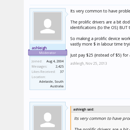
Its very common to have problem
The prolific drivers are a bit 
identifications (to the OS) BUT
So making a prolific device wor
vastly more $ in labour time tr
ashleigh
Moderator
Just pay $25 (instead of $5) for
Joined:
Aug 4, 2004
ashleigh,
Nov 25, 2013
Messages:
2,425
Likes Received:
37
Location:
Adelaide, South
Australia
ashleigh said:
Its very common to have prob
The prolific drivers are a b