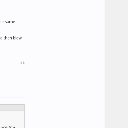
 the same
nd then blew
#8
 use the