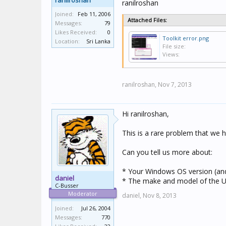
ranilroshan
ranilroshan
Joined:
Feb 11, 2006
Attached Files:
Messages:
79
Likes Received:
0
Toolkit error.png
Location:
Sri Lanka
File size:
Views:
ranilroshan,
Nov 7, 2013
Hi ranilroshan,
This is a rare problem that we 
Can you tell us more about:
* Your Windows OS version (and w
daniel
* The make and model of the US
C-Busser
Moderator
daniel,
Nov 8, 2013
Joined:
Jul 26, 2004
Messages:
770