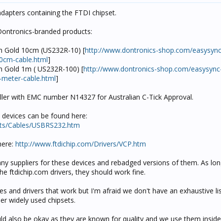
dapters containing the FTDI chipset.
Dontronics-branded products:
m Gold 10cm (US232R-10) [
http://www.dontronics-shop.com/easysyn
10cm-cable.html
]
 Gold 1m ( US232R-100) [
http://www.dontronics-shop.com/easysyn
-meter-cable.html
]
eller with EMC number N14327 for Australian C-Tick Approval.
p devices can be found here:
cts/Cables/USBRS232.htm
here:
http://www.ftdichip.com/Drivers/VCP.htm
any suppliers for these devices and rebadged versions of them. As lon
e ftdichip.com drivers, they should work fine.
s and drivers that work but I'm afraid we don't have an exhaustive li
er widely used chipsets.
ould also be okay as they are known for quality and we use them insid