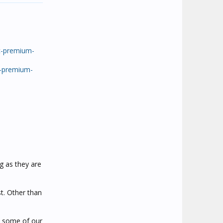
c-premium-
c-premium-
g as they are
st. Other than
e some of our