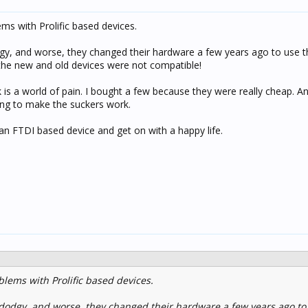
s with Prolific based devices.
dodgy, and worse, they changed their hardware a few years ago to use
 the new and old devices were not compatible!
k is a world of pain. I bought a few because they were really cheap. A
ying to make the suckers work.
 an FTDI based device and get on with a happy life.
lems with Prolific based devices.
it dodgy, and worse, they changed their hardware a few years ago to