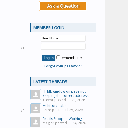
Ask a Question
MEMBER LOGIN
#1
Remember Me
Forgot your password?
LATEST THREADS
HTML window on page not
keeping the correct address.
Trevor posted
Jul 29, 2026
Multicore cable
Ferre posted
Jul 25, 2026
#2
Emails Stopped Working
magic8 posted
Jul 24, 2026