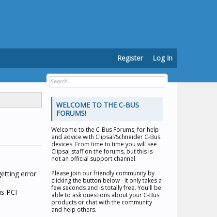
Register
Log In
WELCOME TO THE C-BUS
FORUMS!
Welcome to the
C-Bus Forums
, for help
and advice with Clipsal/Schneider C-Bus
devices. From time to time you will see
Clipsal staff on the forums, but this is
not an official support channel.
etting error
Please join our friendly community by
clicking the button below - it only takes a
few seconds and is totally free. You'll be
is PCI
able to ask questions about your C-Bus
products or chat with the community
and help others.