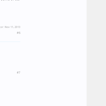
tor:
Nov 11, 2013
#6
#7