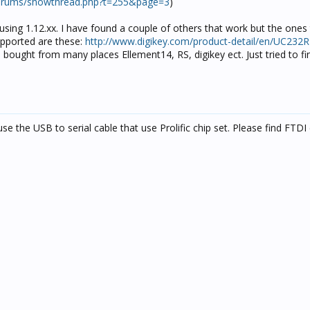
orums/showthread.php?t=255&page=3
)
sing 1.12.xx. I have found a couple of others that work but the ones 
upported are these:
http://www.digikey.com/product-detail/en/UC232R
bought from many places Ellement14, RS, digikey ect. Just tried to fi
se the USB to serial cable that use Prolific chip set. Please find FTDI 