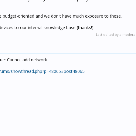
ore budget-oriented and we don't have much exposure to these.
devices to our internal knowledge base (thanks!).
Last edited by a modera
issue: Cannot add network
orums/showthread.php?p=48065#post48065