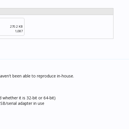
270.2 KB
1,087
haven't been able to reproduce in-house.
hether it is 32-bit or 64-bit)
B/serial adapter in use