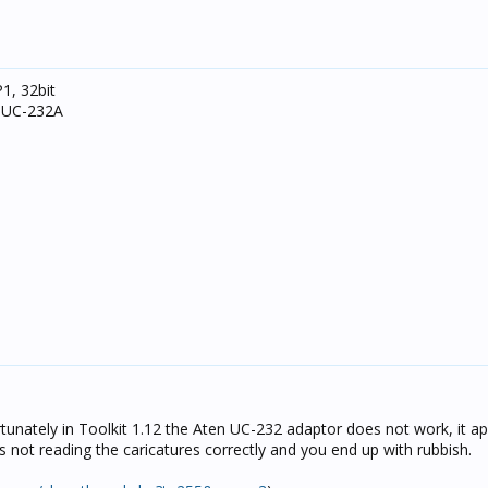
1, 32bit
N UC-232A
tunately in Toolkit 1.12 the Aten UC-232 adaptor does not work, it a
s not reading the caricatures correctly and you end up with rubbish.