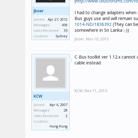
(
http://www.cbusforums.com/f
jboer
I had to change adapters when u
Bus guys use and will remain s
Joined:
Apr 27, 2012
1014-ND/1836392
(They can be 
Messages:
459
somewhere in Sri Lanka ;-))
Likes Received:
35
Location:
Sydney
jboer,
Nov 10, 2013
C-Bus toolkit ver 1.12.x cannot u
cable instead.
KCW,
Nov 11, 2013
KCW
Joined:
Apr 6, 2007
Messages:
28
Likes Received:
2
Location:
Hong Kong