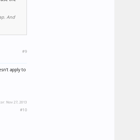
eap. And
#9
sn't apply to
tor:
Nov 27, 2013
#10