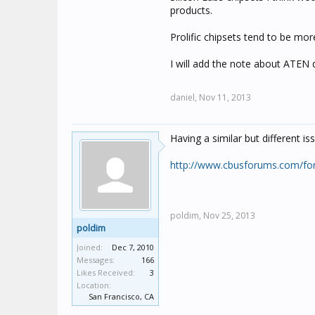
products.
Prolific chipsets tend to be m
I will add the note about ATEN 
daniel,
Nov 11, 2013
Having a similar but different 
http://www.cbusforums.com/f
poldim,
Nov 25, 2013
poldim
Joined:
Dec 7, 2010
Messages:
166
Likes Received:
3
Location:
San Francisco, CA