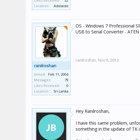
Likes Received:
22
Location:
Adelaide
OS - Windows 7 Professional SP
USB to Serial Converter - ATE
ranilroshan,
Nov 8, 2013
ranilroshan
Joined:
Feb 11, 2006
Messages:
79
Likes Received:
0
Location:
Sri Lanka
Hey Ranilroshan,
I have this same problem, unfor
something in the update of TK i