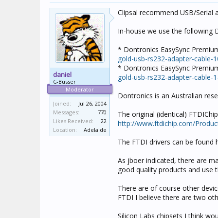
Clipsal recommend USB/Serial a
In-house we use the following 
* Dontronics EasySync Premiu
gold-usb-rs232-adapter-cable-
* Dontronics EasySync Premium
daniel
gold-usb-rs232-adapter-cable-1
C-Busser
Moderator
Dontronics is an Australian res
Joined:
Jul 26, 2004
Messages:
770
The original (identical) FTDIChi
Likes Received:
22
http://www.ftdichip.com/Produ
Location:
Adelaide
The FTDI drivers can be found 
As jboer indicated, there are m
good quality products and use th
There are of course other device
FTDI I believe there are two oth
Silicon Labs chipsets I think w