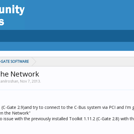
C-GATE SOFTWARE
 the Network
ranilroshan,
Nov 7, 2013
.
2.5 (C-Gate 2.9)and try to connect to the C-Bus system via PCI and I'm g
pen the Network"
 issue with the previously installed Toolkit 1.11.2 (C-Gate 2.8) with th