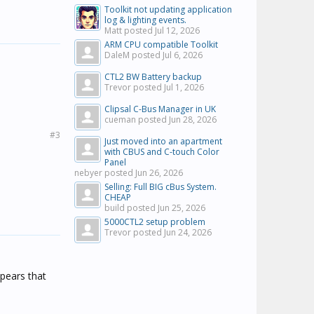
Toolkit not updating application
log & lighting events.
Matt posted
Jul 12, 2026
ARM CPU compatible Toolkit
DaleM posted
Jul 6, 2026
CTL2 BW Battery backup
Trevor posted
Jul 1, 2026
Clipsal C-Bus Manager in UK
cueman posted
Jun 28, 2026
#3
Just moved into an apartment
with CBUS and C-touch Color
Panel
nebyer posted
Jun 26, 2026
Selling: Full BIG cBus System.
CHEAP
build posted
Jun 25, 2026
5000CTL2 setup problem
Trevor posted
Jun 24, 2026
ppears that