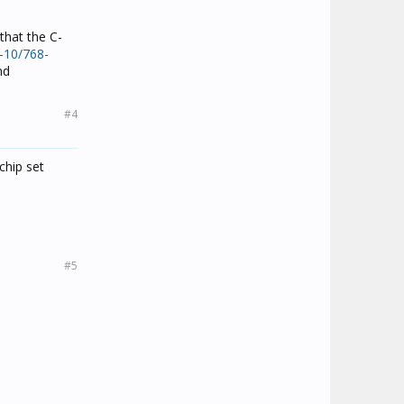
that the C-
-10/768-
nd
#4
chip set
#5