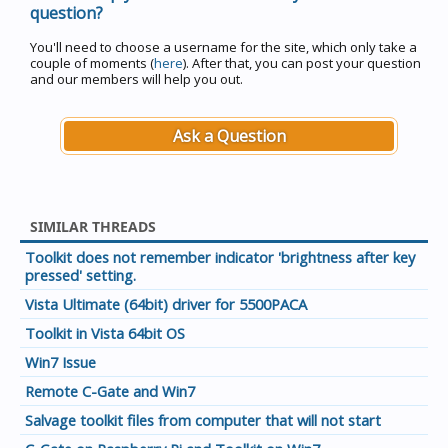
question?
You'll need to choose a username for the site, which only take a
couple of moments (
here
). After that, you can post your question
and our members will help you out.
Ask a Question
SIMILAR THREADS
Toolkit does not remember indicator 'brightness after key
pressed' setting.
Vista Ultimate (64bit) driver for 5500PACA
Toolkit in Vista 64bit OS
Win7 Issue
Remote C-Gate and Win7
Salvage toolkit files from computer that will not start