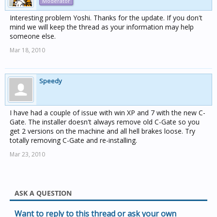
Moderator
Interesting problem Yoshi. Thanks for the update. If you don't
mind we will keep the thread as your information may help
someone else.
Mar 18, 2010
Speedy
I have had a couple of issue with win XP and 7 with the new C-
Gate. The installer doesn't always remove old C-Gate so you
get 2 versions on the machine and all hell brakes loose. Try
totally removing C-Gate and re-installing.
Mar 23, 2010
ASK A QUESTION
Want to reply to this thread or ask your own