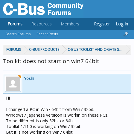
Forums
Resources
Members
Register
Log In
Search Forums
Recent Posts
FORUMS
C-BUS PRODUCTS
C-BUS TOOLKIT AND C-GATE SOFTWAR
Toolkit does not start on win7 64bit
Yoshi
Hi
I changed a PC in Win7 64bit from Win7 32bit.
Windows7 Japanese versicon is workin on these PCs.
To be different is only 32bit or 64bit.
Toolkit 1.11.0 is working on Win7 32bit.
But it is not working on Win7 64bit.