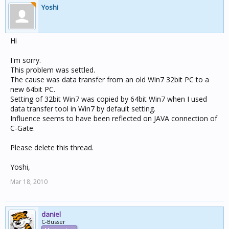
Yoshi
Hi
I'm sorry.
This problem was settled.
The cause was data transfer from an old Win7 32bit PC to a
new 64bit PC.
Setting of 32bit Win7 was copied by 64bit Win7 when I used
data transfer tool in Win7 by default setting.
Influence seems to have been reflected on JAVA connection of
C-Gate.
Please delete this thread.
Yoshi,
Mar 18, 2010
daniel
C-Busser