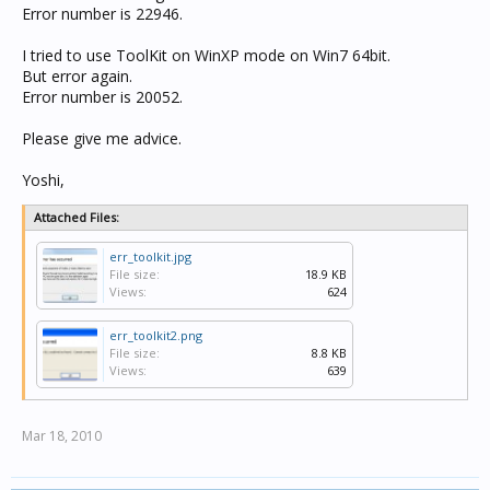
Error number is 22946.
I tried to use ToolKit on WinXP mode on Win7 64bit.
But error again.
Error number is 20052.
Please give me advice.
Yoshi,
Attached Files:
err_toolkit.jpg
File size:
18.9 KB
Views:
624
err_toolkit2.png
File size:
8.8 KB
Views:
639
Mar 18, 2010