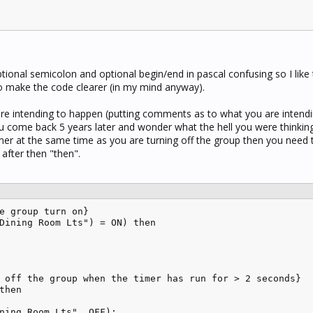
tional semicolon and optional begin/end in pascal confusing so I like
to make the code clearer (in my mind anyway).
u are intending to happen (putting comments as to what you are intend
u come back 5 years later and wonder what the hell you were thinking)
timer at the same time as you are turning off the group then you need 
after then "then".
e group turn on}

Dining Room Lts") = ON) then 

 off the group when the timer has run for > 2 seconds}

then 

ning Room Lts", OFF);
