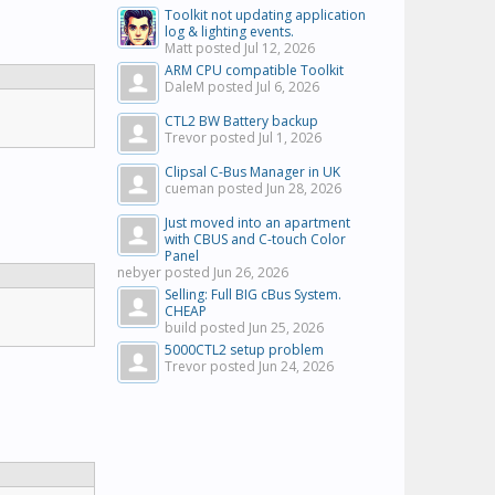
Toolkit not updating application
log & lighting events.
Matt posted
Jul 12, 2026
ARM CPU compatible Toolkit
DaleM posted
Jul 6, 2026
CTL2 BW Battery backup
Trevor posted
Jul 1, 2026
Clipsal C-Bus Manager in UK
cueman posted
Jun 28, 2026
Just moved into an apartment
with CBUS and C-touch Color
Panel
nebyer posted
Jun 26, 2026
Selling: Full BIG cBus System.
CHEAP
build posted
Jun 25, 2026
5000CTL2 setup problem
Trevor posted
Jun 24, 2026