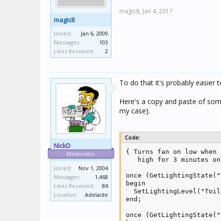
magic8,
Jan 4, 2017
magic8
Joined:
Jan 6, 2009
Messages:
103
Likes Received:
2
To do that it's probably easier 
Here's a copy and paste of some
my case).
Code:
NickD
{ Turns fan on low when 
Moderator
   high for 3 minutes on
Joined:
Nov 1, 2004
once (GetLightingState("
Messages:
1,468
begin

Likes Received:
84
  SetLightingLevel("Toil
Location:
Adelaide
end;

once (GetLightingState("