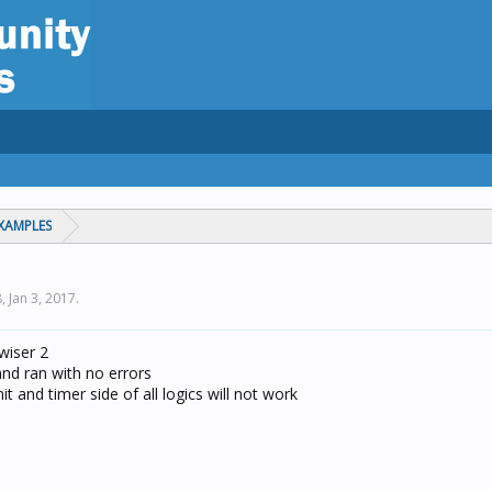
XAMPLES
8,
Jan 3, 2017
.
 wiser 2
and ran with no errors
t and timer side of all logics will not work