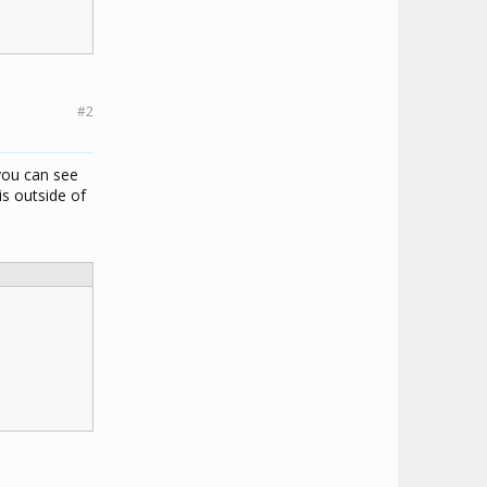
#2
 you can see
s outside of