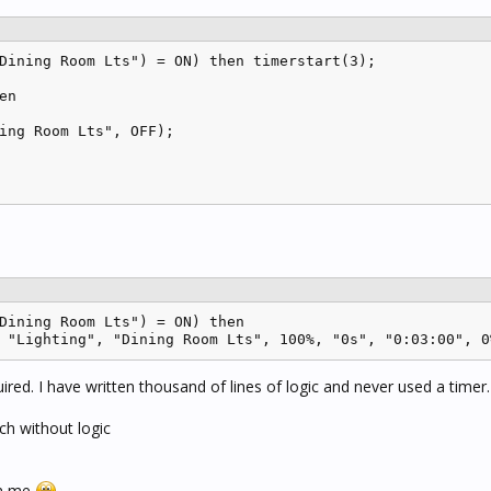
Dining Room Lts") = ON) then timerstart(3);

n 

ing Room Lts", OFF);

Dining Room Lts") = ON) then

 "Lighting", "Dining Room Lts", 100%, "0s", "0:03:00", 0
ired. I have written thousand of lines of logic and never used a timer.
tch without logic
an me