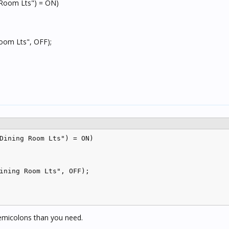
 Room Lts") = ON)
Room Lts", OFF);
Dining Room Lts") = ON)

ining Room Lts", OFF);

semicolons than you need.