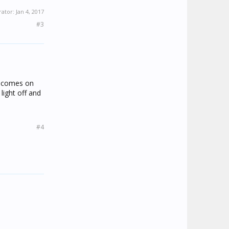
rator:
Jan 4, 2017
#3
t comes on
 light off and
#4