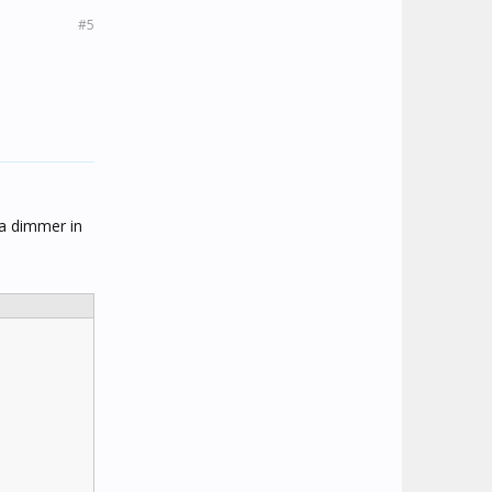
#5
 a dimmer in