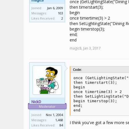
magic8
once (GetLightingState("Dining
then timerstart(3);
Joined:
Jan 6, 2009
begin
Messages:
103
once timertime(3) > 2
Likes Received:
2
then SetLightingState("Dining 
begin timerstop(3);
end;
end
magic8,
Jan 3, 2017
Code:
once (GetLightingState("
then timerstart(3);

begin

once timertime(3) > 2

then SetLightingState("D
begin timerstop(3);

NickD
end;

Moderator
end
Joined:
Nov 1, 2004
Messages:
1,468
I think you've got a few more 
Likes Received:
84