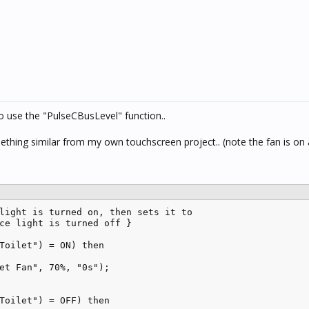
to use the "PulseCBusLevel" function..
thing similar from my own touchscreen project.. (note the fan is on
light is turned on, then sets it to 

ce light is turned off }

Toilet") = ON) then

et Fan", 70%, "0s");

Toilet") = OFF) then
