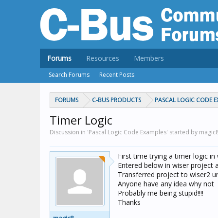
Forums
Resources
Members
Search Forums
Recent Posts
FORUMS
C-BUS PRODUCTS
PASCAL LOGIC CODE E
Timer Logic
Discussion in 'Pascal Logic Code Examples' started by magic
First time trying a timer logic in
Entered below in wiser project 
Transferred project to wiser2 uni
Anyone have any idea why not
Probably me being stupid!!!!
Thanks