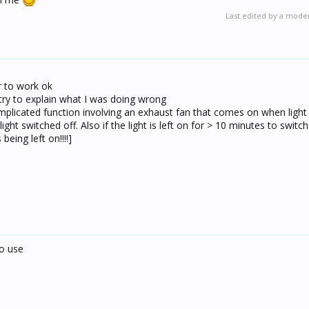
Last edited by a mode
er to work ok
 try to explain what I was doing wrong
plicated function involving an exhaust fan that comes on when ligh
ight switched off. Also if the light is left on for > 10 minutes to switch
being left on!!!!]
to use