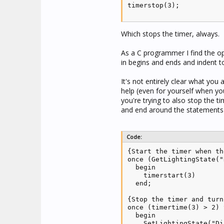
timerstop(3);
Which stops the timer, always.
As a C programmer I find the op
in begins and ends and indent 
It's not entirely clear what yo
help (even for yourself when yo
you're trying to also stop the 
and end around the statements 
Code:
{Start the timer when th
once (GetLightingState("
  begin

    timerstart(3)

  end;

{Stop the timer and turn
once (timertime(3) > 2) 
  begin

    SetLightingState("Di