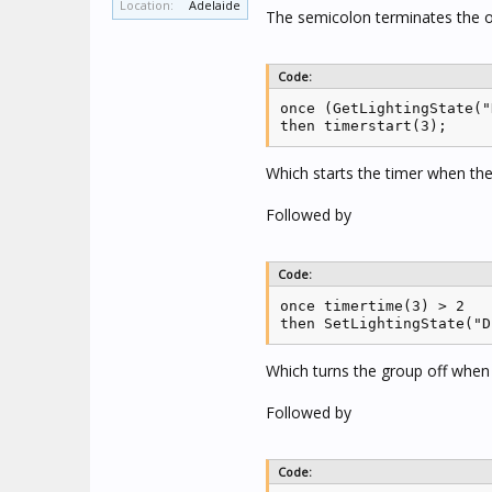
Location:
Adelaide
The semicolon terminates the o
Code:
once (GetLightingState("
then timerstart(3);
Which starts the timer when th
Followed by
Code:
once timertime(3) > 2

then SetLightingState("D
Which turns the group off when
Followed by
Code: