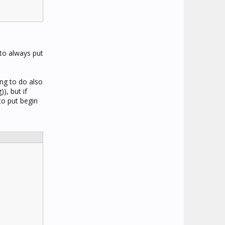
 to always put
ing to do also
), but if
to put begin