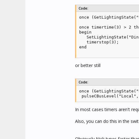
Code:
once (GetLightingState("
once timertime(3) > 2 the
begin 

   SetLightingState("Din
   timerstop(3);

end

or better still
Code:
once (GetLightingState("
 pulseCBusLevel("Local",
In most cases timers aren't requ
Also, you can do this in the swi
Obviously Nick types faster th