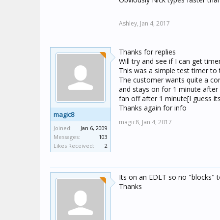
Ashley,
Jan 4, 2017
Thanks for replies
Will try and see if I can get tim
This was a simple test timer to
The customer wants quite a com
and stays on for 1 minute after l
fan off after 1 minute[I guess its 
Thanks again for info
magic8
magic8,
Jan 4, 2017
Joined:
Jan 6, 2009
Messages:
103
Likes Received:
2
Its on an EDLT so no "blocks" 
Thanks