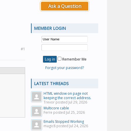
Ask a Question
MEMBER LOGIN
#1
Remember Me
Forgot your password?
LATEST THREADS
HTML window on page not
keeping the correct address.
Trevor posted
Jul 29, 2026
Multicore cable
Ferre posted
Jul 25, 2026
Emails Stopped Working
magic8 posted
Jul 24, 2026