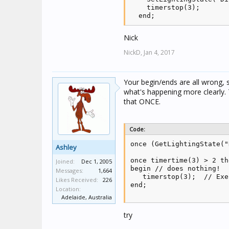
    timerstop(3);

Nick
NickD,
Jan 4, 2017
Your begin/ends are all wrong, s
what's happening more clearly.
that ONCE.
Code:
once (GetLightingState("
Ashley
once timertime(3) > 2 th
Joined:
Dec 1, 2005
begin // does nothing!

Messages:
1,664
   timerstop(3);  // Exe
Likes Received:
226
end;

Location:
Adelaide, Australia
try