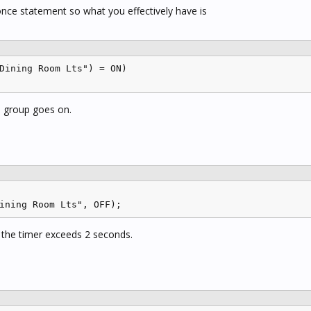
nce statement so what you effectively have is
Dining Room Lts") = ON)

e group goes on.
ining Room Lts", OFF);
 the timer exceeds 2 seconds.