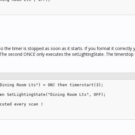
o the timer is stopped as soon as it starts. If you format it correctly
 The second ONCE only executes the setLightingState. The timerstop i
Dining Room Lts") = ON) then timerstart(3);

en SetLightingState("Dining Room Lts", OFF);

cuted every scan !
