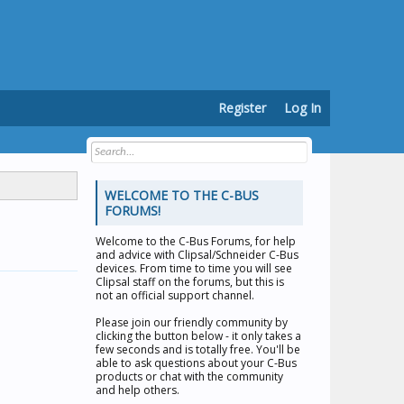
Register
Log In
WELCOME TO THE C-BUS
FORUMS!
Welcome to the
C-Bus Forums
, for help
and advice with Clipsal/Schneider C-Bus
devices. From time to time you will see
Clipsal staff on the forums, but this is
not an official support channel.
Please join our friendly community by
clicking the button below - it only takes a
few seconds and is totally free. You'll be
able to ask questions about your C-Bus
products or chat with the community
and help others.