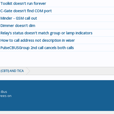
Toolkit doesn't run forever
C-Gate doesn't find COM port
Minder - GSM call out
Dimmer doesn't dim
Relay's status doesn't match group or lamp indicators
How to call address not description in wiser
PulseCBUSGroup 2nd call cancels both calls
(CBTI) AND TICA
C-Bus
oyees on