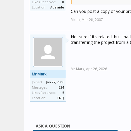
Likes Received:
0
TI is configured for announce
Location:
Adelaide
Can you post a copy of your proj
Fire alarm and water lost ala
Richo,
Mar 28, 2007
announce in local audio sys
Intruder alarm is only stable
Not sure if it's related, but I h
is very unstable situation. 
transferring the project from a 
What is it?
Mr Mark,
Apr 26, 2026
Mr Mark
Joined:
Jan 27, 2006
Messages:
324
Likes Received:
5
Location:
FNQ
ASK A QUESTION