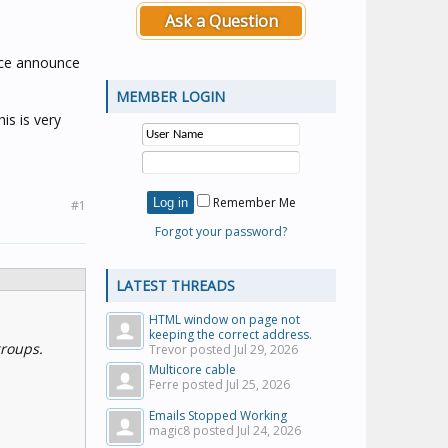
Ask a Question
oice announce
MEMBER LOGIN
is is very
Remember Me
#1
Forgot your password?
LATEST THREADS
HTML window on page not
keeping the correct address.
groups.
Trevor posted
Jul 29, 2026
Multicore cable
Ferre posted
Jul 25, 2026
Emails Stopped Working
magic8 posted
Jul 24, 2026