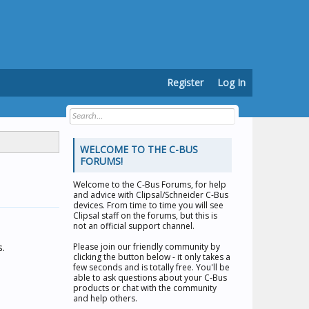
Register
Log In
WELCOME TO THE C-BUS
FORUMS!
Welcome to the
C-Bus Forums
, for help
and advice with Clipsal/Schneider C-Bus
devices. From time to time you will see
Clipsal staff on the forums, but this is
not an official support channel.
s.
Please join our friendly community by
clicking the button below - it only takes a
few seconds and is totally free. You'll be
able to ask questions about your C-Bus
products or chat with the community
and help others.