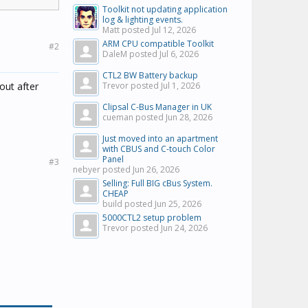
Toolkit not updating application
log & lighting events.
Matt posted
Jul 12, 2026
nd voice
ARM CPU compatible Toolkit
#2
DaleM posted
Jul 6, 2026
call. This
CTL2 BW Battery backup
out after
Trevor posted
Jul 1, 2026
Clipsal C-Bus Manager in UK
cueman posted
Jun 28, 2026
Just moved into an apartment
with CBUS and C-touch Color
Panel
#3
nebyer posted
Jun 26, 2026
Selling: Full BIG cBus System.
CHEAP
build posted
Jun 25, 2026
5000CTL2 setup problem
Trevor posted
Jun 24, 2026