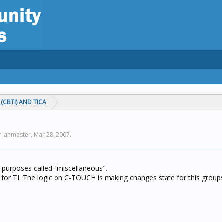
(CBTI) AND TICA
y lanmaster,
Mar 28, 2007
.
nt purposes called "miscellaneous".
st for TI. The logic on C-TOUCH is making changes state for this group