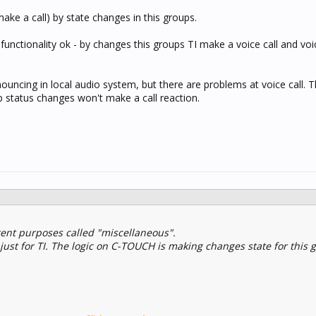
ake a call) by state changes in this groups.
 functionality ok - by changes this groups TI make a voice call and v
nouncing in local audio system, but there are problems at voice call. Th
p status changes won't make a call reaction.
erent purposes called "miscellaneous".
 just for TI. The logic on C-TOUCH is making changes state for this 