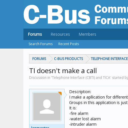
Forums
Resources
Members
Search Forums
Recent Posts
FORUMS
C-BUS PRODUCTS
TELEPHONE INTERFACE 
TI doesn't make a call
Discussion in 'Telephone Interface (CBTI) and TICA' started b
Description:
I make a apllication for differe
Groups in this application is ju
It is:
-fire alarm
-water lost alarm
-intruder alarm