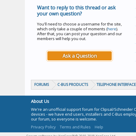
Want to reply to this thread or ask
your own question?
You'll need to choose a username for the site,
which only take a couple of moments (
here
).
After that, you can post your question and our
members will help you out.
Ask a Question
FORUMS
C-BUS PRODUCTS
TELEPHONE INTERFACE 
About Us
We're an unofficial support forum for Clipsal/Schneider 
devices - we have end users, installers and C-Bus empl
our forum, so everyone is welcome.
Privacy Policy
Terms and Rules
Help
Forum software by XenForo™
© 2010-2018 XenForo Ltd.