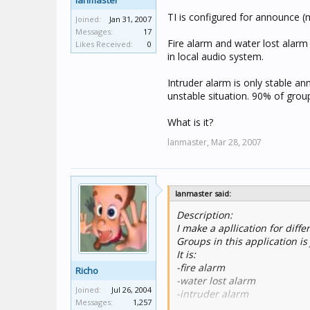
lanmaster
TI is configured for announce (m
Joined:
Jan 31, 2007
Messages:
17
Fire alarm and water lost alarm
Likes Received:
0
in local audio system.
Intruder alarm is only stable an
unstable situation. 90% of grou
What is it?
lanmaster,
Mar 28, 2007
lanmaster said:
Description:
I make a apllication for diff
Groups in this application is
It is:
-fire alarm
Richo
-water lost alarm
Joined:
Jul 26, 2004
-intruder alarm
Messages:
1,257