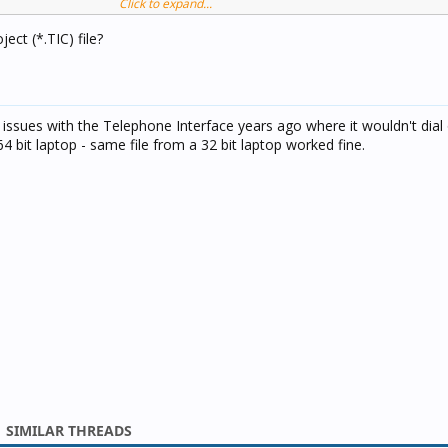
Click to expand...
 (make a call) by state changes in this groups.
ect (*.TIC) file?
rm functionality ok - by changes this groups TI make a voice call a
tem.
 announcing in local audio system, but there are problems at voice 
ad issues with the Telephone Interface years ago where it wouldn't dial 
90% of group status changes won't make a call reaction.
64 bit laptop - same file from a 32 bit laptop worked fine.
SIMILAR THREADS