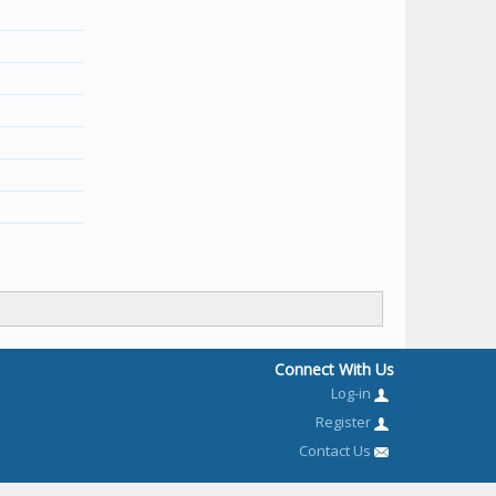
Connect With Us
Log-in
Register
Contact Us