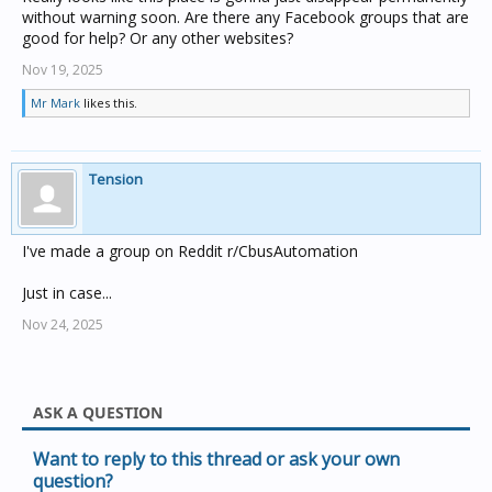
without warning soon. Are there any Facebook groups that are
good for help? Or any other websites?
Nov 19, 2025
Mr Mark
likes this.
Tension
I've made a group on Reddit r/CbusAutomation
Just in case...
Nov 24, 2025
ASK A QUESTION
Want to reply to this thread or ask your own
question?