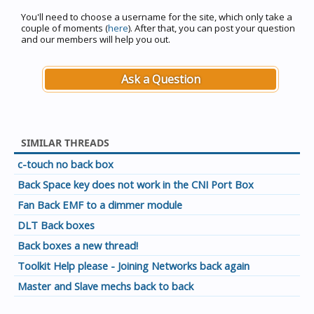
You'll need to choose a username for the site, which only take a
couple of moments (
here
). After that, you can post your question
and our members will help you out.
Ask a Question
SIMILAR THREADS
c-touch no back box
Back Space key does not work in the CNI Port Box
Fan Back EMF to a dimmer module
DLT Back boxes
Back boxes a new thread!
Toolkit Help please - Joining Networks back again
Master and Slave mechs back to back