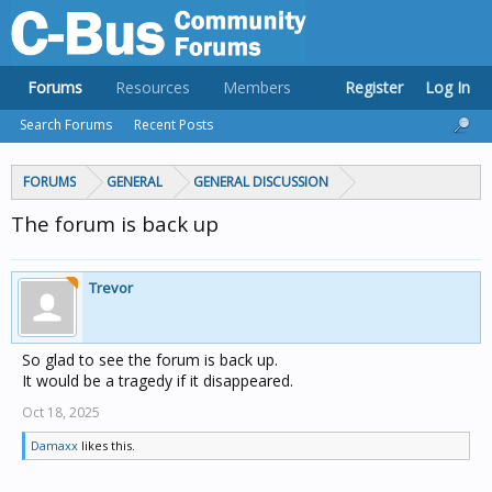
Forums
Resources
Members
Register
Log In
Search Forums
Recent Posts
FORUMS
GENERAL
GENERAL DISCUSSION
The forum is back up
Trevor
So glad to see the forum is back up.
It would be a tragedy if it disappeared.
Oct 18, 2025
Damaxx
likes this.