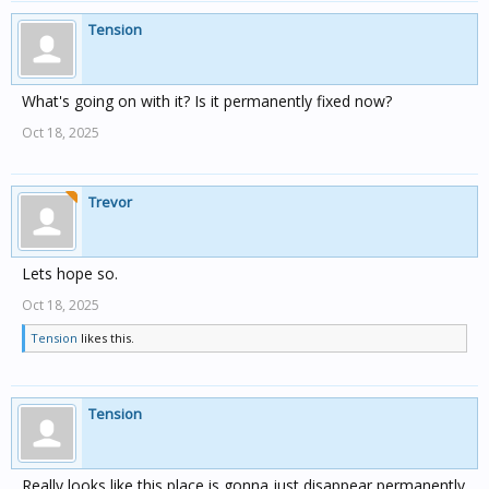
Tension
What's going on with it? Is it permanently fixed now?
Oct 18, 2025
Trevor
Lets hope so.
Oct 18, 2025
Tension
likes this.
Tension
Really looks like this place is gonna just disappear permanently