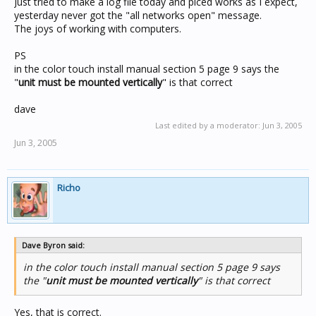
Just tried to make a log file today and piced works as I expect,
yesterday never got the "all networks open" message.
The joys of working with computers.
PS
in the color touch install manual section 5 page 9 says the
"
unit must be mounted vertically
" is that correct
dave
Last edited by a moderator:
Jun 3, 2005
Jun 3, 2005
Richo
Dave Byron said:
in the color touch install manual section 5 page 9 says
the "
unit must be mounted vertically
" is that correct
Yes, that is correct.