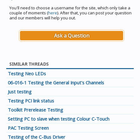
You'll need to choose a username for the site, which only take a
couple of moments (
here
). After that, you can post your question
and our members will help you out.
Ask a Question
SIMILAR THREADS
Testing Neo LEDs
06-016-1 Testing the General Input's Channels
Just testing
Testing PCI link status
Toolkit Prerelease Testing
Setting PC to slave when testing Colour C-Touch
PAC Testing Screen
Testing of the C-Bus Driver