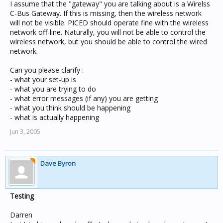
I assume that the "gateway" you are talking about is a Wirelss
C-Bus Gateway. If this is missing, then the wireless network
will not be visible. PICED should operate fine with the wireless
network off-line. Naturally, you will not be able to control the
wireless network, but you should be able to control the wired
network.
Can you please clarify :
- what your set-up is
- what you are trying to do
- what error messages (if any) you are getting
- what you think should be happening
- what is actually happening
Jun 3, 2005
Dave Byron
Testing
Darren