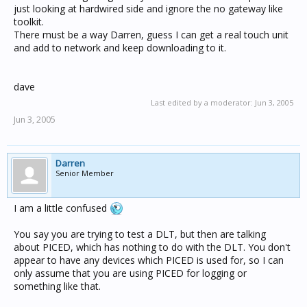
just looking at hardwired side and ignore the no gateway like
toolkit.
There must be a way Darren, guess I can get a real touch unit
and add to network and keep downloading to it.
dave
Last edited by a moderator:
Jun 3, 2005
Jun 3, 2005
Darren
Senior Member
I am a little confused
You say you are trying to test a DLT, but then are talking
about PICED, which has nothing to do with the DLT. You don't
appear to have any devices which PICED is used for, so I can
only assume that you are using PICED for logging or
something like that.