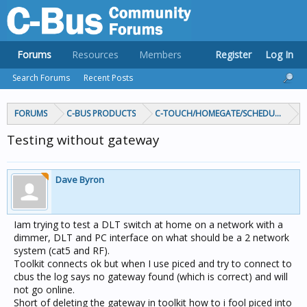
Forums
Resources
Members
Register
Log In
Search Forums
Recent Posts
FORUMS
C-BUS PRODUCTS
C-TOUCH/HOMEGATE/SCHEDULEPLUS/
Testing without gateway
Dave Byron
Iam trying to test a DLT switch at home on a network with a
dimmer, DLT and PC interface on what should be a 2 network
system (cat5 and RF).
Toolkit connects ok but when I use piced and try to connect to
cbus the log says no gateway found (which is correct) and will
not go online.
Short of deleting the gateway in toolkit how to i fool piced into