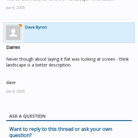
Jun 6, 2005
Dave Byron
Darren
Never though about laying it flat was looking at screen - think
landscape is a better description.
dave
Jun 6, 2005
ASK A QUESTION
Want to reply to this thread or ask your own
question?