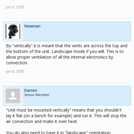
Jun 6, 2005
Newman
By "vertically" it is meant that the vents are across the top and
the bottom of the unit. Landscape mode if you will. This is to
allow proper ventilation of all the internal electronics by
convection.
Jun 6, 2005
Darren
Senior Member
"Unit must be mounted vertically" means that you shouldn't
lay it flat (on a bench for example) and run it. This will stop the
air convection and make it over heat.
You do also need to have it in "landscape" orientation.