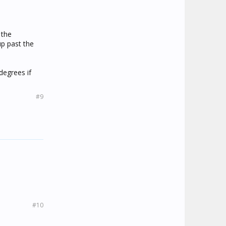
 the
up past the
degrees if
#9
#10