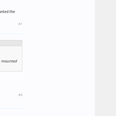
unted the
#7
re mounted
#8