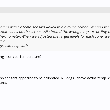
blem with 12 temp sensors linked to a c-touch screen. We had the
cular zones on the screen. All showed the wrong temp, according t
thermometer.When we adjusted the target levels for each zone, w
lay.
ys can help with.
ng _correct_ temperature?
emp sensors appeared to be calibrated 3-5 deg C above actual temp. W
ters.