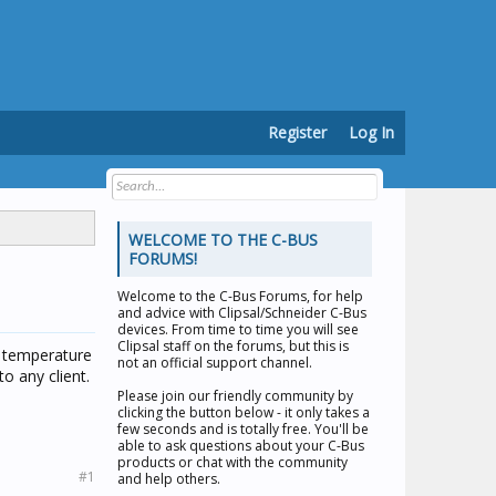
Register
Log In
WELCOME TO THE C-BUS
FORUMS!
Welcome to the
C-Bus Forums
, for help
and advice with Clipsal/Schneider C-Bus
devices. From time to time you will see
Clipsal staff on the forums, but this is
s temperature
not an official support channel.
to any client.
Please join our friendly community by
clicking the button below - it only takes a
few seconds and is totally free. You'll be
able to ask questions about your C-Bus
products or chat with the community
#1
and help others.