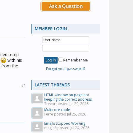
Ask a Question
MEMBER LOGIN
orded temp
.
with his
Remember Me
 from the
Forgot your password?
LATEST THREADS
#2
HTML window on page not
keeping the correct address.
Trevor posted
Jul 29, 2026
Multicore cable
Ferre posted
Jul 25, 2026
Emails Stopped Working
magic8 posted
Jul 24, 2026