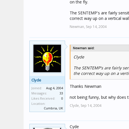
on the fly.
The SENTEMP's are fairly sensi
correct way up on a vertical wall
Newman,
Sep 14, 2004
Newman said:
Clyde
The SENTEMP's are fairly sen
the correct way up on a verti
Clyde
Thanks Newman
Joined:
Aug 4, 2004
Messages:
33
not being funny, but why does t
Likes Received:
0
Location:
Clyde,
Sep 14, 2004
Cumbria, UK
Cyde