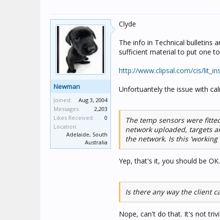
Clyde
The info in Technical bulletins 
sufficient material to put one 
http://www.clipsal.com/cis/lit_i
Newman
Unfortuantely the issue with ca
Joined:
Aug 3, 2004
Messages:
2,203
Likes Received:
0
The temp sensors were fitted
Location:
network uploaded, targets a
Adelaide, South
the network. Is this 'working 
Australia
Yep, that's it, you should be OK.
Is there any way the client c
Nope, can't do that. It's not tri