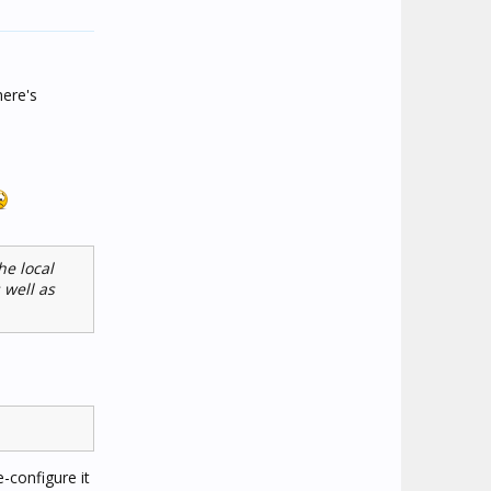
here's
he local
 well as
e-configure it