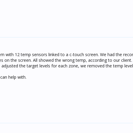
m with 12 temp sensors linked to a c-touch screen. We had the rec
nes on the screen. All showed the wrong temp, according to our client
djusted the target levels for each zone, we removed the temp level
can help with.