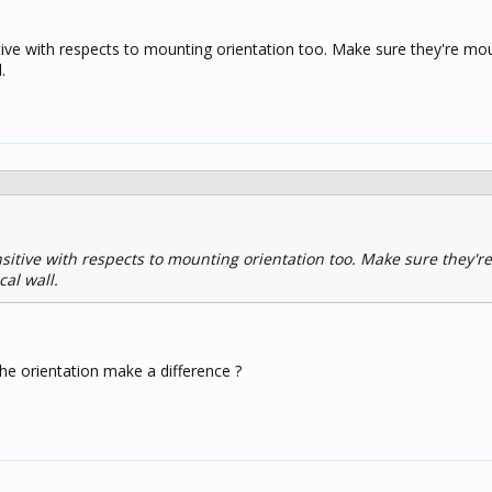
tive with respects to mounting orientation too. Make sure they're mo
.
sitive with respects to mounting orientation too. Make sure they'
cal wall.
he orientation make a difference ?