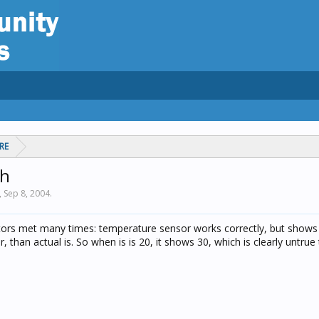
RE
gh
,
Sep 8, 2004
.
tors met many times: temperature sensor works correctly, but show
 than actual is. So when is is 20, it shows 30, which is clearly untrue 