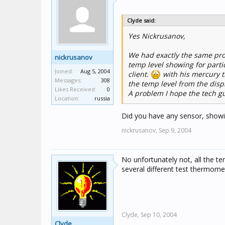
Clyde said:
Yes Nickrusanov,
We had exactly the same pro
nickrusanov
temp level showing for parti
Joined:
Aug 5, 2004
client.
with his mercury 
Messages:
308
the temp level from the disp
Likes Received:
0
A problem I hope the tech gu
Location:
russia
Did you have any sensor, showi
nickrusanov,
Sep 9, 2004
No unfortunately not, all the t
several different test thermome
Clyde,
Sep 10, 2004
Clyde