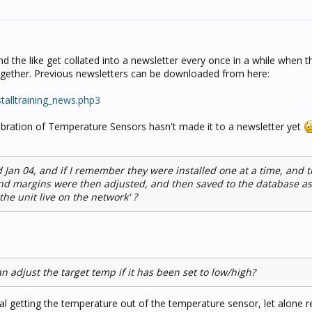
and the like get collated into a newsletter every once in a while when t
together. Previous newsletters can be downloaded from here:
nstalltraining_news.php3
libration of Temperature Sensors hasn't made it to a newsletter yet
 Jan 04, and if I remember they were installed one at a time, and t
nd margins were then adjusted, and then saved to the database as
the unit live on the network' ?
an adjust the target temp if it has been set to low/high?
vial getting the temperature out of the temperature sensor, let alone r