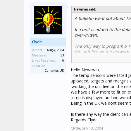
Newman said:
A bulletin went out about Te
If a unit is added to the dat
overwritten.
Clyde
The only way to program a Te
Joined:
Aug 4, 2004
the unit live on the network
Messages:
33
Likes Received:
0
If the calibration factor bec
Location:
calibration.
Hello Newman,
Cumbria, UK
The temp sensors were fitted Ja
uploaded, targets and margins w
'working the unit live on the net
We have a few more to fit on o
temp is displayed and we would l
Being in the UK we dont seem to
Is there any way the client can 
Regards Clyde
Clyde,
Sep 13, 2004