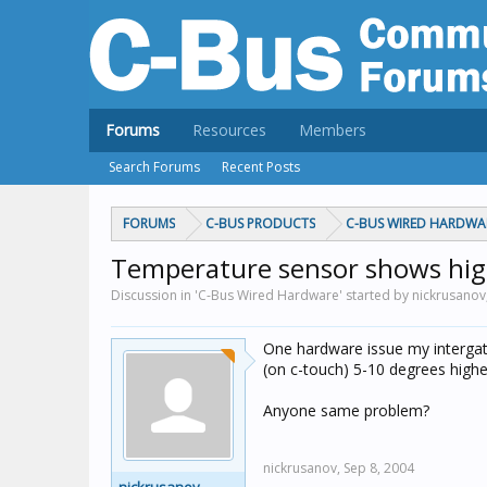
Forums
Resources
Members
Search Forums
Recent Posts
FORUMS
C-BUS PRODUCTS
C-BUS WIRED HARDWA
Temperature sensor shows hi
Discussion in 'C-Bus Wired Hardware' started by nickrusanov
One hardware issue my interga
(on c-touch) 5-10 degrees higher,
Anyone same problem?
nickrusanov,
Sep 8, 2004