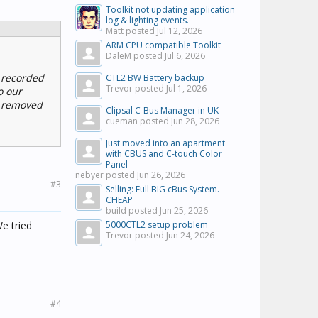
Toolkit not updating application
log & lighting events.
Matt posted
Jul 12, 2026
ARM CPU compatible Toolkit
DaleM posted
Jul 6, 2026
 recorded
CTL2 BW Battery backup
Trevor posted
Jul 1, 2026
o our
e removed
Clipsal C-Bus Manager in UK
cueman posted
Jun 28, 2026
Just moved into an apartment
with CBUS and C-touch Color
Panel
nebyer posted
Jun 26, 2026
#3
Selling: Full BIG cBus System.
CHEAP
build posted
Jun 25, 2026
e tried
5000CTL2 setup problem
Trevor posted
Jun 24, 2026
#4