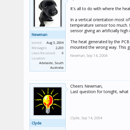
It's all to do with where the he
In a vertical orientation most of
temperature sensor too much. M
sensor giving an artificially high
Newman
The heat generated by the PCB i
Joined:
Aug 3, 2004
mounted the wrong way. This gets
Messages:
2,203
Likes Received:
0
Newman,
Sep 14, 2004
Location:
Adelaide, South
Australia
Cheers Newman,
Last question for tonight, what
Clyde,
Sep 14, 2004
Clyde