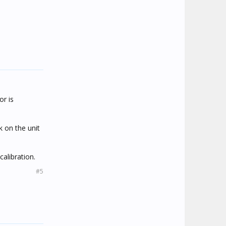
or is
 on the unit
calibration.
#5