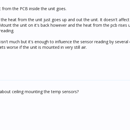
at from the PCB inside the unit goes.
 the heat from the unit just goes up and out the unit. It doesn't affect
ount the unit on it's back however and the heat from the pcb rises 
 reading.
sn't much but it's enough to influence the sensor reading by several 
 worse if the unit is mounted in very still air.
 about ceiling mounting the temp sensors?