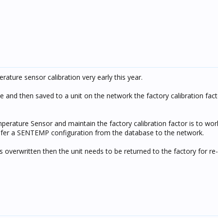
ature sensor calibration very early this year.
se and then saved to a unit on the network the factory calibration fact
rature Sensor and maintain the factory calibration factor is to work
nsfer a SENTEMP configuration from the database to the network.
s overwritten then the unit needs to be returned to the factory for re-