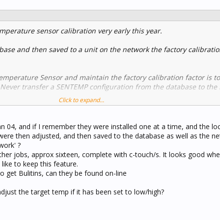
mperature sensor calibration very early this year.
abase and then saved to a unit on the network the factory calibration
mperature Sensor and maintain the factory calibration factor is t
. Never transfer a SENTEMP configuration from the database to the
Click to expand...
omes overwritten then the unit needs to be returned to the factory f
n 04, and if I remember they were installed one at a time, and the lo
ere then adjusted, and then saved to the database as well as the net
work' ?
ther jobs, approx sixteen, complete with c-touch/s. It looks good wh
ike to keep this feature.
 get Bulitins, can they be found on-line
adjust the target temp if it has been set to low/high?