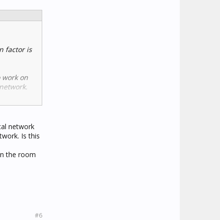
 factor is
o work on
 network.
or re-
cal network
work. Is this
en the room
#6