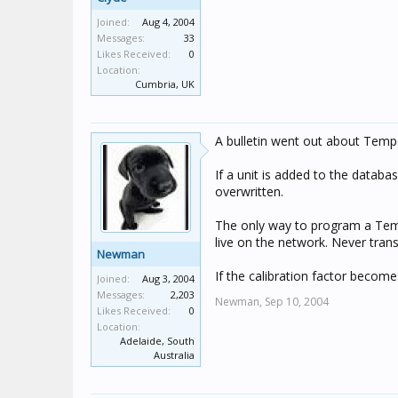
Joined:
Aug 4, 2004
Messages:
33
Likes Received:
0
Location:
Cumbria, UK
A bulletin went out about Temper
If a unit is added to the databa
overwritten.
The only way to program a Tempe
live on the network. Never tra
Newman
If the calibration factor become
Joined:
Aug 3, 2004
Messages:
2,203
Newman,
Sep 10, 2004
Likes Received:
0
Location:
Adelaide, South
Australia