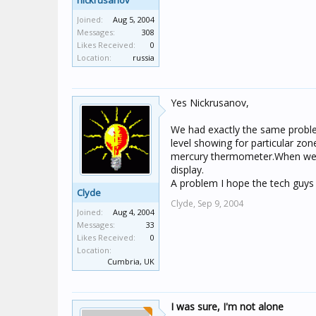
nickrusanov
Joined:
Aug 5, 2004
Messages:
308
Likes Received:
0
Location:
russia
Yes Nickrusanov,
We had exactly the same proble
level showing for particular zo
mercury thermometer.When we a
display.
A problem I hope the tech guys 
Clyde
Clyde,
Sep 9, 2004
Joined:
Aug 4, 2004
Messages:
33
Likes Received:
0
Location:
Cumbria, UK
I was sure, I'm not alone