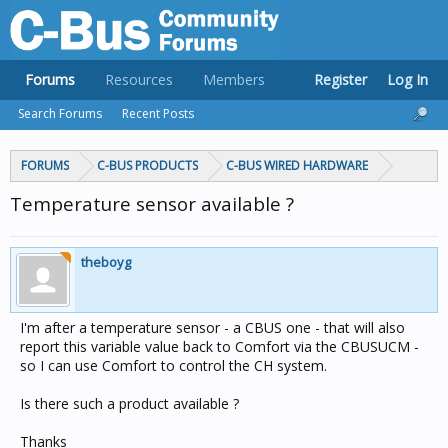
Forums
Resources
Members
Register
Log In
Search Forums
Recent Posts
FORUMS
C-BUS PRODUCTS
C-BUS WIRED HARDWARE
Temperature sensor available ?
theboyg
I'm after a temperature sensor - a CBUS one - that will also
report this variable value back to Comfort via the CBUSUCM -
so I can use Comfort to control the CH system.
Is there such a product available ?
Thanks