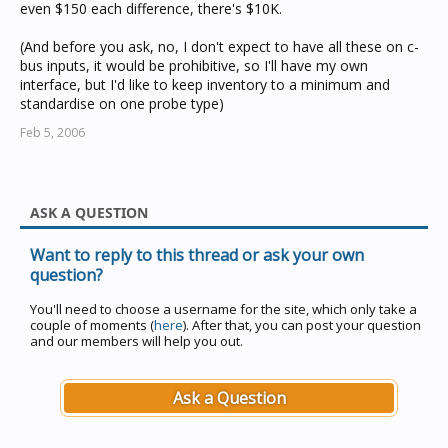
even $150 each difference, there's $10K.
(And before you ask, no, I don't expect to have all these on c-
bus inputs, it would be prohibitive, so I'll have my own
interface, but I'd like to keep inventory to a minimum and
standardise on one probe type)
Feb 5, 2006
ASK A QUESTION
Want to reply to this thread or ask your own
question?
You'll need to choose a username for the site, which only take a
couple of moments (
here
). After that, you can post your question
and our members will help you out.
Ask a Question