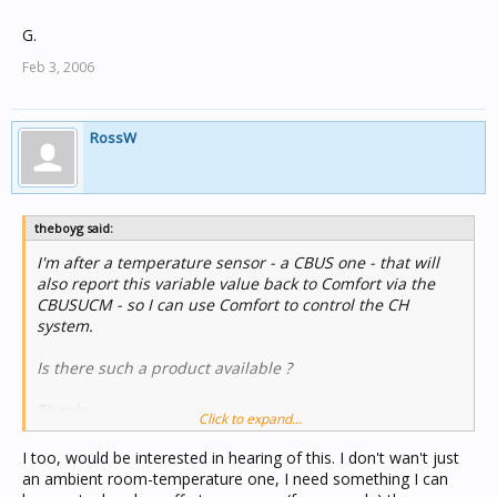
G.
Feb 3, 2006
RossW
theboyg said:
I'm after a temperature sensor - a CBUS one - that will
also report this variable value back to Comfort via the
CBUSUCM - so I can use Comfort to control the CH
system.
Is there such a product available ?
Thanks
Click to expand...
G.
I too, would be interested in hearing of this. I don't wan't just
an ambient room-temperature one, I need something I can