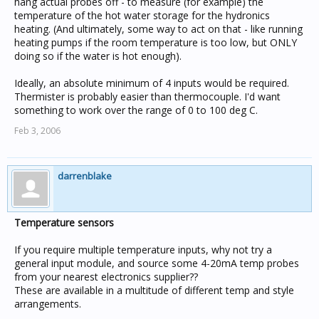
hang actual probes off - to measure (for example) the
temperature of the hot water storage for the hydronics
heating. (And ultimately, some way to act on that - like running
heating pumps if the room temperature is too low, but ONLY
doing so if the water is hot enough).
Ideally, an absolute minimum of 4 inputs would be required.
Thermister is probably easier than thermocouple. I'd want
something to work over the range of 0 to 100 deg C.
Feb 3, 2006
darrenblake
Temperature sensors
If you require multiple temperature inputs, why not try a
general input module, and source some 4-20mA temp probes
from your nearest electronics supplier??
These are available in a multitude of different temp and style
arrangements.