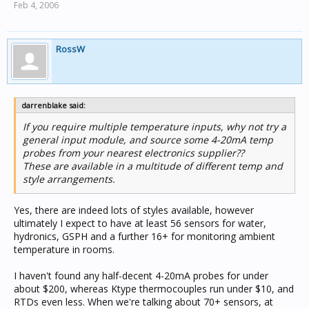
Feb 4, 2006
RossW
darrenblake said:
If you require multiple temperature inputs, why not try a
general input module, and source some 4-20mA temp
probes from your nearest electronics supplier??
These are available in a multitude of different temp and
style arrangements.
Yes, there are indeed lots of styles available, however
ultimately I expect to have at least 56 sensors for water,
hydronics, GSPH and a further 16+ for monitoring ambient
temperature in rooms.
I haven't found any half-decent 4-20mA probes for under
about $200, whereas Ktype thermocouples run under $10, and
RTDs even less. When we're talking about 70+ sensors, at