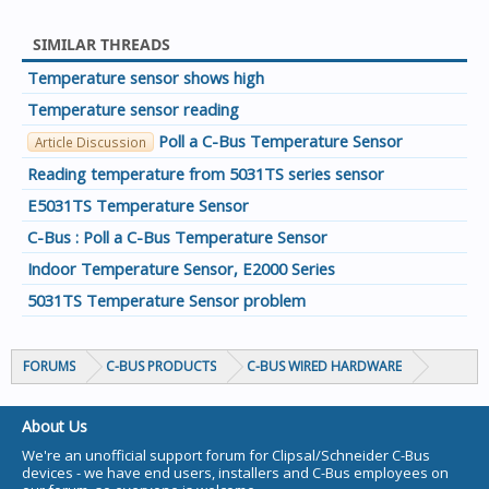
SIMILAR THREADS
Temperature sensor shows high
Temperature sensor reading
Poll a C-Bus Temperature Sensor
Article Discussion
Reading temperature from 5031TS series sensor
E5031TS Temperature Sensor
C-Bus : Poll a C-Bus Temperature Sensor
Indoor Temperature Sensor, E2000 Series
5031TS Temperature Sensor problem
FORUMS
C-BUS PRODUCTS
C-BUS WIRED HARDWARE
About Us
We're an unofficial support forum for Clipsal/Schneider C-Bus
devices - we have end users, installers and C-Bus employees on