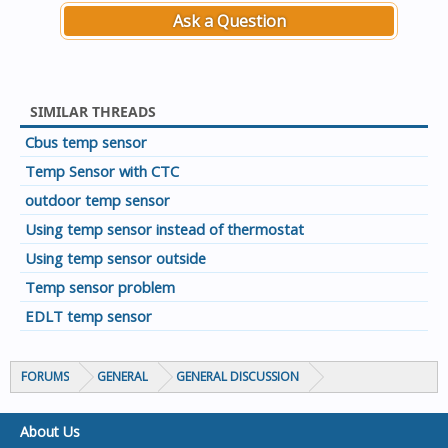
Ask a Question
SIMILAR THREADS
Cbus temp sensor
Temp Sensor with CTC
outdoor temp sensor
Using temp sensor instead of thermostat
Using temp sensor outside
Temp sensor problem
EDLT temp sensor
FORUMS
GENERAL
GENERAL DISCUSSION
About Us