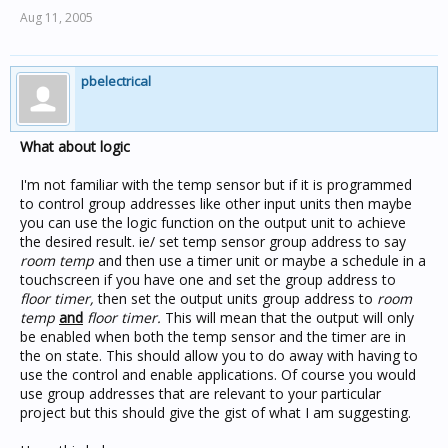
Aug 11, 2005
pbelectrical
What about logic
I'm not familiar with the temp sensor but if it is programmed
to control group addresses like other input units then maybe
you can use the logic function on the output unit to achieve
the desired result. ie/ set temp sensor group address to say
room temp
and then use a timer unit or maybe a schedule in a
touchscreen if you have one and set the group address to
floor timer,
then set the output units group address to
room
temp
and
floor timer.
This will mean that the output will only
be enabled when both the temp sensor and the timer are in
the on state. This should allow you to do away with having to
use the control and enable applications. Of course you would
use group addresses that are relevant to your particular
project but this should give the gist of what I am suggesting.