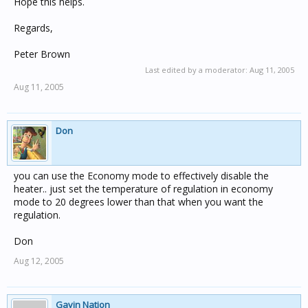
Hope this helps.
Regards,
Peter Brown
Last edited by a moderator:
Aug 11, 2005
Aug 11, 2005
Don
you can use the Economy mode to effectively disable the
heater.. just set the temperature of regulation in economy
mode to 20 degrees lower than that when you want the
regulation.
Don
Aug 12, 2005
Gavin Nation