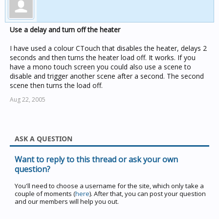
Use a delay and turn off the heater
I have used a colour CTouch that disables the heater, delays 2
seconds and then turns the heater load off. It works. If you
have a mono touch screen you could also use a scene to
disable and trigger another scene after a second. The second
scene then turns the load off.
Aug 22, 2005
ASK A QUESTION
Want to reply to this thread or ask your own
question?
You'll need to choose a username for the site, which only take a
couple of moments (
here
). After that, you can post your question
and our members will help you out.