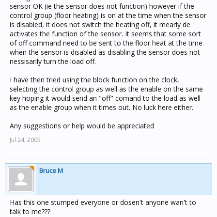
sensor OK (ie the sensor does not function) however if the
control group (floor heating) is on at the time when the sensor
is disabled, it does not switch the heating off, it mearly de
activates the function of the sensor. It seems that some sort
of off command need to be sent to the floor heat at the time
when the sensor is disabled as disabling the sensor does not
nessisarily turn the load off.
I have then tried using the block function on the clock,
selecting the control group as well as the enable on the same
key hoping it would send an "off" comand to the load as well
as the enable group when it times out. No luck here either.
Any suggestions or help would be appreciated
Jul 24, 2005
Bruce M
Has this one stumped everyone or dosen't anyone wan't to
talk to me???