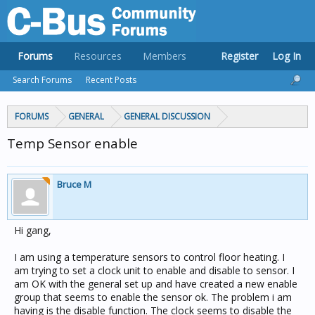
Forums
Resources
Members
Register
Log In
Search Forums
Recent Posts
FORUMS
GENERAL
GENERAL DISCUSSION
Temp Sensor enable
Bruce M
Hi gang,
I am using a temperature sensors to control floor heating. I
am trying to set a clock unit to enable and disable to sensor. I
am OK with the general set up and have created a new enable
group that seems to enable the sensor ok. The problem i am
having is the disable function. The clock seems to disable the