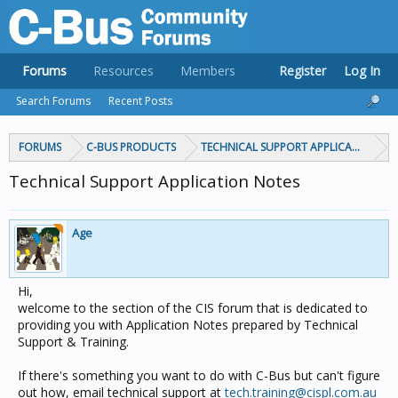
Forums
Resources
Members
Register
Log In
Search Forums
Recent Posts
FORUMS
C-BUS PRODUCTS
TECHNICAL SUPPORT APPLICATION NOT
Technical Support Application Notes
Age
Hi,
welcome to the section of the CIS forum that is dedicated to
providing you with Application Notes prepared by Technical
Support & Training.
If there's something you want to do with C-Bus but can't figure
out how, email technical support at
tech.training@cispl.com.au