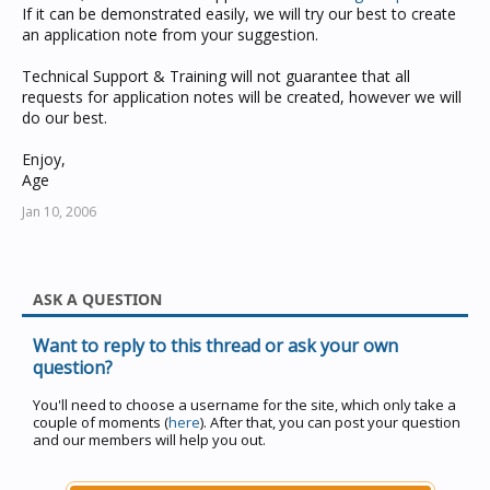
If it can be demonstrated easily, we will try our best to create
an application note from your suggestion.
Technical Support & Training will not guarantee that all
requests for application notes will be created, however we will
do our best.
Enjoy,
Age
Jan 10, 2006
ASK A QUESTION
Want to reply to this thread or ask your own
question?
You'll need to choose a username for the site, which only take a
couple of moments (
here
). After that, you can post your question
and our members will help you out.