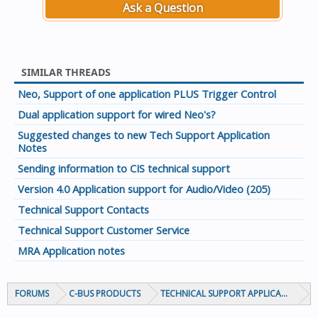
Ask a Question
SIMILAR THREADS
Neo, Support of one application PLUS Trigger Control
Dual application support for wired Neo's?
Suggested changes to new Tech Support Application
Notes
Sending information to CIS technical support
Version 4.0 Application support for Audio/Video (205)
Technical Support Contacts
Technical Support Customer Service
MRA Application notes
FORUMS
C-BUS PRODUCTS
TECHNICAL SUPPORT APPLICATION NOT