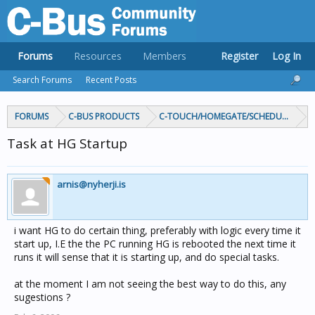
Forums
Resources
Members
Register
Log In
Search Forums
Recent Posts
FORUMS
C-BUS PRODUCTS
C-TOUCH/HOMEGATE/SCHEDULEPLUS/
Task at HG Startup
arnis@nyherji.is
i want HG to do certain thing, preferably with logic every time it
start up, I.E the the PC running HG is rebooted the next time it
runs it will sense that it is starting up, and do special tasks.
at the moment I am not seeing the best way to do this, any
sugestions ?