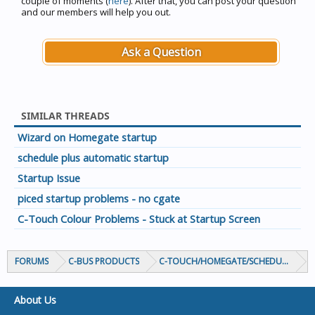
couple of moments (
here
). After that, you can post your question
and our members will help you out.
Ask a Question
SIMILAR THREADS
Wizard on Homegate startup
schedule plus automatic startup
Startup Issue
piced startup problems - no cgate
C-Touch Colour Problems - Stuck at Startup Screen
FORUMS
C-BUS PRODUCTS
C-TOUCH/HOMEGATE/SCHEDULEPLUS/
About Us