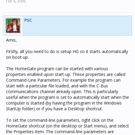
Feb 6, 2006
PSC
Arnis,
Firstly, all you need to do is setup HG so it starts automatically
on boot up.
The HomeGate program can be started with various
properties enabled upon start-up. These properties are called
Command-Line Parameters. For example the program can
start with a particular file loaded, and with the C-Bus
communications channel already open. This is particularly
useful when the program is set to automatically start when the
computer is started (by having the program in the Windows
StartUp folder) or if you have a Desktop shortcut.
To set the command-line parameters, right click on the
HomeGate shortcut (on the desktop or Start menu), and select
the Properties item. The command-line parameters are