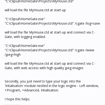
"C:\Clipsal\HomeGate\Projects\MyHouse.ctd"
will load the file MyHouse.ctd at start-up
"C:\Clipsal\HomeGate.exe"
"C:\Clipsal\HomeGate\Projects\MyHouse.ctd" /cgate /log=save
will load the file MyHouse.ctd at start-up and connect via C-
Gate, with logging enabled.
"C:\Clipsal\HomeGate.exe"
"C:\Clipsal\HomeGate\Projects\MyHouse.ctd" /cgate /www
/jpeg=high
will load the file MyHouse.ctd at start-up and connect via C-
Gate, with web access with high quality jpeg images
Secondly, you just need to type your logic into the
'Intialisation' module nestled in the logic engine - Left window,
+Program, +Advanced, Intialisation.
I hope this helps.