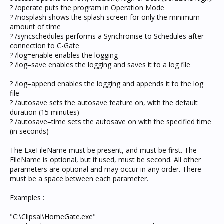
? /operate puts the program in Operation Mode
? /nosplash shows the splash screen for only the minimum
amount of time
? /syncschedules performs a Synchronise to Schedules after
connection to C-Gate
? /log=enable enables the logging
? /log=save enables the logging and saves it to a log file
? /log=append enables the logging and appends it to the log
file
? /autosave sets the autosave feature on, with the default
duration (15 minutes)
? /autosave=time sets the autosave on with the specified time
(in seconds)
The ExeFileName must be present, and must be first. The
FileName is optional, but if used, must be second. All other
parameters are optional and may occur in any order. There
must be a space between each parameter.
Examples :
"C:\Clipsal\HomeGate.exe"