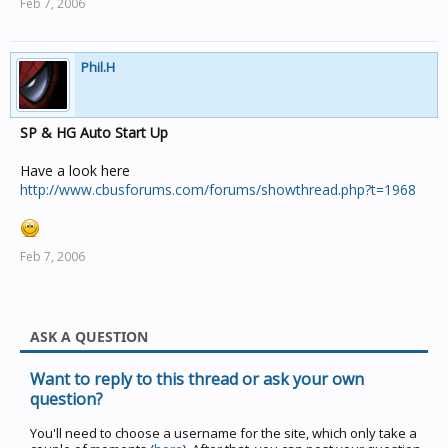
Feb 7, 2006
Phil.H
SP & HG Auto Start Up
Have a look here
http://www.cbusforums.com/forums/showthread.php?t=1968
Feb 7, 2006
ASK A QUESTION
Want to reply to this thread or ask your own
question?
You'll need to choose a username for the site, which only take a