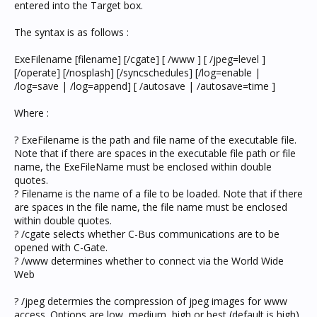
entered into the Target box.
The syntax is as follows :
ExeFilename [filename] [/cgate] [ /www ] [ /jpeg=level ]
[/operate] [/nosplash] [/syncschedules] [/log=enable |
/log=save | /log=append] [ /autosave | /autosave=time ]
Where :
? ExeFilename is the path and file name of the executable file.
Note that if there are spaces in the executable file path or file
name, the ExeFileName must be enclosed within double
quotes.
? Filename is the name of a file to be loaded. Note that if there
are spaces in the file name, the file name must be enclosed
within double quotes.
? /cgate selects whether C-Bus communications are to be
opened with C-Gate.
? /www determines whether to connect via the World Wide
Web
? /jpeg determies the compression of jpeg images for www
access. Options are low, medium, high or best (default is high).