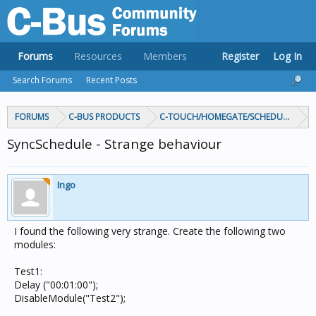
Forums
Resources
Members
Register
Log In
Search Forums
Recent Posts
FORUMS
C-BUS PRODUCTS
C-TOUCH/HOMEGATE/SCHEDULEPLUS/
SyncSchedule - Strange behaviour
Ingo
I found the following very strange. Create the following two
modules:
Test1:
Delay ("00:01:00");
DisableModule("Test2");