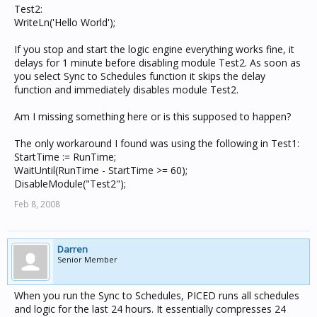
Test2:
WriteLn('Hello World');
If you stop and start the logic engine everything works fine, it
delays for 1 minute before disabling module Test2. As soon as
you select Sync to Schedules function it skips the delay
function and immediately disables module Test2.
Am I missing something here or is this supposed to happen?
The only workaround I found was using the following in Test1:
StartTime := RunTime;
WaitUntil(RunTime - StartTime >= 60);
DisableModule("Test2");
Feb 8, 2008
Darren
Senior Member
When you run the Sync to Schedules, PICED runs all schedules
and logic for the last 24 hours. It essentially compresses 24