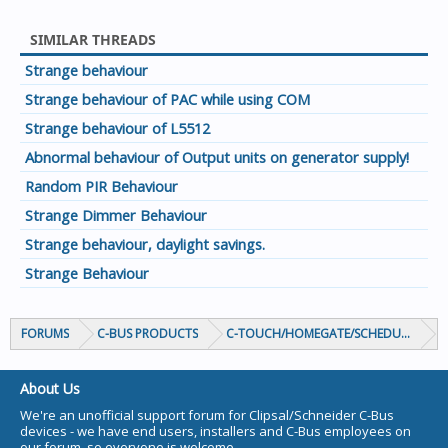
SIMILAR THREADS
Strange behaviour
Strange behaviour of PAC while using COM
Strange behaviour of L5512
Abnormal behaviour of Output units on generator supply!
Random PIR Behaviour
Strange Dimmer Behaviour
Strange behaviour, daylight savings.
Strange Behaviour
FORUMS
C-BUS PRODUCTS
C-TOUCH/HOMEGATE/SCHEDULEPLUS/
About Us
We're an unofficial support forum for Clipsal/Schneider C-Bus
devices - we have end users, installers and C-Bus employees on
our forum, so everyone is welcome.