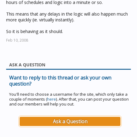
hours of schedules and logic into a minute or so.
This means that any delays in the logic will also happen much
more quickly (ie. virtually instantly).
So it is behaving as it should.
Feb 10, 2008
ASK A QUESTION
Want to reply to this thread or ask your own
question?
You'll need to choose a username for the site, which only take a
couple of moments (
here
). After that, you can post your question
and our members will help you out.
Ask a Question