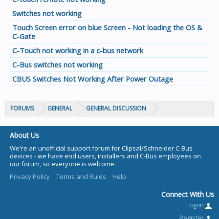
Switches not working
Touch Screen error on blue Screen - Not loading the OS &
C-Gate
C-Touch not working in a c-bus network
C-Bus switches not working
CBUS Switches Not Working After Power Outage
FORUMS
GENERAL
GENERAL DISCUSSION
About Us
We're an unofficial support forum for Clipsal/Schneider C-Bus
devices - we have end users, installers and C-Bus employees on
our forum, so everyone is welcome.
Privacy Policy
Terms and Rules
Help
Connect With Us
Log-in
Register