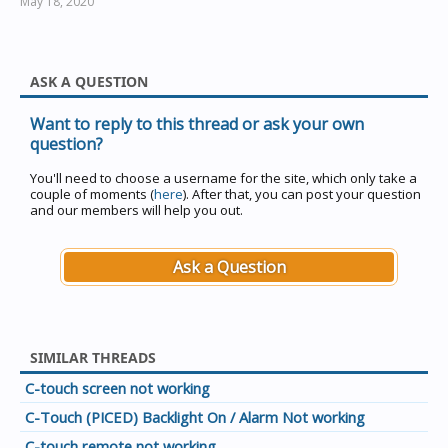
May 18, 2020
ASK A QUESTION
Want to reply to this thread or ask your own
question?
You'll need to choose a username for the site, which only take a
couple of moments (
here
). After that, you can post your question
and our members will help you out.
Ask a Question
SIMILAR THREADS
C-touch screen not working
C-Touch (PICED) Backlight On / Alarm Not working
C-touch remote not working