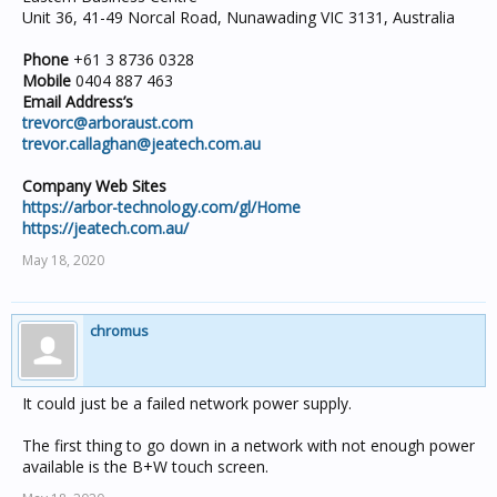
Unit 36, 41-49 Norcal Road, Nunawading VIC 3131, Australia
Phone
+61 3 8736 0328
Mobile
0404 887 463
Email Address’s
trevorc@arboraust.com
trevor.callaghan@jeatech.com.au
Company Web Sites
https://arbor-technology.com/gl/Home
https://jeatech.com.au/
May 18, 2020
chromus
It could just be a failed network power supply.
The first thing to go down in a network with not enough power
available is the B+W touch screen.