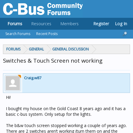
Forums
Resources
Members
Register
Log In
Search Forums
Recent Posts
FORUMS
GENERAL
GENERAL DISCUSSION
Switches & Touch Screen not working
Craig.w87
Hi!
I bought my house on the Gold Coast 8 years ago and it has a
basic c-bus system. Only setup for the lights.
The b&w touch screen stopped working a couple of years ago.
There are 2 switches aren’t working (turn them on and the