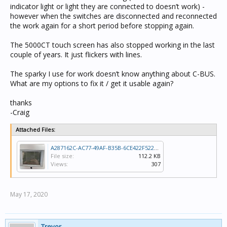
indicator light or light they are connected to doesn’t work) -
however when the switches are disconnected and reconnected
the work again for a short period before stopping again.
The 5000CT touch screen has also stopped working in the last
couple of years. It just flickers with lines.
The sparky I use for work doesn’t know anything about C-BUS.
What are my options to fix it / get it usable again?
thanks
-Craig
Attached Files:
A287162C-AC77-49AF-B35B-6CE422F52260.jpeg
File size:
112.2 KB
Views:
307
May 17, 2020
Trevor