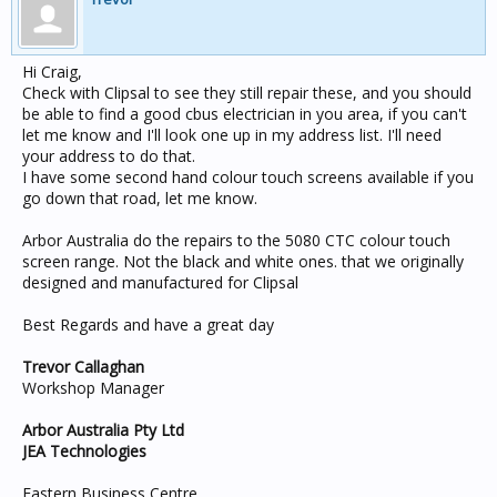
Hi Craig,
Check with Clipsal to see they still repair these, and you should
be able to find a good cbus electrician in you area, if you can't
let me know and I'll look one up in my address list. I'll need
your address to do that.
I have some second hand colour touch screens available if you
go down that road, let me know.
Arbor Australia do the repairs to the 5080 CTC colour touch
screen range. Not the black and white ones. that we originally
designed and manufactured for Clipsal
Best Regards and have a great day
Trevor Callaghan
Workshop Manager
Arbor Australia Pty Ltd
JEA Technologies
Eastern Business Centre