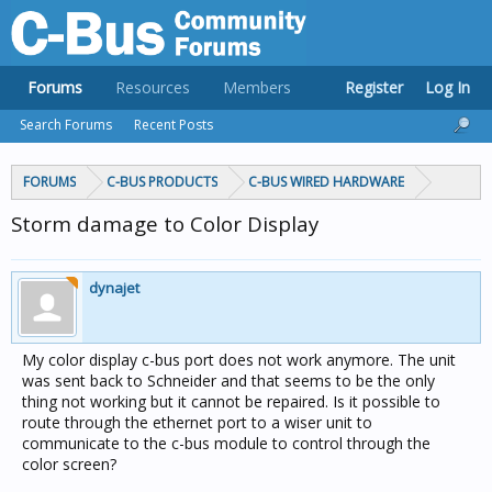
Forums
Resources
Members
Register
Log In
Search Forums
Recent Posts
FORUMS
C-BUS PRODUCTS
C-BUS WIRED HARDWARE
Storm damage to Color Display
dynajet
My color display c-bus port does not work anymore. The unit
was sent back to Schneider and that seems to be the only
thing not working but it cannot be repaired. Is it possible to
route through the ethernet port to a wiser unit to
communicate to the c-bus module to control through the
color screen?