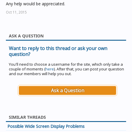
Any help would be appreciated.
Oct 11, 2015
ASK A QUESTION
Want to reply to this thread or ask your own
question?
You'll need to choose a username for the site, which only take a
couple of moments (
here
). After that, you can post your question
and our members will help you out.
Ask a Question
SIMILAR THREADS
Possible Wide Screen Display Problems