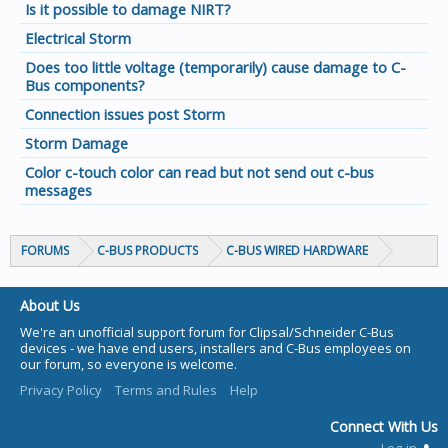
Is it possible to damage NIRT?
Electrical Storm
Does too little voltage (temporarily) cause damage to C-
Bus components?
Connection issues post Storm
Storm Damage
Color c-touch color can read but not send out c-bus
messages
FORUMS
C-BUS PRODUCTS
C-BUS WIRED HARDWARE
About Us
We're an unofficial support forum for Clipsal/Schneider C-Bus
devices - we have end users, installers and C-Bus employees on
our forum, so everyone is welcome.
Privacy Policy
Terms and Rules
Help
Connect With Us