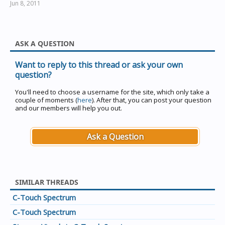
Jun 8, 2011
ASK A QUESTION
Want to reply to this thread or ask your own
question?
You'll need to choose a username for the site, which only take a
couple of moments (
here
). After that, you can post your question
and our members will help you out.
Ask a Question
SIMILAR THREADS
C-Touch Spectrum
C-Touch Spectrum