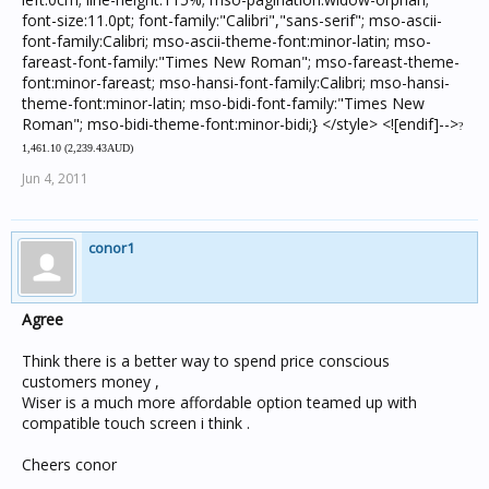
?
1,461.10 (
2,239.43AUD)
Jun 4, 2011
conor1
Agree
Think there is a better way to spend price conscious
customers money ,
Wiser is a much more affordable option teamed up with
compatible touch screen i think .
Cheers conor