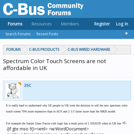
Forums
Resources
Members
Register
Log In
Search Forums
Recent Posts
FORUMS
C-BUS PRODUCTS
C-BUS WIRED HARDWARE
Spectrum Color Touch Screens are not
affordable in UK
2SC
It is really hard to understand why SE people in UK took the decision to sell the new spectrum color
touch screen 70% more expensive than in AUS and 2 1/2 times more than the MKII model.
<!-
For example the Saturn Glass Fascia with logic has a retail price of 1.320AUD when in UK has
-[if gte mso 9]><xml> <w:WordDocument>