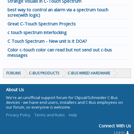
Strange Visuals in C-Touch Spectrum
best way to control an alarm via a spectrum touch
scree(with logic)
Great C-Touch Spectrum Projects
c touch spectrum interlocking
C Touch Spectrum - New unit is it DOA?
Color c-touch color can read but not send out c-bus
messages
FORUMS
C-BUS PRODUCTS
C-BUS WIRED HARDWARE
About Us
We're an unofficial support forum for Clipsal/Schneider C-Bus
devices - we have end users, installers and C-Bus employees on
our forum, so everyone is welcome.
Privacy Policy
Terms and Rules
Help
Connect With Us
Log-in