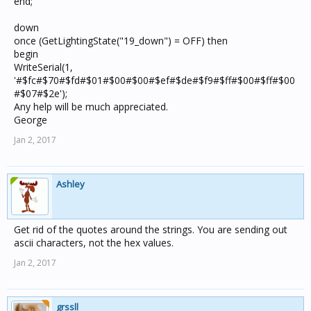
end;
down
once (GetLightingState("19_down") = OFF) then
begin
WriteSerial(1,
'#$fc#$70#$fd#$01#$00#$00#$ef#$de#$f9#$ff#$00#$ff#$00
#$07#$2e');
Any help will be much appreciated.
George
Jan 2, 2017
Ashley
Get rid of the quotes around the strings. You are sending out
ascii characters, not the hex values.
Jan 2, 2017
grssll