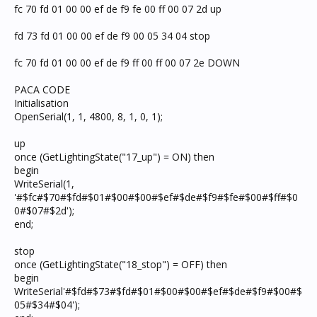
fc 70 fd 01 00 00 ef de f9 fe 00 ff 00 07 2d up
fd 73 fd 01 00 00 ef de f9 00 05 34 04 stop
fc 70 fd 01 00 00 ef de f9 ff 00 ff 00 07 2e DOWN
PACA CODE
Initialisation
OpenSerial(1, 1, 4800, 8, 1, 0, 1);
up
once (GetLightingState("17_up") = ON) then
begin
WriteSerial(1,
'#$fc#$70#$fd#$01#$00#$00#$ef#$de#$f9#$fe#$00#$ff#$0
0#$07#$2d');
end;
stop
once (GetLightingState("18_stop") = OFF) then
begin
WriteSerial'#$fd#$73#$fd#$01#$00#$00#$ef#$de#$f9#$00#$
05#$34#$04');