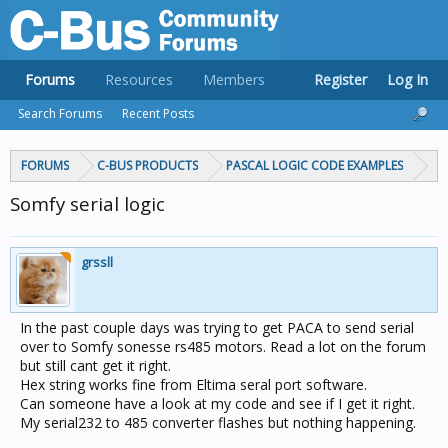
Forums
Resources
Members
Register
Log In
Search Forums
Recent Posts
FORUMS
C-BUS PRODUCTS
PASCAL LOGIC CODE EXAMPLES
Somfy serial logic
grssll
In the past couple days was trying to get PACA to send serial
over to Somfy sonesse rs485 motors. Read a lot on the forum
but still cant get it right.
Hex string works fine from Eltima seral port software.
Can someone have a look at my code and see if I get it right.
My serial232 to 485 converter flashes but nothing happening.