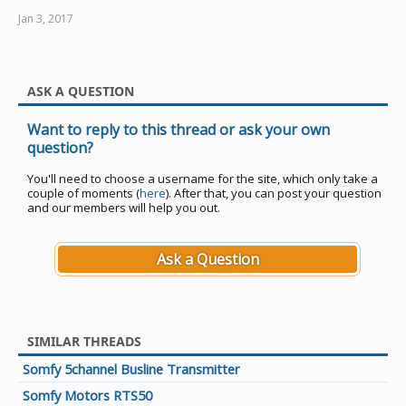
Jan 3, 2017
ASK A QUESTION
Want to reply to this thread or ask your own
question?
You'll need to choose a username for the site, which only take a
couple of moments (
here
). After that, you can post your question
and our members will help you out.
Ask a Question
SIMILAR THREADS
Somfy 5channel Busline Transmitter
Somfy Motors RTS50