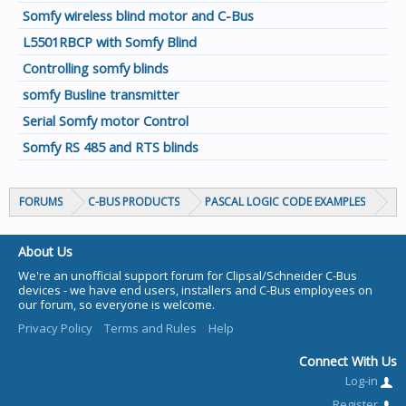
Somfy wireless blind motor and C-Bus
L5501RBCP with Somfy Blind
Controlling somfy blinds
somfy Busline transmitter
Serial Somfy motor Control
Somfy RS 485 and RTS blinds
FORUMS
C-BUS PRODUCTS
PASCAL LOGIC CODE EXAMPLES
About Us
We're an unofficial support forum for Clipsal/Schneider C-Bus
devices - we have end users, installers and C-Bus employees on
our forum, so everyone is welcome.
Privacy Policy
Terms and Rules
Help
Connect With Us
Log-in
Register