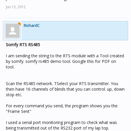
Jun 15, 2012
RichardC
Somfy RTS RS485
I am sending the string to the RTS module with a Tool created
by somfy. somfy rs485 demo tool. Google this for PDF on
tool.
Scan the RS485 network. TSelect your RTS transmitter. You
then have 16 channels of blinds that you can control. up, down
stop etc.
For every command you send, the program shows you the
"Frame Sent"
I used a serial port monitoring program to check what was
being transmitted out of the RS232 port of my lap top.