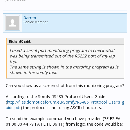
Darren
Senior Member
RichardC said:
I used a serial port monitoring program to check what
was being transmitted out of the RS232 port of my lap
top.
The same string is shown in the motoring program as is
shown in the somfy tool.
Can you show us a screen shot from this monitoring program?
According to the Somfy RS485 Protocol User's Guide
(
http://files.domoticaforum.eu/Somfy/RS485_Protocol_User's_g
uide.pdf
) the protocol is not using ASCII characters.
To send the example command you have provided (7F F2 FA
01 00 00 44 79 FA FE FE 06 1F) from logic, the code would be: