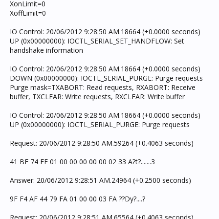
XonLimit=0
XoffLimit=0
IO Control: 20/06/2012 9:28:50 AM.18664 (+0.0000 seconds)
UP (0x00000000): IOCTL_SERIAL_SET_HANDFLOW: Set
handshake information
IO Control: 20/06/2012 9:28:50 AM.18664 (+0.0000 seconds)
DOWN (0x00000000): IOCTL_SERIAL_PURGE: Purge requests
Purge mask=TXABORT: Read requests, RXABORT: Receive
buffer, TXCLEAR: Write requests, RXCLEAR: Write buffer
IO Control: 20/06/2012 9:28:50 AM.18664 (+0.0000 seconds)
UP (0x00000000): IOCTL_SERIAL_PURGE: Purge requests
Request: 20/06/2012 9:28:50 AM.59264 (+0.4063 seconds)
41 BF 74 FF 01 00 00 00 00 00 02 33 A?t?.......3
Answer: 20/06/2012 9:28:51 AM.24964 (+0.2500 seconds)
9F F4 AF 44 79 FA 01 00 00 03 FA ??Dy?....?
Request: 20/06/2012 9:28:51 AM.65564 (+0.4063 seconds)