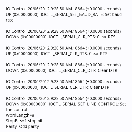
IO Control: 20/06/2012 9:28:50 AM.18664 (+0.0000 seconds)
UP (0x00000000): IOCTL_SERIAL_SET_BAUD_RATE: Set baud
rate
IO Control: 20/06/2012 9:28:50 AM.18664 (+0.0000 seconds)
DOWN (0x00000000): IOCTL_SERIAL_CLR_RTS: Clear RTS
IO Control: 20/06/2012 9:28:50 AM.18664 (+0.0000 seconds)
UP (0x00000000): IOCTL_SERIAL_CLR_RTS: Clear RTS
IO Control: 20/06/2012 9:28:50 AM.18664 (+0.0000 seconds)
DOWN (0x00000000): IOCTL_SERIAL_CLR_DTR: Clear DTR
IO Control: 20/06/2012 9:28:50 AM.18664 (+0.0000 seconds)
UP (0x00000000): IOCTL_SERIAL_CLR_DTR: Clear DTR
IO Control: 20/06/2012 9:28:50 AM.18664 (+0.0000 seconds)
DOWN (0x00000000): IOCTL_SERIAL_SET_LINE_CONTROL: Set
line control
WordLength=8
StopBits=1 stop bit
Parity=Odd parity