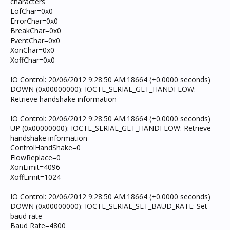
characters
EofChar=0x0
ErrorChar=0x0
BreakChar=0x0
EventChar=0x0
XonChar=0x0
XoffChar=0x0
IO Control: 20/06/2012 9:28:50 AM.18664 (+0.0000 seconds)
DOWN (0x00000000): IOCTL_SERIAL_GET_HANDFLOW:
Retrieve handshake information
IO Control: 20/06/2012 9:28:50 AM.18664 (+0.0000 seconds)
UP (0x00000000): IOCTL_SERIAL_GET_HANDFLOW: Retrieve
handshake information
ControlHandShake=0
FlowReplace=0
XonLimit=4096
XoffLimit=1024
IO Control: 20/06/2012 9:28:50 AM.18664 (+0.0000 seconds)
DOWN (0x00000000): IOCTL_SERIAL_SET_BAUD_RATE: Set
baud rate
Baud Rate=4800