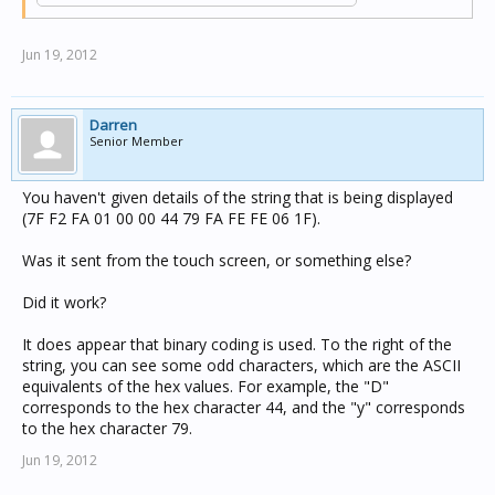
Jun 19, 2012
Darren
Senior Member
You haven't given details of the string that is being displayed
(7F F2 FA 01 00 00 44 79 FA FE FE 06 1F).
Was it sent from the touch screen, or something else?
Did it work?
It does appear that binary coding is used. To the right of the
string, you can see some odd characters, which are the ASCII
equivalents of the hex values. For example, the "D"
corresponds to the hex character 44, and the "y" corresponds
to the hex character 79.
Jun 19, 2012