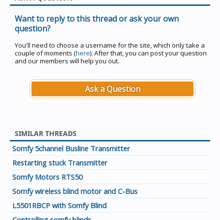
Want to reply to this thread or ask your own
question?
You'll need to choose a username for the site, which only take a
couple of moments (
here
). After that, you can post your question
and our members will help you out.
Ask a Question
SIMILAR THREADS
Somfy 5channel Busline Transmitter
Restarting stuck Transmitter
Somfy Motors RTS50
Somfy wireless blind motor and C-Bus
L5501RBCP with Somfy Blind
Controlling somfy blinds