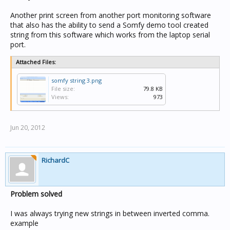
Another print screen from another port monitoring software
that also has the ability to send a Somfy demo tool created
string from this software which works from the laptop serial
port.
Attached Files:
somfy string 3.png
File size:
79.8 KB
Views:
973
Jun 20, 2012
RichardC
Problem solved
I was always trying new strings in between inverted comma.
example