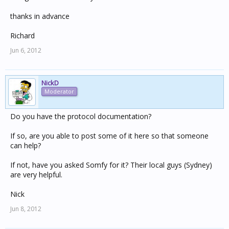
thanks in advance
Richard
Jun 6, 2012
NickD
Moderator
Do you have the protocol documentation?
If so, are you able to post some of it here so that someone
can help?
If not, have you asked Somfy for it? Their local guys (Sydney)
are very helpful.
Nick
Jun 8, 2012