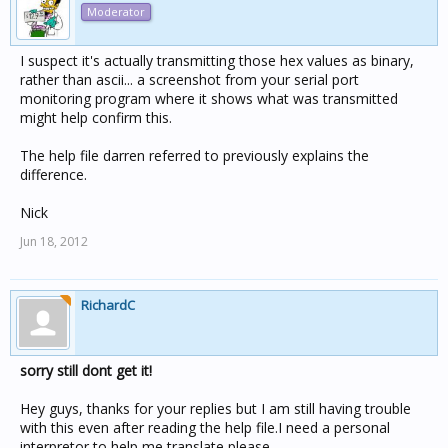
Moderator
I suspect it's actually transmitting those hex values as binary,
rather than ascii... a screenshot from your serial port
monitoring program where it shows what was transmitted
might help confirm this.
The help file darren referred to previously explains the
difference.
Nick
Jun 18, 2012
RichardC
sorry still dont get it!
Hey guys, thanks for your replies but I am still having trouble
with this even after reading the help file.I need a personal
interpretor to help me translate please.