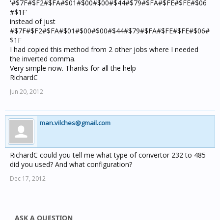
'#$7F#$F2#$FA#$01#$00#$00#$44#$79#$FA#$FE#$FE#$06
#$1F'
instead of just
#$7F#$F2#$FA#$01#$00#$00#$44#$79#$FA#$FE#$FE#$06#
$1F
I had copied this method from 2 other jobs where I needed
the inverted comma.
Very simple now. Thanks for all the help
RichardC
Jun 20, 2012
man.vilches@gmail.com
RichardC could you tell me what type of convertor 232 to 485
did you used? And what configuration?
Dec 17, 2012
ASK A QUESTION