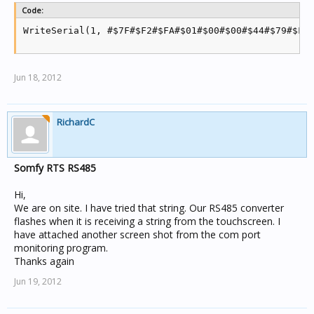
Code:
WriteSerial(1, #$7F#$F2#$FA#$01#$00#$00#$44#$79#$FA
Jun 18, 2012
RichardC
Somfy RTS RS485
Hi,
We are on site. I have tried that string. Our RS485 converter
flashes when it is receiving a string from the touchscreen. I
have attached another screen shot from the com port
monitoring program.
Thanks again
Jun 19, 2012