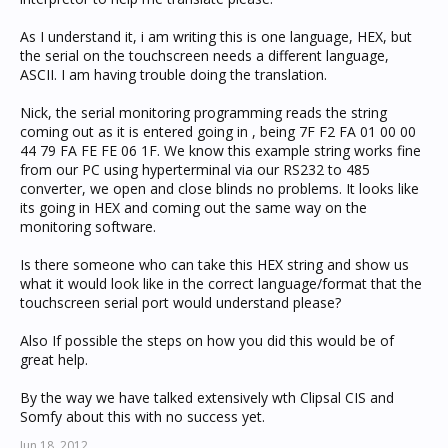
As I understand it, i am writing this is one language, HEX, but
the serial on the touchscreen needs a different language,
ASCII. I am having trouble doing the translation.
Nick, the serial monitoring programming reads the string
coming out as it is entered going in , being 7F F2 FA 01 00 00
44 79 FA FE FE 06 1F. We know this example string works fine
from our PC using hyperterminal via our RS232 to 485
converter, we open and close blinds no problems. It looks like
its going in HEX and coming out the same way on the
monitoring software.
Is there someone who can take this HEX string and show us
what it would look like in the correct language/format that the
touchscreen serial port would understand please?
Also If possible the steps on how you did this would be of
great help.
By the way we have talked extensively wth Clipsal CIS and
Somfy about this with no success yet.
Jun 18, 2012