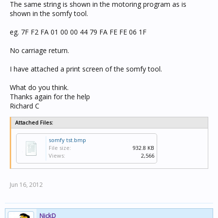
The same string is shown in the motoring program as is
shown in the somfy tool.
eg. 7F F2 FA 01 00 00 44 79 FA FE FE 06 1F
No carriage return.
I have attached a print screen of the somfy tool.
What do you think.
Thanks again for the help
Richard C
Attached Files:
somfy tst.bmp
File size:
932.8 KB
Views:
2,566
Jun 16, 2012
NickD