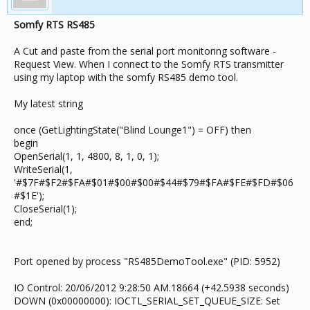
Somfy RTS RS485
A Cut and paste from the serial port monitoring software -
Request View. When I connect to the Somfy RTS transmitter
using my laptop with the somfy RS485 demo tool.
My latest string
once (GetLightingState("Blind Lounge1") = OFF) then
begin
OpenSerial(1, 1, 4800, 8, 1, 0, 1);
WriteSerial(1,
'#$7F#$F2#$FA#$01#$00#$00#$44#$79#$FA#$FE#$FD#$06
#$1E');
CloseSerial(1);
end;
Port opened by process "RS485DemoTool.exe" (PID: 5952)
IO Control: 20/06/2012 9:28:50 AM.18664 (+42.5938 seconds)
DOWN (0x00000000): IOCTL_SERIAL_SET_QUEUE_SIZE: Set