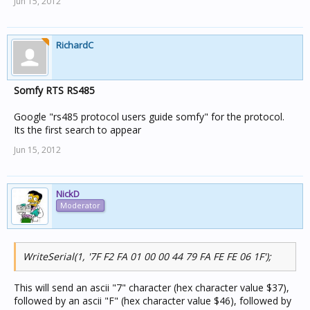
Jun 15, 2012
RichardC
Somfy RTS RS485
Google "rs485 protocol users guide somfy" for the protocol.
Its the first search to appear
Jun 15, 2012
NickD
Moderator
WriteSerial(1, '7F F2 FA 01 00 00 44 79 FA FE FE 06 1F');
This will send an ascii "7" character (hex character value $37),
followed by an ascii "F" (hex character value $46), followed by