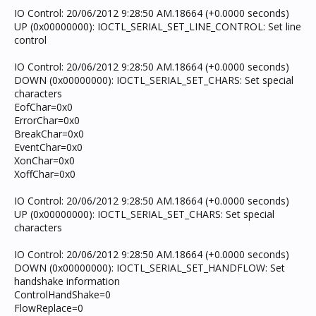
IO Control: 20/06/2012 9:28:50 AM.18664 (+0.0000 seconds)
UP (0x00000000): IOCTL_SERIAL_SET_LINE_CONTROL: Set line
control
IO Control: 20/06/2012 9:28:50 AM.18664 (+0.0000 seconds)
DOWN (0x00000000): IOCTL_SERIAL_SET_CHARS: Set special
characters
EofChar=0x0
ErrorChar=0x0
BreakChar=0x0
EventChar=0x0
XonChar=0x0
XoffChar=0x0
IO Control: 20/06/2012 9:28:50 AM.18664 (+0.0000 seconds)
UP (0x00000000): IOCTL_SERIAL_SET_CHARS: Set special
characters
IO Control: 20/06/2012 9:28:50 AM.18664 (+0.0000 seconds)
DOWN (0x00000000): IOCTL_SERIAL_SET_HANDFLOW: Set
handshake information
ControlHandShake=0
FlowReplace=0