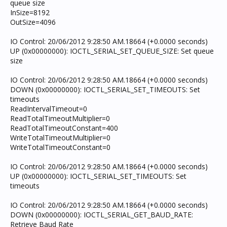
queue size
InSize=8192
OutSize=4096
IO Control: 20/06/2012 9:28:50 AM.18664 (+0.0000 seconds)
UP (0x00000000): IOCTL_SERIAL_SET_QUEUE_SIZE: Set queue
size
IO Control: 20/06/2012 9:28:50 AM.18664 (+0.0000 seconds)
DOWN (0x00000000): IOCTL_SERIAL_SET_TIMEOUTS: Set
timeouts
ReadIntervalTimeout=0
ReadTotalTimeoutMultiplier=0
ReadTotalTimeoutConstant=400
WriteTotalTimeoutMultiplier=0
WriteTotalTimeoutConstant=0
IO Control: 20/06/2012 9:28:50 AM.18664 (+0.0000 seconds)
UP (0x00000000): IOCTL_SERIAL_SET_TIMEOUTS: Set
timeouts
IO Control: 20/06/2012 9:28:50 AM.18664 (+0.0000 seconds)
DOWN (0x00000000): IOCTL_SERIAL_GET_BAUD_RATE:
Retrieve Baud Rate