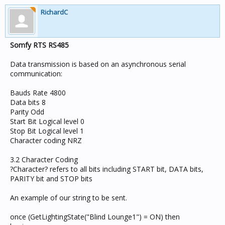
RichardC
Somfy RTS RS485
Data transmission is based on an asynchronous serial
communication:
Bauds Rate 4800
Data bits 8
Parity Odd
Start Bit Logical level 0
Stop Bit Logical level 1
Character coding NRZ
3.2 Character Coding
?Character? refers to all bits including START bit, DATA bits,
PARITY bit and STOP bits
An example of our string to be sent.
once (GetLightingState("Blind Lounge1") = ON) then