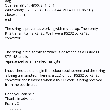
begin
OpenSerial(1, 1, 4800, 8, 1, 0, 1);
WriteSerial(1, '7F F2 FA 01 00 00 44 79 FA FE FE 06 1F');
CloseSerial(1);
end;
The string is proven as working with my laptop. The somfy
RTS transmitter is RS485. We have a RS232 to RS485
convertor.
The string in the somfy software is described as a FORMAT
STRING and is
represented as a hexadecimal byte
I have checked the log in the colour touchscreen and the string
is being transmitted. There is a LED on our RS232 to RS485
convertor and it flashes when a RS232 code is being received
from the touchscreen.
Hope you can help,
Thanks in advance
RichardC