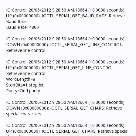
IO Control: 20/06/2012 9:28:50 AM.18664 (+0.0000 seconds)
UP (0x00000000): IOCTL_SERIAL_GET_BAUD_RATE: Retrieve
Baud Rate
Baud Rate=4800
IO Control: 20/06/2012 9:28:50 AM.18664 (+0.0000 seconds)
DOWN (0x00000000): IOCTL_SERIAL_GET_LINE_CONTROL:
Retrieve line control
IO Control: 20/06/2012 9:28:50 AM.18664 (+0.0000 seconds)
UP (0x00000000): IOCTL_SERIAL_GET_LINE_CONTROL:
Retrieve line control
WordLength=8
StopBits=1 stop bit
Parity=Odd parity
IO Control: 20/06/2012 9:28:50 AM.18664 (+0.0000 seconds)
DOWN (0x00000000): IOCTL_SERIAL_GET_CHARS: Retrieve
special characters
IO Control: 20/06/2012 9:28:50 AM.18664 (+0.0000 seconds)
UP (0x00000000): IOCTL_SERIAL_GET_CHARS: Retrieve special