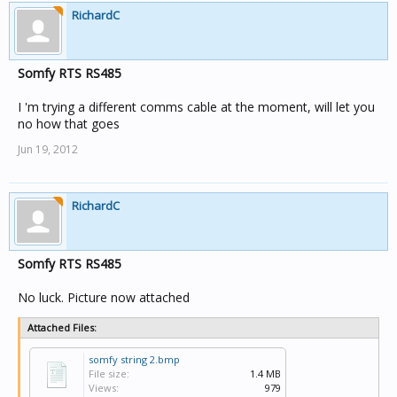
RichardC
Somfy RTS RS485
I 'm trying a different comms cable at the moment, will let you
no how that goes
Jun 19, 2012
RichardC
Somfy RTS RS485
No luck. Picture now attached
Attached Files:
somfy string 2.bmp
File size:
1.4 MB
Views:
979