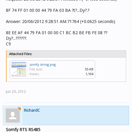
8F 74 FF 01 00 00 44 79 FA 03 BA ?t?...Dy?.?
Answer: 20/06/2012 9:28:51 AM.71764 (+0.0625 seconds)
8E EE AF 44 79 FA 01 00 00 C1 BC B2 BE FB FE 08 ??
Dy?...??????.
C9
Attached Files:
somfy string.png
File size:
55 KB
Views:
1,104
Jun 20, 2012
RichardC
Somfy RTS RS485