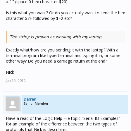
a " " (space 0 hex character $20)..
Is this what you want? Or do you actually want to send the hex
character $7F followed by $F2 etc?
The string is proven as working with my laptop.
Exactly what/how are you sending it with the laptop? With a
terminal program like hyperterminal and typing it in, or some
other way? Do you need a carriage return at the end?
Nick
Jun 15, 2012
Darren
Senior Member
Have a read of the Logic Help File topic "Serial IO Examples"
for an example of the difference between the two types of
protocols that Nick is describing.