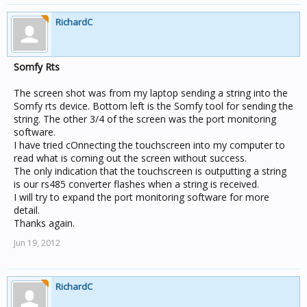
RichardC
Somfy Rts
The screen shot was from my laptop sending a string into the
Somfy rts device. Bottom left is the Somfy tool for sending the
string. The other 3/4 of the screen was the port monitoring
software.
I have tried cOnnecting the touchscreen into my computer to
read what is coming out the screen without success.
The only indication that the touchscreen is outputting a string
is our rs485 converter flashes when a string is received.
I will try to expand the port monitoring software for more
detail.
Thanks again.
Jun 19, 2012
RichardC