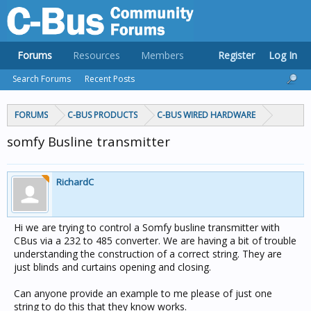
Forums
Resources
Members
Register
Log In
Search Forums
Recent Posts
FORUMS
C-BUS PRODUCTS
C-BUS WIRED HARDWARE
somfy Busline transmitter
RichardC
Hi we are trying to control a Somfy busline transmitter with
CBus via a 232 to 485 converter. We are having a bit of trouble
understanding the construction of a correct string. They are
just blinds and curtains opening and closing.
Can anyone provide an example to me please of just one
string to do this that they know works.