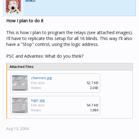
Wilko
How I plan to do it
This is how I plan to program the relays (see attached images).
I'll have to replicate this setup for all 16 blinds. This way I'll also
have a "Stop" control, using the logic address.
PSC and Advantex: What do you think?
Attached Files:
channels.jpg
File size:
52.7 KB
Views:
2,040
logic.jpg
File size:
54.7 KB
Views:
1,984
Aug 13, 2004