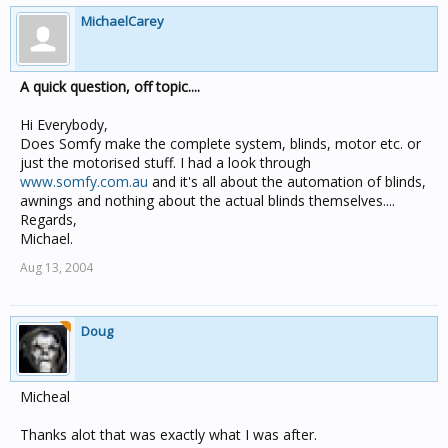
MichaelCarey
A quick question, off topic....
Hi Everybody,
Does Somfy make the complete system, blinds, motor etc. or
just the motorised stuff. I had a look through
www.somfy.com.au
and it's all about the automation of blinds,
awnings and nothing about the actual blinds themselves....
Regards,
Michael.
Aug 13, 2004
Doug
Micheal
Thanks alot that was exactly what I was after.