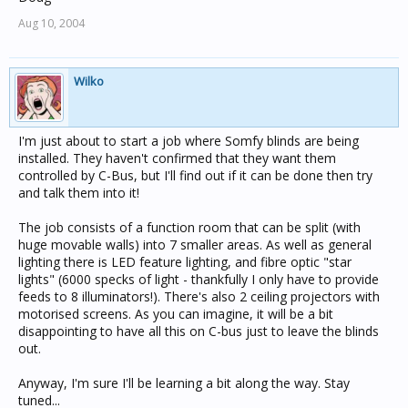
Aug 10, 2004
Wilko
I'm just about to start a job where Somfy blinds are being
installed. They haven't confirmed that they want them
controlled by C-Bus, but I'll find out if it can be done then try
and talk them into it!
The job consists of a function room that can be split (with
huge movable walls) into 7 smaller areas. As well as general
lighting there is LED feature lighting, and fibre optic "star
lights" (6000 specks of light - thankfully I only have to provide
feeds to 8 illuminators!). There's also 2 ceiling projectors with
motorised screens. As you can imagine, it will be a bit
disappointing to have all this on C-bus just to leave the blinds
out.
Anyway, I'm sure I'll be learning a bit along the way. Stay
tuned...