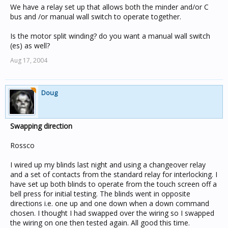
We have a relay set up that allows both the minder and/or C
bus and /or manual wall switch to operate together.
Is the motor split winding? do you want a manual wall switch
(es) as well?
Aug 17, 2004
Doug
Swapping direction
Rossco
I wired up my blinds last night and using a changeover relay
and a set of contacts from the standard relay for interlocking. I
have set up both blinds to operate from the touch screen off a
bell press for initial testing. The blinds went in opposite
directions i.e. one up and one down when a down command
chosen. I thought I had swapped over the wiring so I swapped
the wiring on one then tested again. All good this time.