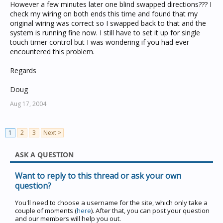
However a few minutes later one blind swapped directions??? I
check my wiring on both ends this time and found that my
original wiring was correct so I swapped back to that and the
system is running fine now. I still have to set it up for single
touch timer control but I was wondering if you had ever
encountered this problem.
Regards
Doug
Aug 17, 2004
1
2
3
Next >
ASK A QUESTION
Want to reply to this thread or ask your own
question?
You'll need to choose a username for the site, which only take a
couple of moments (
here
). After that, you can post your question
and our members will help you out.