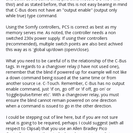
this!) and as stated before, that this is not easy bearing in mind
that C-Bus does not have an "output enable" (output only
while true) type command.
Using the Somfy controllers, PCS is correct as best as my
memory serves me. As noted, the controller needs a non
switched 230v power supply. If using their controllers
(recommended), multiple switch points are also best achived
this way as is 'global up/down (open/close).
What you need to be careful of is the relationship of the C-Bus
tags. In regards to a changover relay (I have not used one),
remember that the blind if powered up for example will not like
a down command being issued at the same time or from
another source i.e. C-Touch. Remember, C-Bus has no output
enable command, just 'if on, go off' or 'if off, go on' or
'toggle/pulse/timer etc'. With a changeover relay, you must
ensure the blind cannot remain powered on one direction
when a command is issued to go in the other direction.
I could be stepping out of line here, but if you are not sure
what is going to be required, perhaps I could suggest (with all
respect to Clipsal) that you use an Allen Bradley Pico