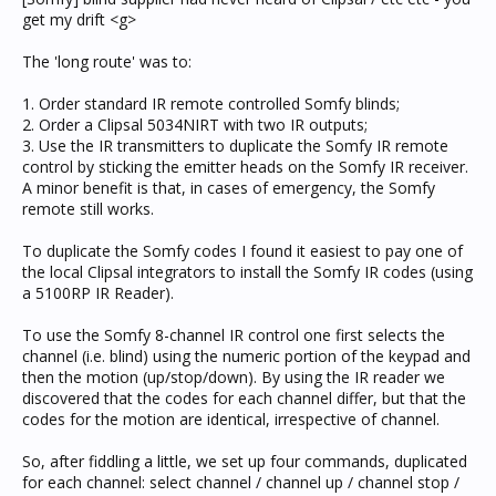
get my drift <g>
The 'long route' was to:
1. Order standard IR remote controlled Somfy blinds;
2. Order a Clipsal 5034NIRT with two IR outputs;
3. Use the IR transmitters to duplicate the Somfy IR remote
control by sticking the emitter heads on the Somfy IR receiver.
A minor benefit is that, in cases of emergency, the Somfy
remote still works.
To duplicate the Somfy codes I found it easiest to pay one of
the local Clipsal integrators to install the Somfy IR codes (using
a 5100RP IR Reader).
To use the Somfy 8-channel IR control one first selects the
channel (i.e. blind) using the numeric portion of the keypad and
then the motion (up/stop/down). By using the IR reader we
discovered that the codes for each channel differ, but that the
codes for the motion are identical, irrespective of channel.
So, after fiddling a little, we set up four commands, duplicated
for each channel: select channel / channel up / channel stop /