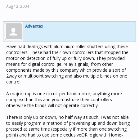
Aug 12, 2004
Advantex
Have had dealings with aluminium roller shutters using these
controllers. These had their own controllers that stopped the
motor on detection of fully up or fully down. They provided
means for digital control (ie. relay signals) from other
components made by this company which provide a sort of
2way or multipoint switching and also multiple blinds on one
control.
A major trap is one circuit per blind motor, anything more
complex than this and you must use their controllers
otherwise the blinds will not operate correctly.
There is only up or down, no half way as such. I was not able
to easily program a method of preventing up and down being
pressed at same time (especially if more than one switching
point) and had to use some exclusiveOR logic with Home-