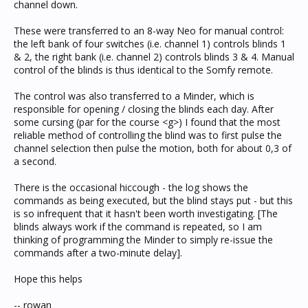
channel down.
These were transferred to an 8-way Neo for manual control:
the left bank of four switches (i.e. channel 1) controls blinds 1
& 2, the right bank (i.e. channel 2) controls blinds 3 & 4. Manual
control of the blinds is thus identical to the Somfy remote.
The control was also transferred to a Minder, which is
responsible for opening / closing the blinds each day. After
some cursing (par for the course <g>) I found that the most
reliable method of controlling the blind was to first pulse the
channel selection then pulse the motion, both for about 0,3 of
a second.
There is the occasional hiccough - the log shows the
commands as being executed, but the blind stays put - but this
is so infrequent that it hasn't been worth investigating. [The
blinds always work if the command is repeated, so I am
thinking of programming the Minder to simply re-issue the
commands after a two-minute delay].
Hope this helps
-- rowan