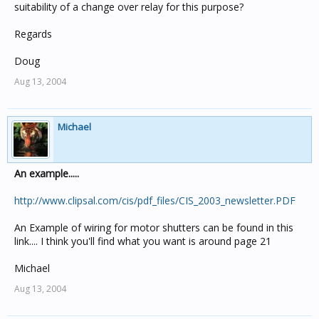
suitability of a change over relay for this purpose?
Regards
Doug
Aug 13, 2004
Michael
An example.....
http://www.clipsal.com/cis/pdf_files/CIS_2003_newsletter.PDF
An Example of wiring for motor shutters can be found in this
link.... I think you'll find what you want is around page 21
Michael
Aug 13, 2004