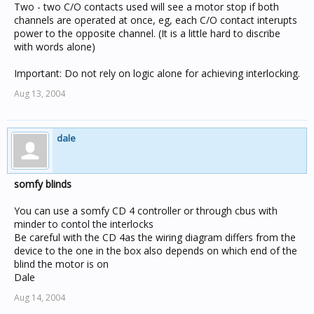
Two - two C/O contacts used will see a motor stop if both
channels are operated at once, eg, each C/O contact interupts
power to the opposite channel. (It is a little hard to discribe
with words alone)
Important: Do not rely on logic alone for achieving interlocking.
Aug 13, 2004
dale
somfy blinds
You can use a somfy CD 4 controller or through cbus with
minder to contol the interlocks
Be careful with the CD 4as the wiring diagram differs from the
device to the one in the box also depends on which end of the
blind the motor is on
Dale
Aug 14, 2004