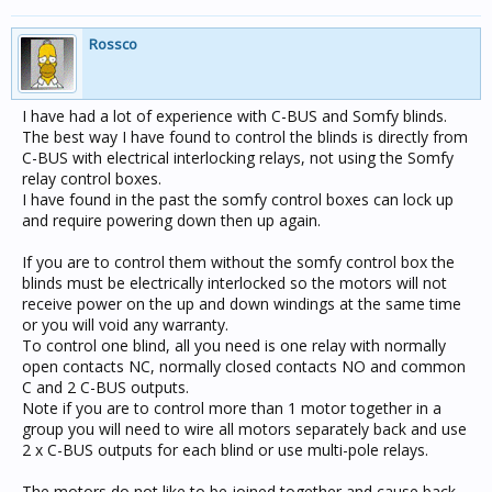
Rossco
I have had a lot of experience with C-BUS and Somfy blinds.
The best way I have found to control the blinds is directly from
C-BUS with electrical interlocking relays, not using the Somfy
relay control boxes.
I have found in the past the somfy control boxes can lock up
and require powering down then up again.
If you are to control them without the somfy control box the
blinds must be electrically interlocked so the motors will not
receive power on the up and down windings at the same time
or you will void any warranty.
To control one blind, all you need is one relay with normally
open contacts NC, normally closed contacts NO and common
C and 2 C-BUS outputs.
Note if you are to control more than 1 motor together in a
group you will need to wire all motors separately back and use
2 x C-BUS outputs for each blind or use multi-pole relays.
The motors do not like to be joined together and cause back