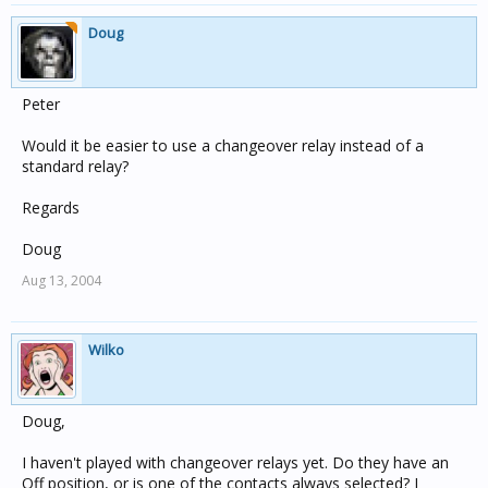
Doug
Peter
Would it be easier to use a changeover relay instead of a
standard relay?
Regards
Doug
Aug 13, 2004
Wilko
Doug,
I haven't played with changeover relays yet. Do they have an
Off position, or is one of the contacts always selected? I