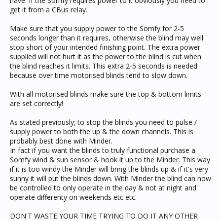
have. If the Somfy requires power to it obviously you need to
get it from a CBus relay.
Make sure that you supply power to the Somfy for 2-5
seconds longer than it requires, otherwise the blind may well
stop short of your intended finishing point. The extra power
supplied will not hurt it as the power to the blind is cut when
the blind reaches it limits. This extra 2-5 seconds is needed
because over time motorised blinds tend to slow down.
With all motorised blinds make sure the top & bottom limits
are set correctly!
As stated previously; to stop the blinds you need to pulse /
supply power to both the up & the down channels. This is
probably best done with Minder.
In fact if you want the blinds to truly functional purchase a
Somfy wind & sun sensor & hook it up to the Minder. This way
if it is too windy the Minder will bring the blinds up & if it's very
sunny it will put the blinds down. With Minder the blind can now
be controlled to only operate in the day & not at night and
operate differenty on weekends etc etc.
DON'T WASTE YOUR TIME TRYING TO DO IT ANY OTHER