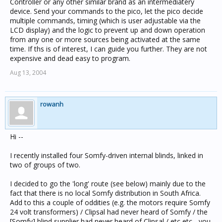
Controller or any other similar brand as an intermediatery
device. Send your commands to the pico, let the pico decide
multiple commands, timing (which is user adjustable via the
LCD display) and the logic to prevent up and down operation
from any one or more sources being activated at the same
time. If ths is of interest, I can guide you further. They are not
expensive and dead easy to program.
Aug 13, 2004
rowanh
Hi --
I recently installed four Somfy-driven internal blinds, linked in
two of groups of two.
I decided to go the 'long' route (see below) mainly due to the
fact that there is no local Somfy distribution in South Africa.
Add to this a couple of oddities (e.g. the motors require Somfy
24 volt transformers) / Clipsal had never heard of Somfy / the
[Somfy] blind supplier had never heard of Clipsal / etc etc - you