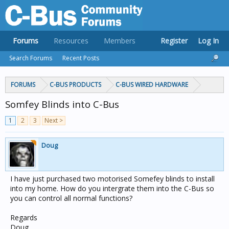
Forums
Resources
Members
Register
Log In
Search Forums
Recent Posts
FORUMS
C-BUS PRODUCTS
C-BUS WIRED HARDWARE
Somfey Blinds into C-Bus
1
2
3
Next >
Doug
I have just purchased two motorised Somefey blinds to install
into my home. How do you intergrate them into the C-Bus so
you can control all normal functions?
Regards
Doug