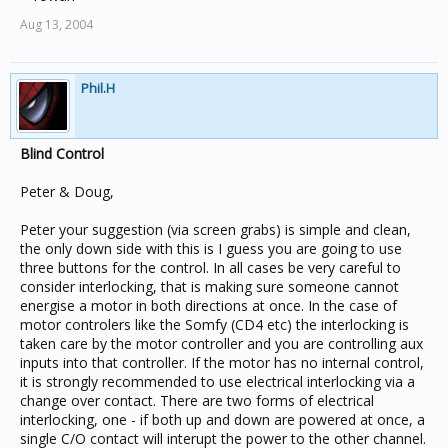
Aug 13, 2004
Phil.H
Blind Control
Peter & Doug,
Peter your suggestion (via screen grabs) is simple and clean,
the only down side with this is I guess you are going to use
three buttons for the control. In all cases be very careful to
consider interlocking, that is making sure someone cannot
energise a motor in both directions at once. In the case of
motor controlers like the Somfy (CD4 etc) the interlocking is
taken care by the motor controller and you are controlling aux
inputs into that controller. If the motor has no internal control,
it is strongly recommended to use electrical interlocking via a
change over contact. There are two forms of electrical
interlocking, one - if both up and down are powered at once, a
single C/O contact will interupt the power to the other channel.