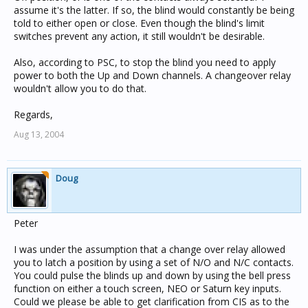
assume it's the latter. If so, the blind would constantly be being
told to either open or close. Even though the blind's limit
switches prevent any action, it still wouldn't be desirable.
Also, according to PSC, to stop the blind you need to apply
power to both the Up and Down channels. A changeover relay
wouldn't allow you to do that.
Regards,
Aug 13, 2004
Doug
Peter
I was under the assumption that a change over relay allowed
you to latch a position by using a set of N/O and N/C contacts.
You could pulse the blinds up and down by using the bell press
function on either a touch screen, NEO or Saturn key inputs.
Could we please be able to get clarification from CIS as to the