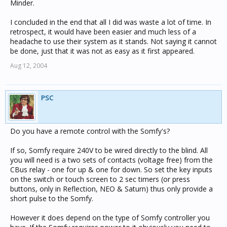
Minder.
I concluded in the end that all I did was waste a lot of time. In
retrospect, it would have been easier and much less of a
headache to use their system as it stands. Not saying it cannot
be done, just that it was not as easy as it first appeared.
Aug 12, 2004
PSC
Do you have a remote control with the Somfy's?
If so, Somfy require 240V to be wired directly to the blind. All
you will need is a two sets of contacts (voltage free) from the
CBus relay - one for up & one for down. So set the key inputs
on the switch or touch screen to 2 sec timers (or press
buttons, only in Reflection, NEO & Saturn) thus only provide a
short pulse to the Somfy.
However it does depend on the type of Somfy controller you