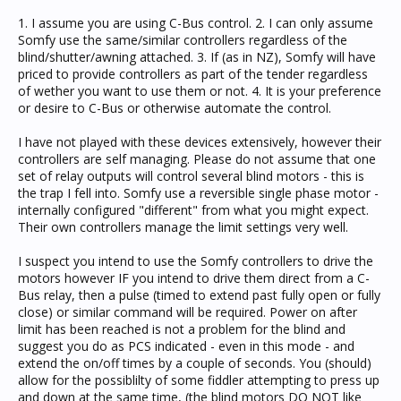
1. I assume you are using C-Bus control. 2. I can only assume
Somfy use the same/similar controllers regardless of the
blind/shutter/awning attached. 3. If (as in NZ), Somfy will have
priced to provide controllers as part of the tender regardless
of wether you want to use them or not. 4. It is your preference
or desire to C-Bus or otherwise automate the control.
I have not played with these devices extensively, however their
controllers are self managing. Please do not assume that one
set of relay outputs will control several blind motors - this is
the trap I fell into. Somfy use a reversible single phase motor -
internally configured "different" from what you might expect.
Their own controllers manage the limit settings very well.
I suspect you intend to use the Somfy controllers to drive the
motors however IF you intend to drive them direct from a C-
Bus relay, then a pulse (timed to extend past fully open or fully
close) or similar command will be required. Power on after
limit has been reached is not a problem for the blind and
suggest you do as PCS indicated - even in this mode - and
extend the on/off times by a couple of seconds. You (should)
allow for the possiblilty of some fiddler attempting to press up
and down at the same time, (the blind motors DO NOT like