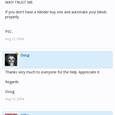
WAY! TRUST ME.
If you don't have a Minder buy one and automate your blinds
properly.
PSC.
Aug 12, 2004
Doug
Thanks very much to everyone for the help. Appreciate it.
Regards
Doug
Aug 12, 2004