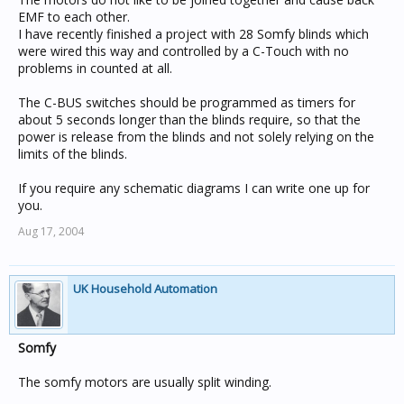
EMF to each other.
I have recently finished a project with 28 Somfy blinds which
were wired this way and controlled by a C-Touch with no
problems in counted at all.
The C-BUS switches should be programmed as timers for
about 5 seconds longer than the blinds require, so that the
power is release from the blinds and not solely relying on the
limits of the blinds.
If you require any schematic diagrams I can write one up for
you.
Aug 17, 2004
UK Household Automation
Somfy
The somfy motors are usually split winding.