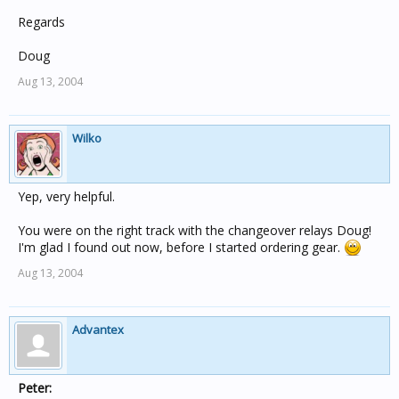
Regards
Doug
Aug 13, 2004
Wilko
Yep, very helpful.
You were on the right track with the changeover relays Doug!
I'm glad I found out now, before I started ordering gear.
Aug 13, 2004
Advantex
Peter: