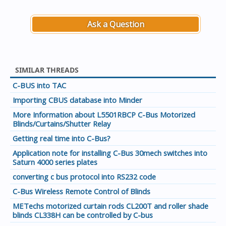
Ask a Question
SIMILAR THREADS
C-BUS into TAC
Importing CBUS database into Minder
More Information about L5501RBCP C-Bus Motorized
Blinds/Curtains/Shutter Relay
Getting real time into C-Bus?
Application note for installing C-Bus 30mech switches into
Saturn 4000 series plates
converting c bus protocol into RS232 code
C-Bus Wireless Remote Control of Blinds
METechs motorized curtain rods CL200T and roller shade
blinds CL338H can be controlled by C-bus