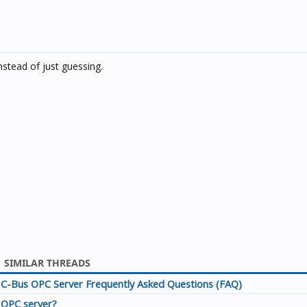
tead of just guessing.
SIMILAR THREADS
C-Bus OPC Server Frequently Asked Questions (FAQ)
OPC server?