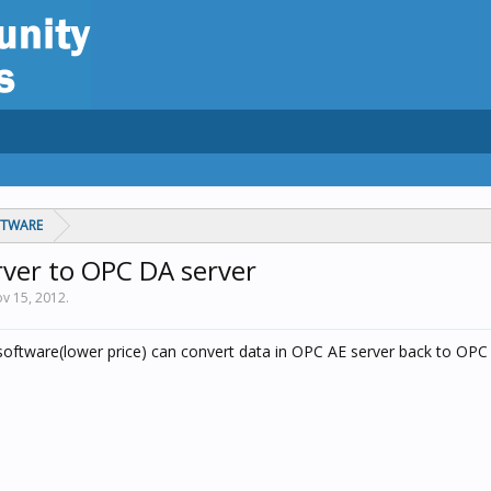
FTWARE
rver to OPC DA server
v 15, 2012
.
oftware(lower price) can convert data in OPC AE server back to OPC