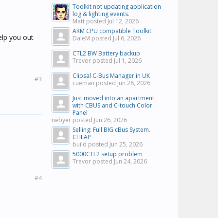
Toolkit not updating application
log & lighting events.
Matt posted
Jul 12, 2026
ARM CPU compatible Toolkit
help you out
DaleM posted
Jul 6, 2026
CTL2 BW Battery backup
Trevor posted
Jul 1, 2026
Clipsal C-Bus Manager in UK
#3
cueman posted
Jun 28, 2026
Just moved into an apartment
with CBUS and C-touch Color
Panel
nebyer posted
Jun 26, 2026
Selling: Full BIG cBus System.
CHEAP
build posted
Jun 25, 2026
5000CTL2 setup problem
Trevor posted
Jun 24, 2026
#4