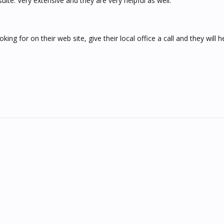
ite. Very extensive and they are very helpful as well.
oking for on their web site, give their local office a call and they will 