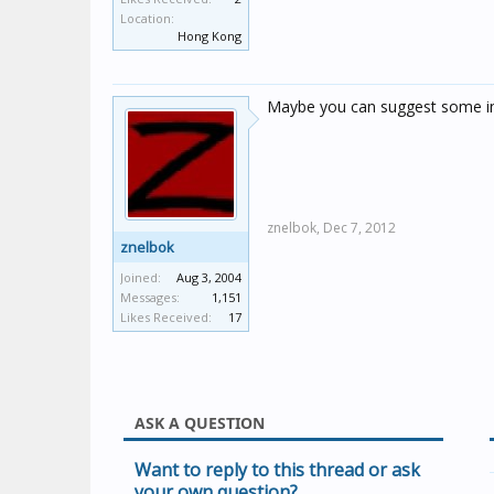
Location:
Hong Kong
Maybe you can suggest some ins
znelbok,
Dec 7, 2012
znelbok
Joined:
Aug 3, 2004
Messages:
1,151
Likes Received:
17
ASK A QUESTION
Want to reply to this thread or ask
your own question?