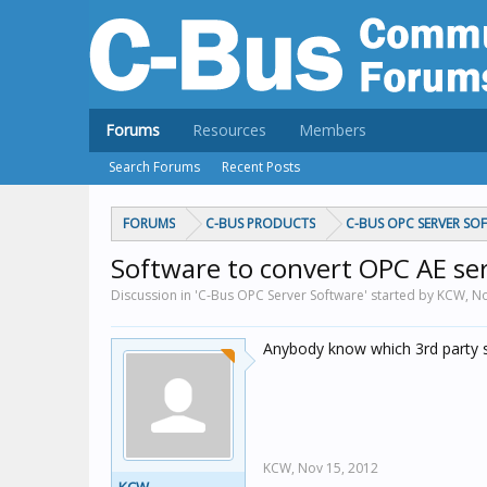
Forums
Resources
Members
Search Forums
Recent Posts
FORUMS
C-BUS PRODUCTS
C-BUS OPC SERVER SO
Software to convert OPC AE se
Discussion in 'C-Bus OPC Server Software' started by KCW,
No
Anybody know which 3rd party s
KCW,
Nov 15, 2012