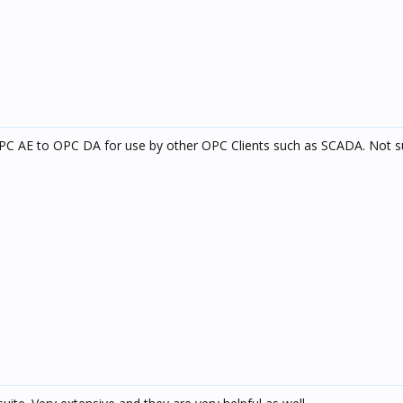
C AE to OPC DA for use by other OPC Clients such as SCADA. Not s