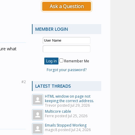
Ask a Question
MEMBER LOGIN
ure what
Remember Me
Forgot your password?
#2
LATEST THREADS
HTML window on page not
keeping the correct address.
Trevor posted
Jul 29, 2026
Multicore cable
Ferre posted
Jul 25, 2026
Emails Stopped Working
magic8 posted
Jul 24, 2026