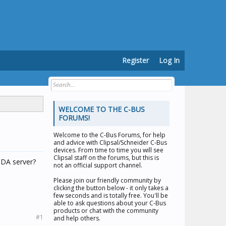
Register
Log In
WELCOME TO THE C-BUS
FORUMS!
Welcome to the
C-Bus Forums
, for help
and advice with Clipsal/Schneider C-Bus
devices. From time to time you will see
Clipsal staff on the forums, but this is
 DA server?
not an official support channel.
Please join our friendly community by
clicking the button below - it only takes a
few seconds and is totally free. You'll be
able to ask questions about your C-Bus
products or chat with the community
#1
and help others.