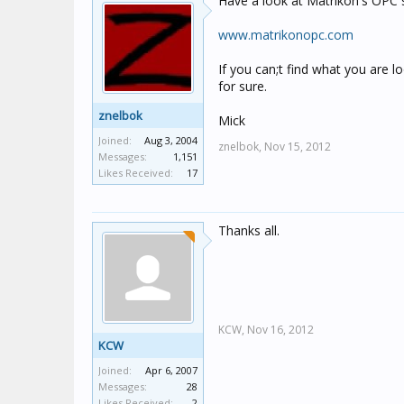
Have a look at Matrikon's OPC su
www.matrikonopc.com
If you can;t find what you are lo
for sure.
znelbok
Mick
Joined:
Aug 3, 2004
znelbok,
Nov 15, 2012
Messages:
1,151
Likes Received:
17
Thanks all.
KCW,
Nov 16, 2012
KCW
Joined:
Apr 6, 2007
Messages:
28
Likes Received:
2