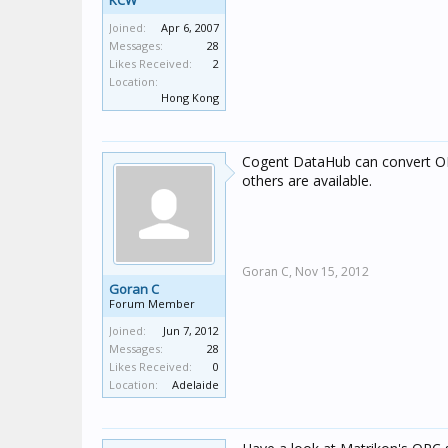
KCW
Joined:
Apr 6, 2007
Messages:
28
Likes Received:
2
Location:
Hong Kong
Cogent DataHub can convert OP
others are available.
Goran C,
Nov 15, 2012
Goran C
Forum Member
Joined:
Jun 7, 2012
Messages:
28
Likes Received:
0
Location:
Adelaide