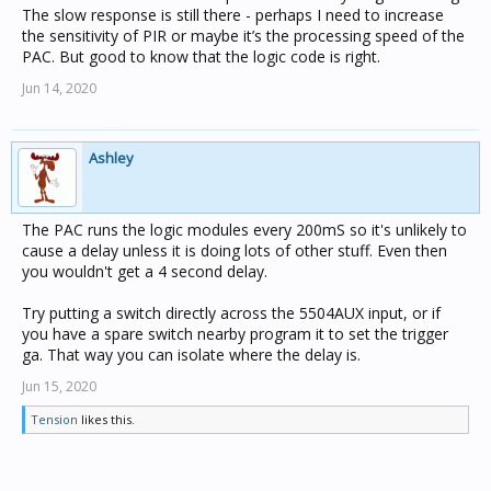
The slow response is still there - perhaps I need to increase
the sensitivity of PIR or maybe it’s the processing speed of the
PAC. But good to know that the logic code is right.
Jun 14, 2020
Ashley
The PAC runs the logic modules every 200mS so it's unlikely to
cause a delay unless it is doing lots of other stuff. Even then
you wouldn't get a 4 second delay.
Try putting a switch directly across the 5504AUX input, or if
you have a spare switch nearby program it to set the trigger
ga. That way you can isolate where the delay is.
Jun 15, 2020
Tension
likes this.