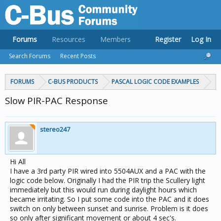
Forums
Resources
Members
Register
Log In
Search Forums
Recent Posts
FORUMS
C-BUS PRODUCTS
PASCAL LOGIC CODE EXAMPLES
Slow PIR-PAC Response
stereo247
Hi All
I have a 3rd party PIR wired into 5504AUX and a PAC with the
logic code below. Originally I had the PIR trip the Scullery light
immediately but this would run during daylight hours which
became irritating. So I put some code into the PAC and it does
switch on only between sunset and sunrise. Problem is it does
so only after significant movement or about 4 sec's.