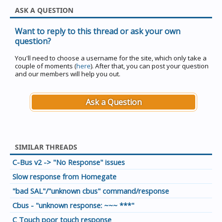
ASK A QUESTION
Want to reply to this thread or ask your own
question?
You'll need to choose a username for the site, which only take a
couple of moments (
here
). After that, you can post your question
and our members will help you out.
Ask a Question
SIMILAR THREADS
C-Bus v2 -> "No Response" issues
Slow response from Homegate
"bad SAL"/"unknown cbus" command/response
Cbus - "unknown response: ~~~ ***"
C Touch poor touch response