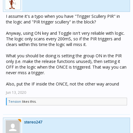
I assume it's a typo when you have "Trigger Scullery PIR" in
the logic and "PIR trigger scullery" in the block?
Anyway, using ON key and Toggle isn't very reliable with logic.
The logic only scans every 200mS, so if the PIR triggers and
clears within this time the logic will miss it.
What you should be doing is setting the group ON in the PIR
only (i.e. make the release functions unused), then setting it
OFF in the logic when the ONCE is triggered. That way you can
never miss a trigger.
Also, put the IF inside the ONCE, not the other way around
Jun 13, 2020
Tension
likes this.
stereo247