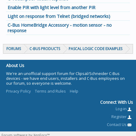
Enable PIR with light level from another PIR
Light on response from Telnet (bridged networks)
C-Bus HomeBridge Accessory - motion sensor - no
response
FORUMS
C-BUS PRODUCTS
PASCAL LOGIC CODE EXAMPLES
About Us
We're an unofficial support forum for Clipsal/Schneider C-Bus
devices - we have end users, installers and C-Bus employees on
our forum, so everyone is welcome.
Privacy Policy
Terms and Rules
Help
Connect With Us
Log-in
Register
Contact Us
Forum software by XenForo™