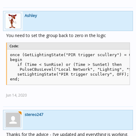
Ashley
You need to set the group back to zero in the logic
Code:
once (GetLightingState("PIR trigger scullery") = ON)
begin

   if (Time < SunRise) or (Time > SunSet) then

    PulseCBusLevel("Local Network", "Lighting", "Scu
   setLightingState("PIR trigger scullery", OFF);

end;
Jun 14, 2020
stereo247
Thanks for the advice - I’ve updated and everything is working.