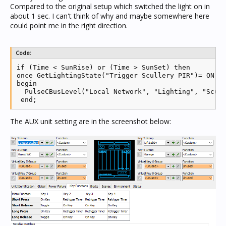
Compared to the original setup which switched the light on in
about 1 sec. I can't think of why and maybe somewhere here
could point me in the right direction.
Code:
if (Time < SunRise) or (Time > SunSet) then

once GetLightingState("Trigger Scullery PIR")= ON th
begin

  PulseCBusLevel("Local Network", "Lighting", "Scull
 end;
The AUX unit setting are in the screenshot below: