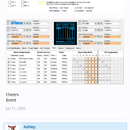
Cheers
Brent
Jun 11, 2020
Ashley