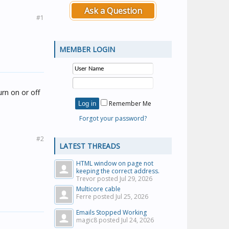
Ask a Question
#1
MEMBER LOGIN
urn on or off
Remember Me
Forgot your password?
#2
LATEST THREADS
HTML window on page not
keeping the correct address.
Trevor posted
Jul 29, 2026
Multicore cable
Ferre posted
Jul 25, 2026
Emails Stopped Working
magic8 posted
Jul 24, 2026