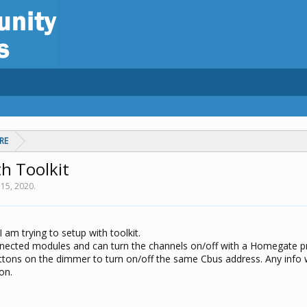
RE
h Toolkit
15, 2020
.
 am trying to setup with toolkit.
onnected modules and can turn the channels on/off with a Homegate pr
uttons on the dimmer to turn on/off the same Cbus address. Any info 
on.