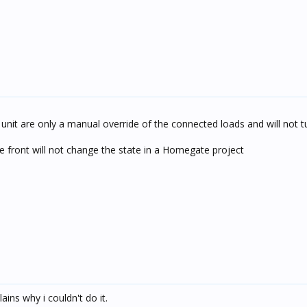
unit are only a manual override of the connected loads and will not t
 front will not change the state in a Homegate project
ains why i couldn't do it.