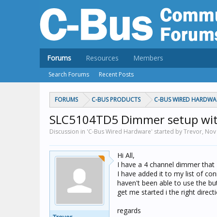
Forums
Resources
Members
Search Forums
Recent Posts
FORUMS
C-BUS PRODUCTS
C-BUS WIRED HARDWA
SLC5104TD5 Dimmer setup wit
Discussion in 'C-Bus Wired Hardware' started by Trevor,
Nov 
Hi All,
I have a 4 channel dimmer that I
I have added it to my list of c
haven't been able to use the b
get me started i the right directi
regards