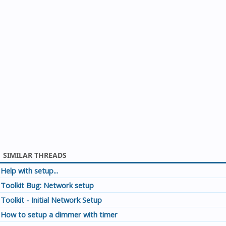
SIMILAR THREADS
Help with setup...
Toolkit Bug: Network setup
Toolkit - Initial Network Setup
How to setup a dimmer with timer