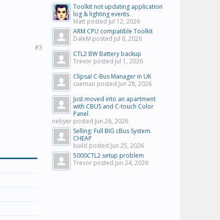
Toolkit not updating application
log & lighting events.
Matt posted
Jul 12, 2026
ARM CPU compatible Toolkit
DaleM posted
Jul 6, 2026
#3
CTL2 BW Battery backup
Trevor posted
Jul 1, 2026
Clipsal C-Bus Manager in UK
cueman posted
Jun 28, 2026
Just moved into an apartment
with CBUS and C-touch Color
Panel
nebyer posted
Jun 26, 2026
Selling: Full BIG cBus System.
CHEAP
build posted
Jun 25, 2026
5000CTL2 setup problem
Trevor posted
Jun 24, 2026