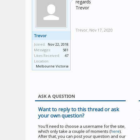
regards
Trevor
Trevor,
Nov 17, 2020
Trevor
Joined:
Nov 22, 2018
Messages:
581
Likes Received:
47
Location:
Melbourne Victoria
ASK A QUESTION
Want to reply to this thread or ask
your own question?
You'll need to choose a username for the site,
which only take a couple of moments (
here
).
After that, you can post your question and our