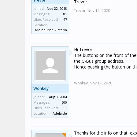
Trevor
Trevor
Joined:
Nov 22, 2018
Trevor,
Nov 15, 2020
Messages:
581
Likes Received:
47
Location:
Melbourne Victoria
Hi Trevor
The buttons on the front of the 
the C-Bus group address.
Hence pushing the button on the
Wonkey,
Nov 17, 2020
Wonkey
Joined:
Aug 3, 2004
Messages:
500
Likes Received:
51
Location:
Adelaide
Thanks for the info on that, expl