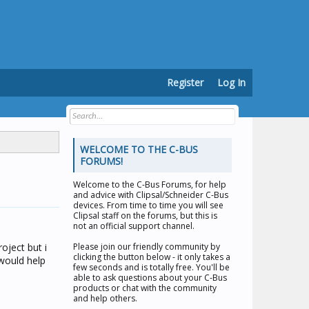
Register
Log In
WELCOME TO THE C-BUS
FORUMS!
Welcome to the
C-Bus Forums
, for help
and advice with Clipsal/Schneider C-Bus
devices. From time to time you will see
Clipsal staff on the forums, but this is
not an official support channel.
oject but i
Please join our friendly community by
clicking the button below - it only takes a
would help
few seconds and is totally free. You'll be
able to ask questions about your C-Bus
products or chat with the community
and help others.