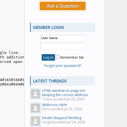
Ask a Question
MEMBER LOGIN
le line.

th additional interlocks

Remember Me
rced open

Forgot your password?
4#165#166#167#168#168#169#170;

LATEST THREADS
2#043#049#059#060#050#044;

HTML window on page not
keeping the correct address.
Trevor posted
Jul 29, 2026
Multicore cable
Ferre posted
Jul 25, 2026
Emails Stopped Working
magic8 posted
Jul 24, 2026