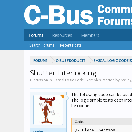
Forums
Resources
Members
Search Forums
Recent Posts
FORUMS
C-BUS PRODUCTS
PASCAL LOGIC CODE E
Shutter Interlocking
Discussion in 'Pascal Logic Code Examples' started by Ashley
The following code can be used
The logic simple tests each inte
be opened
Code:
// Global Section
