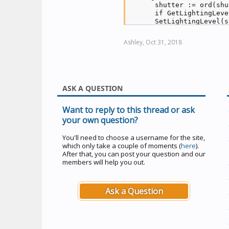
      shutter := ord(shu
      if GetLightingLeve
      SetLightingLevel(s
   end;

end;

Ashley,
Oct 31, 2018
delay(1);

ASK A QUESTION
Want to reply to this thread or ask
your own question?
You'll need to choose a username for the site,
which only take a couple of moments (
here
).
After that, you can post your question and our
members will help you out.
Ask a Question