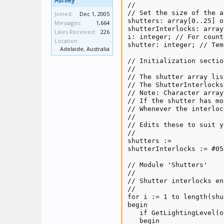
Ashley
//

// Set the size of the a
Joined:
Dec 1, 2005
shutters: array[0..25] o
Messages:
1,664
shutterInterlocks: array
Likes Received:
226
i: integer; // For counte
Location:
shutter: integer; // Tem
Adelaide, Australia
// Initialization section
//

// The shutter array lis
// The ShutterInterlocks
// Note: Character array
// If the shutter has mo
// Whenever the interloc
//

// Edits these to suit y
//

shutters :=             
shutterInterlocks := #05
// Module 'Shutters'

//

// Shutter interlocks en
//

for i := 1 to length(shu
begin

   if GetLightingLevel(o
   begin
