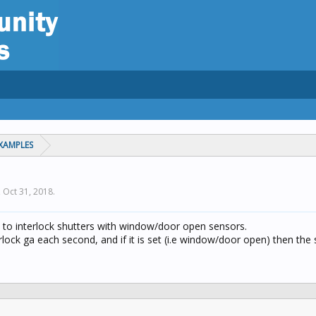
XAMPLES
,
Oct 31, 2018
.
 to interlock shutters with window/door open sensors.
rlock ga each second, and if it is set (i.e window/door open) then the s