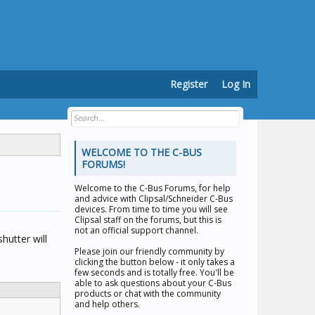
Register
Log In
WELCOME TO THE C-BUS
FORUMS!
Welcome to the
C-Bus Forums
, for help
and advice with Clipsal/Schneider C-Bus
devices. From time to time you will see
Clipsal staff on the forums, but this is
not an official support channel.
hutter will
Please join our friendly community by
clicking the button below - it only takes a
few seconds and is totally free. You'll be
able to ask questions about your C-Bus
products or chat with the community
and help others.