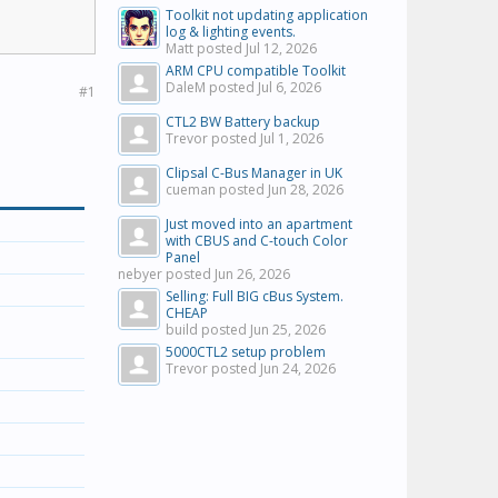
Toolkit not updating application
log & lighting events.
Matt posted
Jul 12, 2026
ARM CPU compatible Toolkit
DaleM posted
Jul 6, 2026
#1
CTL2 BW Battery backup
Trevor posted
Jul 1, 2026
Clipsal C-Bus Manager in UK
cueman posted
Jun 28, 2026
Just moved into an apartment
with CBUS and C-touch Color
Panel
nebyer posted
Jun 26, 2026
Selling: Full BIG cBus System.
CHEAP
build posted
Jun 25, 2026
5000CTL2 setup problem
Trevor posted
Jun 24, 2026