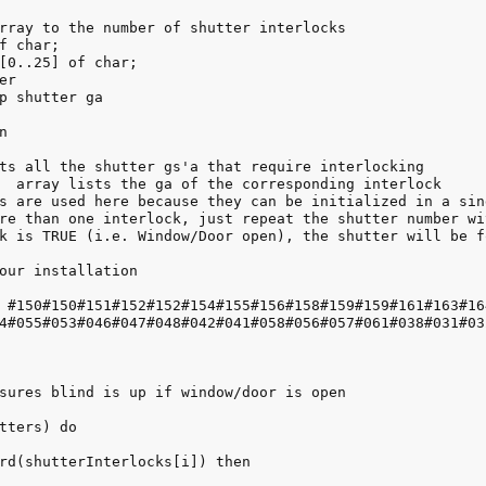
rray to the number of shutter interlocks

f char;

[0..25] of char;

r

p shutter ga



ts all the shutter gs'a that require interlocking

  array lists the ga of the corresponding interlock

s are used here because they can be initialized in a sing
re than one interlock, just repeat the shutter number wi
k is TRUE (i.e. Window/Door open), the shutter will be fo
our installation

 #150#150#151#152#152#154#155#156#158#159#159#161#163#16
4#055#053#046#047#048#042#041#058#056#057#061#038#031#03
sures blind is up if window/door is open

tters) do

rd(shutterInterlocks[i]) then 
