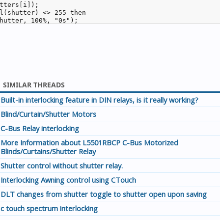
tters[i]);

l(shutter) <> 255 then

hutter, 100%, "0s");

SIMILAR THREADS
Built-in interlocking feature in DIN relays, is it really working?
Blind/Curtain/Shutter Motors
C-Bus Relay interlocking
More Information about L5501RBCP C-Bus Motorized
Blinds/Curtains/Shutter Relay
Shutter control without shutter relay.
Interlocking Awning control using CTouch
DLT changes from shutter toggle to shutter open upon saving
c touch spectrum interlocking