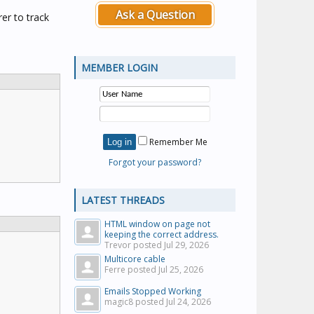
Ask a Question
er to track
MEMBER LOGIN
Remember Me
Forgot your password?
LATEST THREADS
HTML window on page not
keeping the correct address.
Trevor posted
Jul 29, 2026
Multicore cable
Ferre posted
Jul 25, 2026
Emails Stopped Working
magic8 posted
Jul 24, 2026