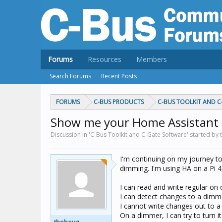
Forums
Resources
Members
Search Forums
Recent Posts
FORUMS
C-BUS PRODUCTS
C-BUS TOOLKIT AND 
Show me your Home Assistant 
Discussion in 'C-Bus Toolkit and C-Gate Software' started by
I'm continuing on my journey t
dimming. I'm using HA on a Pi 4,
I can read and write regular on 
I can detect changes to a dimm
I cannot write changes out to 
On a dimmer, I can try to turn it