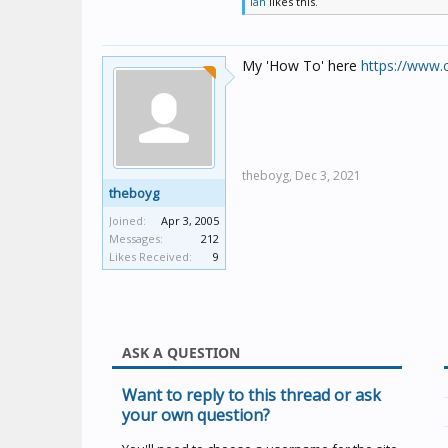
Ian
likes this.
My 'How To' here
https://www.
theboyg,
Dec 3, 2021
theboyg
Joined:
Apr 3, 2005
Messages:
212
Likes Received:
9
ASK A QUESTION
Want to reply to this thread or ask
your own question?