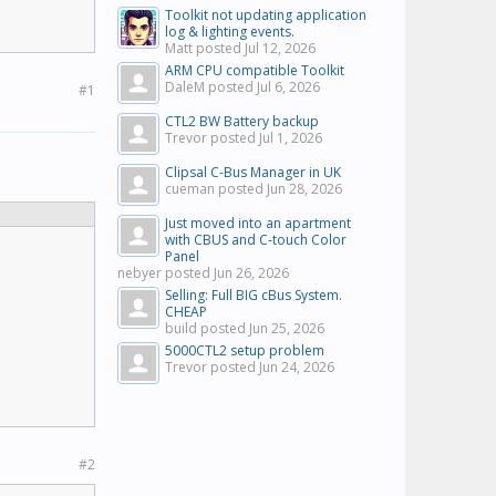
Toolkit not updating application
log & lighting events.
Matt posted
Jul 12, 2026
ARM CPU compatible Toolkit
DaleM posted
Jul 6, 2026
#1
CTL2 BW Battery backup
Trevor posted
Jul 1, 2026
Clipsal C-Bus Manager in UK
cueman posted
Jun 28, 2026
Just moved into an apartment
with CBUS and C-touch Color
Panel
nebyer posted
Jun 26, 2026
Selling: Full BIG cBus System.
CHEAP
build posted
Jun 25, 2026
5000CTL2 setup problem
Trevor posted
Jun 24, 2026
#2