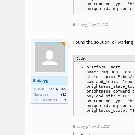
    on_command_type: 'br
    unique_id: mq_den_ce
theboyg,
Nov 21, 2021
Found the solution, all working.
Code:
  - platform: mqtt

    name: "mq Den Lights"
    state_topic: "cbus/r
theboyg
    command_topic: "cbus
    brightness_state_top
Joined:
Apr 3, 2005
    brightness_command_t
Messages:
212
    payload_off: "OFF"

Likes Received:
9
    on_command_type: "br
    unique_id: mq_den_ce
    brightness_scale: "1
theboyg,
Nov 21, 2021