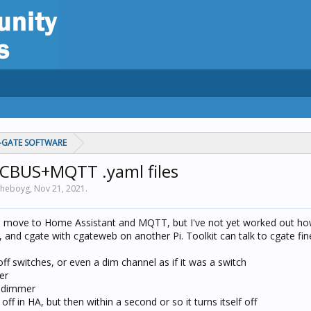
C-GATE SOFTWARE
CBUS+MQTT .yaml files
 theboyg,
Nov 21, 2021
.
o move to Home Assistant and MQTT, but I've not yet worked out ho
 and cgate with cgateweb on another Pi. Toolkit can talk to cgate fin
off switches, or even a dim channel as if it was a switch
er
a dimmer
 off in HA, but then within a second or so it turns itself off