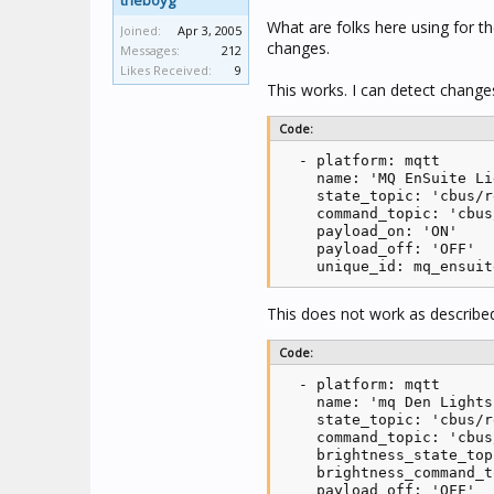
theboyg
What are folks here using for t
Joined:
Apr 3, 2005
changes.
Messages:
212
Likes Received:
9
This works. I can detect change
Code:
  - platform: mqtt

    name: 'MQ EnSuite Li
    state_topic: 'cbus/r
    command_topic: 'cbus
    payload_on: 'ON'

    payload_off: 'OFF'

    unique_id: mq_ensuit
This does not work as described
Code:
  - platform: mqtt

    name: 'mq Den Lights'
    state_topic: 'cbus/r
    command_topic: 'cbus
    brightness_state_top
    brightness_command_t
    payload_off: 'OFF'
