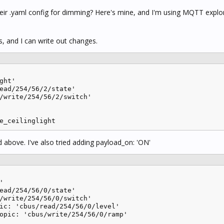
heir .yaml config for dimming? Here's mine, and I'm using MQTT explor
s, and I can write out changes.
ght'

ead/254/56/2/state'

/write/254/56/2/switch'

e_ceilinglight
 above. I've also tried adding payload_on: 'ON'


ead/254/56/0/state'

/write/254/56/0/switch'

ic: 'cbus/read/254/56/0/level'

opic: 'cbus/write/254/56/0/ramp'
