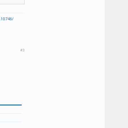
.10746/
#3