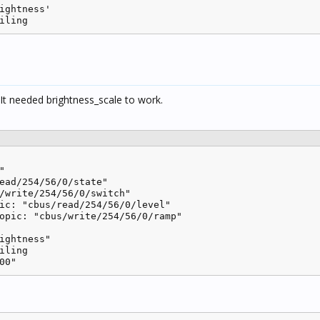
ightness'

iling
 It needed brightness_scale to work.


ead/254/56/0/state"

/write/254/56/0/switch"

ic: "cbus/read/254/56/0/level"

opic: "cbus/write/254/56/0/ramp"

ightness"

iling

00" 