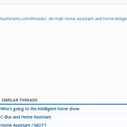
cbusforums.com/threads/...eb-mqtt-home-assistant-and-home-bridge
SIMILAR THREADS
Who's going to the intelligent home show
C-Bus and Home Assistant
Home Assistant / MQTT