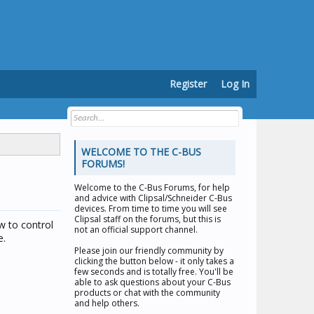
Register
Log In
WELCOME TO THE C-BUS
FORUMS!
Welcome to the
C-Bus Forums
, for help
and advice with Clipsal/Schneider C-Bus
devices. From time to time you will see
Clipsal staff on the forums, but this is
w to control
not an official support channel.
e.
Please join our friendly community by
clicking the button below - it only takes a
few seconds and is totally free. You'll be
able to ask questions about your C-Bus
products or chat with the community
and help others.