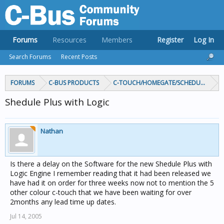
Forums
Resources
Members
Register
Log In
Search Forums
Recent Posts
FORUMS
C-BUS PRODUCTS
C-TOUCH/HOMEGATE/SCHEDULEPLUS/
Shedule Plus with Logic
Nathan
Is there a delay on the Software for the new Shedule Plus with
Logic Engine I remember reading that it had been released we
have had it on order for three weeks now not to mention the 5
other colour c-touch that we have been waiting for over
2months any lead time up dates.
Jul 14, 2005