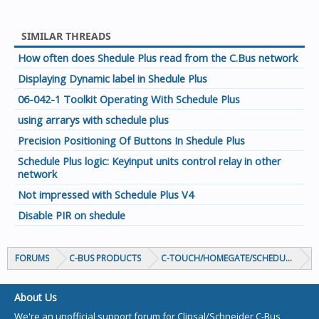
SIMILAR THREADS
How often does Shedule Plus read from the C.Bus network
Displaying Dynamic label in Shedule Plus
06-042-1 Toolkit Operating With Schedule Plus
using arrarys with schedule plus
Precision Positioning Of Buttons In Shedule Plus
Schedule Plus logic: Keyinput units control relay in other
network
Not impressed with Schedule Plus V4
Disable PIR on shedule
FORUMS
C-BUS PRODUCTS
C-TOUCH/HOMEGATE/SCHEDULEPLUS/
About Us
We're an unofficial support forum for Clipsal/Schneider C-Bus