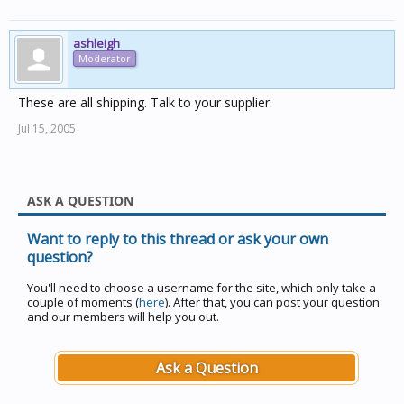
ashleigh
Moderator
These are all shipping. Talk to your supplier.
Jul 15, 2005
ASK A QUESTION
Want to reply to this thread or ask your own
question?
You'll need to choose a username for the site, which only take a
couple of moments (
here
). After that, you can post your question
and our members will help you out.
Ask a Question