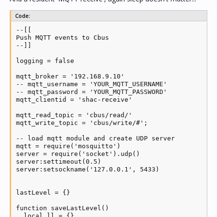
client.ON_CONNECT = function()

Code:
  log('MQTT send connected')

--[[

  publishCurrent()

Push MQTT events to Cbus

end

--]]

client.ON_DISCONNECT = function(...)

logging = false

  log('MQTT send disconnected')

  notify = true

mqtt_broker = '192.168.9.10'

end

-- mqtt_username = 'YOUR_MQTT_USERNAME'

-- mqtt_password = 'YOUR_MQTT_PASSWORD'

-- client:login_set(mqtt_username, mqtt_password)

mqtt_clientid = 'shac-receive'

client:connect(mqtt_broker, 1883, 25)

client:loop_start()

mqtt_read_topic = 'cbus/read/'

mqtt_write_topic = 'cbus/write/#';

while true do

  function publish(network, app, group, level)

-- load mqtt module and create UDP server

      state = (level ~= 0) and 'ON' or 'OFF'

mqtt = require('mosquitto')

    client:publish(mqtt_read_topic .. network .. '/'
server = require('socket').udp()

    client:publish(mqtt_read_topic .. network .. '/'
server:settimeout(0.5)

    if logging then log('Publishing state and level 
server:setsockname('127.0.0.1', 5433)

  end

    cmd = server:receive()

lastLevel = {}

    if cmd and type(cmd) == 'string' then

    parts = string.split(cmd, '/')

function saveLastLevel()

    publish(254, tonumber(parts[2]), tonumber(parts[
  local ll = {}

    end
