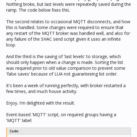
  local level = tonumber(parts[4])

Nothing broke, but last levels were repeatedly saved during the
        end

  if level == 0 then

ramp. The code below fixes this.
        end

    if not receivedOff[key] or (receivedOff[key] and
        end

      receivedOff[key] = os.time()

      rampDetect[key] = nil

The second relates to occasional MQTT disconnects, and how
  elseif parts[6] == 'switch' then

      if logging then log('Executing OFF ' .. key) e
this is handled. Some changes were required to ensure that
    if payload == 'ON' then

      if logging then

any restart of the MQTT broker was handled well, and also for
      if logging then log('Payload is ON') end

        if receivedOff[key] then log('Last received 
any failure of the SHAC send script given it uses an infinite
            SetCBusLevel(0, app, group, 255, 0)

      end

    elseif payload == 'OFF' then

loop.
    end

      if logging then log('Payload is OFF') end

  else

      SetCBusLevel(0, app, group, 0, 0)

    if logging then log('Executing ON ' .. key) end

And the third is the saving of 'last levels' to storage, which
    end

    local ll = 0

should only happen when a change is made. Sorting the list
    if not rampDetect[key] then

was required prior to old value comparison to prevent some
  elseif parts[6] == 'measurement' then        -- UN
      rampDetect[key] = level

        SetCBusMeasurement(0, app, group, payload, 0
'false saves' because of LUA not guaranteeing list order.
    end

    if receivedOff[key] and (os.time() - receivedOff
  elseif parts[6] == 'ramp' then

      if logging then log('Last received OFF '..rece
It's been a week of running perfectly, with broker restarted a
    if payload == 'OPEN' then

      if level > rampDetect[key] then -- must be ram
few times, and much house activity.
      if logging then log("Payload is OPEN, so using
        ll = level

      payload = '255'

      end

Enjoy. I'm delighted with the result.
    elseif payload == 'CLOSE' then

    end

      if logging then log("Payload is CLOSE, so usin
    if not receivedOff[key] or (os.time() - received
      payload = '0'

      if logging then log('Last received off key doe
Event-based 'MQTT' script, on required groups having a
    elseif payload == 'STOP' then

      ll = level

'MQTT' label:
      -- Once a blind level has been set for CBus it
    end

      if logging then log("Payload is STOP, which is
    if ll > 0 then

Code:
      do return end

      if logging then log('Saving lastlevel of '..le
    elseif payload == 'ON' then
