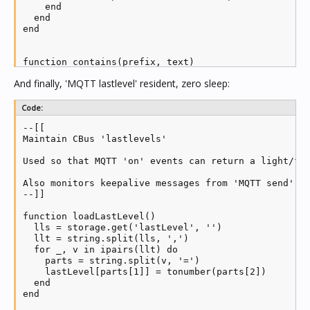
    end

  end

end

function contains(prefix, text)

  pos = text:find(prefix, 1, true)

And finally, 'MQTT lastlevel' resident, zero sleep:
  if pos then return pos >= 1 else return false end

end

Code:
--[[

-- Load MQTT module and create new client

Maintain CBus 'lastlevels'

mqtt = require('mosquitto')

client = mqtt.new(mqttClientId)

Used so that MQTT 'on' events can return a light/fan
status = 0

Also monitors keepalive messages from 'MQTT send', a
--]]

-- MQTT callbacks

function loadLastLevel()

client.ON_CONNECT = function(success)

  lls = storage.get('lastLevel', '')

  if (success) then

  llt = string.split(lls, ',')

    log('MQTT receive connected')

  for _, v in ipairs(llt) do

    status = 1

    parts = string.split(v, '=')

    local mid = client:subscribe(mqttWriteTopic, 2)

    lastLevel[parts[1]] = tonumber(parts[2])

  end

  end

end

end

client.ON_DISCONNECT = function(...)
