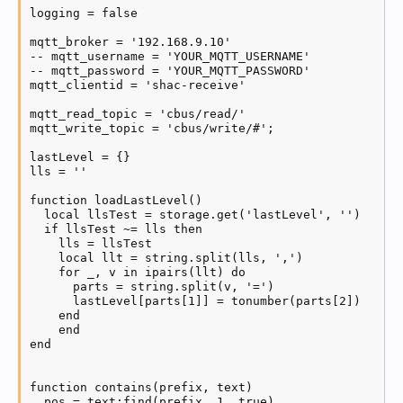
    if #unpublished == 0 then log('Publishing curren
logging = false

  end

mqtt_broker = '192.168.9.10'

  if status == 2 then

-- mqtt_username = 'YOUR_MQTT_USERNAME'

    log('MQTT send reconnection')

-- mqtt_password = 'YOUR_MQTT_PASSWORD'

    if client:reconnect() then

mqtt_clientid = 'shac-receive'

      status = 1

    end

mqtt_read_topic = 'cbus/read/'

  end

mqtt_write_topic = 'cbus/write/#';

end
lastLevel = {}

lls = ''

function loadLastLevel()

  local llsTest = storage.get('lastLevel', '')

  if llsTest ~= lls then

    lls = llsTest

    local llt = string.split(lls, ',')

    for _, v in ipairs(llt) do

      parts = string.split(v, '=')

      lastLevel[parts[1]] = tonumber(parts[2])

    end

    end

end

function contains(prefix, text)

  pos = text:find(prefix, 1, true)
