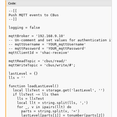
Code:
--[[

Push MQTT events to CBus

--]]

logging = false

mqttBroker = '192.168.9.10'

-- Un-comment and set values for authentication if n
-- mqttUsername = 'YOUR_mqttUsername'

-- mqttPassword = 'YOUR_mqttPassword'

mqttClientId = 'shac-receive'

mqttReadTopic = 'cbus/read/'

mqttWriteTopic = 'cbus/write/#';

lastLevel = {}

lls = ''

function loadLastLevel()

  local llsTest = storage.get('lastLevel', '')

  if llsTest ~= lls then

    lls = llsTest

    local llt = string.split(lls, ',')

    for _, v in ipairs(llt) do

      parts = string.split(v, '=')

      lastLevel[parts[1]] = tonumber(parts[2])
