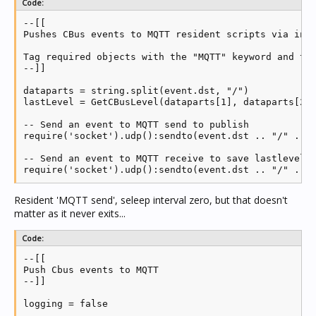
Code:
--[[

Pushes CBus events to MQTT resident scripts via inte
Tag required objects with the "MQTT" keyword and thi
--]]

dataparts = string.split(event.dst, "/")

lastLevel = GetCBusLevel(dataparts[1], dataparts[2],
-- Send an event to MQTT send to publish

require('socket').udp():sendto(event.dst .. "/" .. e
-- Send an event to MQTT receive to save lastlevel

require('socket').udp():sendto(event.dst .. "/" .. 
Resident 'MQTT send', seleep interval zero, but that doesn't
matter as it never exits...
Code:
--[[

Push Cbus events to MQTT

--]]

logging = false
