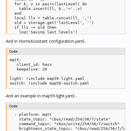
  for k, v in pairs(lastLevel) do

  if #unpublished > 0 then

    table.insert(ll, k..'='..v)

        if notify then

  end

      log('Publishing current levels')

  local lls = table.concat(ll, ',')

      notify = false

  old = storage.get('lastLevel', '')

    end

  if lls ~= old then

    publish(255, unpublished[1].app, unpublished[1].
    log('Saving last levels')

    table.remove(unpublished, 1)

      storage.set('lastLevel', lls)

    if #unpublished == 0 then log('Publishing curren
And in HomeAssistant configuration.yaml...
  end

  end

end

end
Code:
function loadLastLevel()

mqtt:

  local lls = storage.get('lastLevel', '')

   client_id: hass     

  local llt = string.split(lls, ',')

   keepalive: 20   

  for _, v in ipairs(llt) do

    parts = string.split(v, '=')

light: !include map59-light.yaml

    lastLevel[parts[1]] = parts[2]

switch: !include map59-switch.yaml
  end

end

And an example in map59-light.yaml...
loadLastLevel()

Code:
-- create new mqtt client

  - platform: mqtt

client = mqtt.new(mqtt_clientid)

    state_topic: "cbus/read/254/56/7/state"

    command_topic: "cbus/write/254/56/7/switch"

client.ON_CONNECT = function(success)

    brightness_state_topic: "cbus/read/254/56/7/leve
  if (success) then
