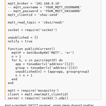
mqtt_broker = '192.168.9.10'

-- mqtt_username = 'YOUR_MQTT_USERNAME'

-- mqtt_password = 'YOUR_MQTT_PASSWORD'

mqtt_clientid = 'shac-send'

mqtt_read_topic = 'cbus/read/'

socket = require('socket')

unpublished = {}

notify = true

function publishCurrent()

  mqttP = GetCBusByKW('MQTT', 'or')

  n = 1

  for k, v in pairs(mqttP) do

    app = tonumber(v['address'][2])

    group = tonumber(v['address'][3])

    unpublished[n] = {app=app, group=group}

    n = n + 1

  end

end

mqtt = require('mosquitto')

client = mqtt.new(mqtt_clientid)

server = require('socket').udp()

server:settimeout(0.5)

And a resident 'MQTT receive', again sleep doesn't matter...
server:setsockname('127.0.0.1', 5432)
