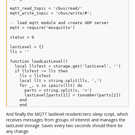
client:loop_start()

mqtt_read_topic = 'cbus/read/'

mqtt_write_topic = 'cbus/write/#';

function publish(net, app, group, level)

  state = (level ~= 0) and 'ON' or 'OFF'

-- load mqtt module and create UDP server

  client:publish(mqtt_read_topic..net..'/'..app..'/'
mqtt = require('mosquitto')

  client:publish(mqtt_read_topic..net..'/'..app..'/'
  if logging then log('Publishing state and level '.
status = 0

end

lastLevel = {}

function unpublish(net, app, group)

lls = ''

  client:publish(mqtt_read_topic..net..'/'..app..'/'
  client:publish(mqtt_read_topic..net..'/'..app..'/'
function loadLastLevel()

end

  local llsTest = storage.get('lastLevel', '')

  if llsTest ~= lls then

function begins(prefix, text)

    lls = llsTest

  pos = text:find(prefix, 1, true)

    local llt = string.split(lls, ',')

  if pos then return pos == 1 else return false end

    for _, v in ipairs(llt) do

end

      parts = string.split(v, '=')

      lastLevel[parts[1]] = tonumber(parts[2])

function contains(prefix, text)

    end

  pos = text:find(prefix, 1, true)

    end

  if pos then return pos >= 1 else return false end

end

end

And finally the MQTT lastlevel resident/zero sleep script, which
receives messages from groups of interest and manages the
function addDiscover(net, app, group)

-- create new mqtt client

  local name = GetCBusGroupTag(0, app, group)

lastLevel storage. Saves every two seconds should there be
client = mqtt.new(mqtt_clientid)

  local sa = ''

any change.
  local img = ''
