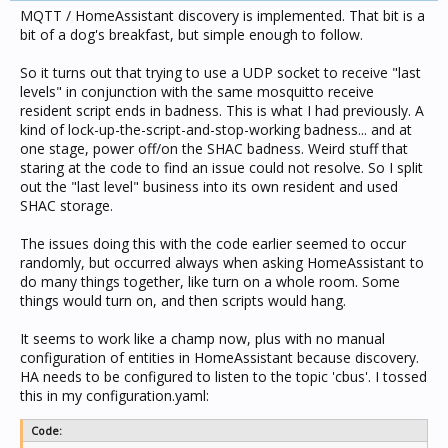
MQTT / HomeAssistant discovery is implemented. That bit is a
  if os.time() - lastSaved > 60 then

    saveLastLevel()

bit of a dog's breakfast, but simple enough to follow.
    lastSaved = os.time()

  end

So it turns out that trying to use a UDP socket to receive "last
end
levels" in conjunction with the same mosquitto receive
resident script ends in badness. This is what I had previously. A
kind of lock-up-the-script-and-stop-working badness... and at
one stage, power off/on the SHAC badness. Weird stuff that
staring at the code to find an issue could not resolve. So I split
out the "last level" business into its own resident and used
SHAC storage.
The issues doing this with the code earlier seemed to occur
randomly, but occurred always when asking HomeAssistant to
do many things together, like turn on a whole room. Some
things would turn on, and then scripts would hang.
It seems to work like a champ now, plus with no manual
configuration of entities in HomeAssistant because discovery.
HA needs to be configured to listen to the topic 'cbus'. I tossed
this in my configuration.yaml:
Code: