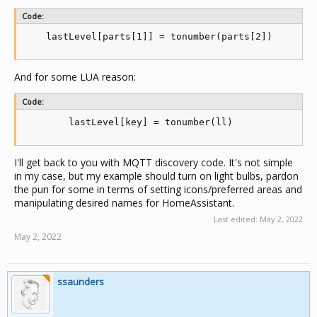
    if level == 0 then

Code:
      if (receivedOff[key] and os.time() - receivedO
        receivedOff[key] = os.time()

    lastLevel[parts[1]] = tonumber(parts[2])
        rampDetect[key] = nil

        if logging then log('Executing OFF ' .. key)
        if logging then log('Last received OFF '..re
And for some LUA reason:
      end

    else

      if logging then log('Executing ON ' .. key) en
Code:
      ll = 0

        lastLevel[key] = tonumber(ll)
      if not rampDetect[key] then

        rampDetect[key] = level

      end

      if receivedOff[key] and os.time() - receivedOf
I'll get back to you with MQTT discovery code. It's not simple
        if logging then log('Last received OFF '..re
in my case, but my example should turn on light bulbs, pardon
        if level > rampDetect[key] then -- must be r
the pun for some in terms of setting icons/preferred areas and
          ll = level

manipulating desired names for HomeAssistant.
        end

      end

Last edited:
May 2, 2022
      if not receivedOff[key] or os.time() - receive
May 2, 2022
        ll = level

      end

      if ll > 0 then

        if logging then log('Saving lastlevel of '..
ssaunders
        lastLevel[key] = ll

            end

    end

    end
