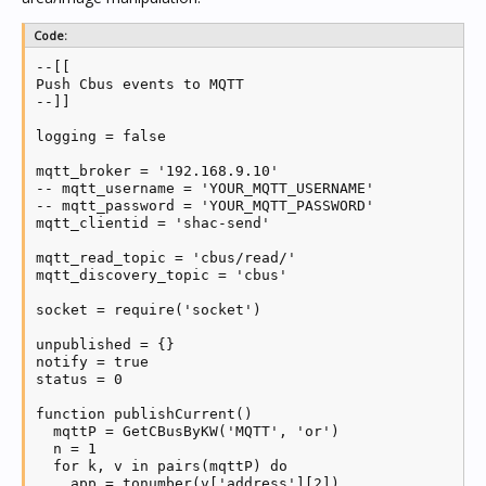
Code:
--[[

Push Cbus events to MQTT

--]]

logging = false

mqtt_broker = '192.168.9.10'

-- mqtt_username = 'YOUR_MQTT_USERNAME'

-- mqtt_password = 'YOUR_MQTT_PASSWORD'

mqtt_clientid = 'shac-send'

mqtt_read_topic = 'cbus/read/'

mqtt_discovery_topic = 'cbus'

socket = require('socket')

unpublished = {}

notify = true

status = 0

function publishCurrent()

  mqttP = GetCBusByKW('MQTT', 'or')

  n = 1

  for k, v in pairs(mqttP) do

    app = tonumber(v['address'][2])
