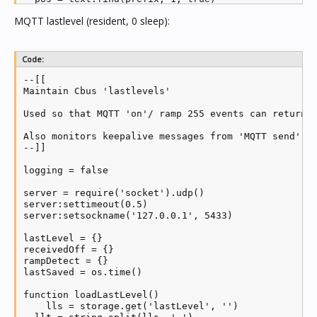
  if pos then return pos >= 1 else return false end

MQTT lastlevel (resident, 0 sleep):
end

-- Load MQTT module and create new client

Code:
mqtt = require('mosquitto')

client = mqtt.new(mqtt_clientid)

--[[

status = 0

Maintain Cbus 'lastlevels'

Used so that MQTT 'on'/ ramp 255 events can return a
-- MQTT callbacks

Also monitors keepalive messages from 'MQTT send', a
client.ON_CONNECT = function(success)

--]]

  if (success) then

    log('MQTT receive connected')

logging = false

    status = 1

    local mid = client:subscribe(mqtt_write_topic, 2
server = require('socket').udp()

  end

server:settimeout(0.5)

end

server:setsockname('127.0.0.1', 5433)

client.ON_DISCONNECT = function(...)

lastLevel = {}

  log('MQTT receive disconnected')

receivedOff = {}

  status = 2

rampDetect = {}

end

lastSaved = os.time()

client.ON_MESSAGE = function(mid, topic, payload)

function loadLastLevel()

  if logging then log(topic .. ' to ' .. payload) en
    lls = storage.get('lastLevel', '')
