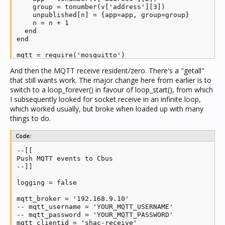
    group = tonumber(v['address'][3])

    unpublished[n] = {app=app, group=group}

    n = n + 1

  end

end

mqtt = require('mosquitto')

client = mqtt.new(mqtt_clientid)

And then the MQTT receive resident/zero. There's a "getall"
server = require('socket').udp()

that still wants work. The major change here from earlier is to
server:settimeout(0.25)

server:setsockname('127.0.0.1', 5432)

switch to a loop_forever() in favour of loop_start(), from which
I subsequently looked for socket receive in an infinite loop,
client.ON_CONNECT = function(success)

which worked usually, but broke when loaded up with many
  if success then

things to do.
      log('MQTT send connected')

    status = 1

      publishCurrent()

Code:
  end

--[[

end

Push MQTT events to Cbus

--]]

client.ON_DISCONNECT = function(...)

  log('MQTT send disconnected')

logging = false

  notify = true

  status = 2

mqtt_broker = '192.168.9.10'

end

-- mqtt_username = 'YOUR_MQTT_USERNAME'

-- mqtt_password = 'YOUR_MQTT_PASSWORD'

-- client:login_set(mqtt_username, mqtt_password)

mqtt_clientid = 'shac-receive'

client:connect(mqtt_broker, 1883, 25)
