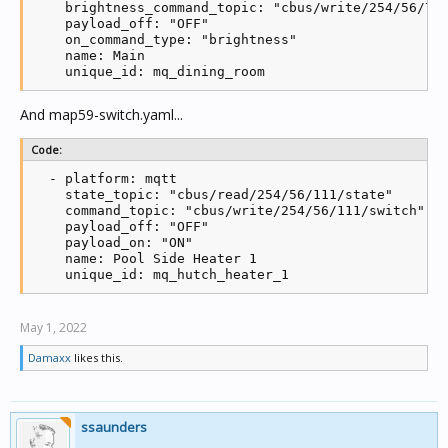
    brightness_command_topic: "cbus/write/254/56/7/r
    log('MQTT receive connected')

    payload_off: "OFF"

    local mid = client:subscribe(mqtt_write_topic, 2
    on_command_type: "brightness"

  end

    name: Main

end

    unique_id: mq_dining_room
client.ON_DISCONNECT = function(...)

  log('MQTT receive disconnected')

And map59-switch.yaml...
end

Code:
client.ON_MESSAGE = function(mid, topic, payload)

  if logging then log(topic .. ' to ' .. payload) en
  - platform: mqtt

    state_topic: "cbus/read/254/56/111/state"

  parts = string.split(topic, '/')

    command_topic: "cbus/write/254/56/111/switch"

    payload_off: "OFF"

  if not parts[6] then

    payload_on: "ON"

    log('MQTT error: Invalid message format')

    name: Pool Side Heater 1

    unique_id: mq_hutch_heater_1
  elseif parts[6] == 'getall' then

    datatable = grp.all()

    for key,value in pairs(datatable) do

May 1, 2022
      parts = string.split(value.address, '/')

            network = tonumber(parts[1])

Damaxx
likes this.
            app = tonumber(parts[2])

      group = tonumber(parts[3])

      if app == tonumber(parts[4]) and group ~= 0 th
                level = tonumber(value.data)

ssaunders
                state = (level ~= 0) and 'ON' or 'OF
        if logging then log(parts[3], app, group, st