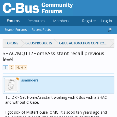
Forums
Resources
Members
Register
Log In
Search Forums
Recent Posts
FORUMS
C-BUS PRODUCTS
C-BUS AUTOMATION CONTROLLERS
SHAC/MQTT/HomeAssistant recall previous
level
1
2
Next >
ssaunders
TL: DR> Get HomeAssistant working with CBus with a SHAC
and without C-Gate.
I got sick of MisterHouse. OMG, it's sooo ten years ago and