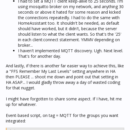
I had to set a MQTT client keep-alive to 25 seconds. I'm
using mosquitto broker on my network, and anything 30
seconds or above it hated for some reason and kicked
the connections repeatedly. I had to do the same with
HomeAssistant too. It shouldn't be needed, as default
should have worked, but it didn't, because the server
should listen to what the client wants. So that's the '25'
in each client:connect statement. YMMV depending on
broker...
I haven't implemented MQTT discovery. Ugh. Next level.
That's for another day.
And lastly, if there is another far easier way to achieve this, like
a "FFS Remember My Last Levels" setting anywhere in HA
then PLEASE ... shoot me down and point out that setting in
HA ASAP... I would gladly throw away a day of wasted coding
for that nugget.
I might have forgotten to share some aspect. If I have, hit me
up for whatever.
Event-based script, on tag = MQTT for the groups you want
integrated: