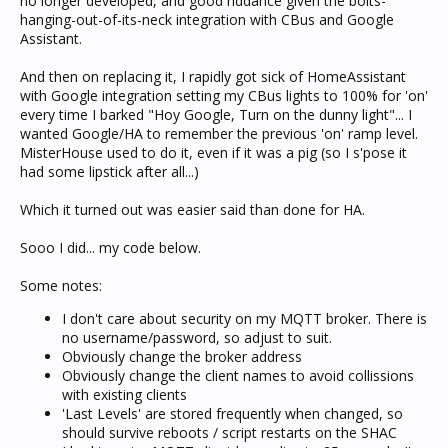
no longer developed, and good riddance given the bolts-
hanging-out-of-its-neck integration with CBus and Google
Assistant.
And then on replacing it, I rapidly got sick of HomeAssistant
with Google integration setting my CBus lights to 100% for 'on'
every time I barked "Hoy Google, Turn on the dunny light"... I
wanted Google/HA to remember the previous 'on' ramp level.
MisterHouse used to do it, even if it was a pig (so I s'pose it
had some lipstick after all...)
Which it turned out was easier said than done for HA.
Sooo I did... my code below.
Some notes:
I don't care about security on my MQTT broker. There is
no username/password, so adjust to suit.
Obviously change the broker address
Obviously change the client names to avoid collissions
with existing clients
'Last Levels' are stored frequently when changed, so
should survive reboots / script restarts on the SHAC