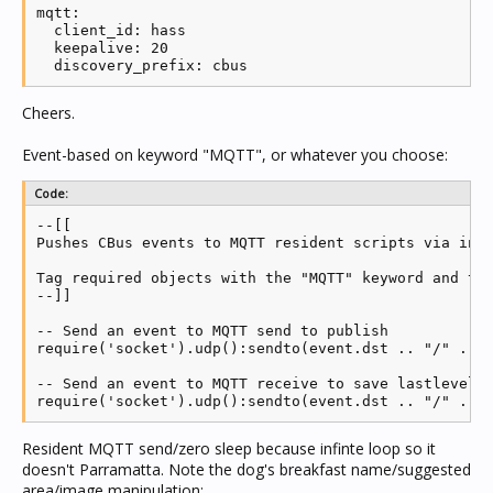
mqtt:

  client_id: hass

  keepalive: 20

Cheers.
Event-based on keyword "MQTT", or whatever you choose:
Code:
--[[

Pushes CBus events to MQTT resident scripts via inte
Tag required objects with the "MQTT" keyword and thi
--]]

-- Send an event to MQTT send to publish

require('socket').udp():sendto(event.dst .. "/" .. e
-- Send an event to MQTT receive to save lastlevel

require('socket').udp():sendto(event.dst .. "/" .. 
Resident MQTT send/zero sleep because infinte loop so it
doesn't Parramatta. Note the dog's breakfast name/suggested
area/image manipulation: