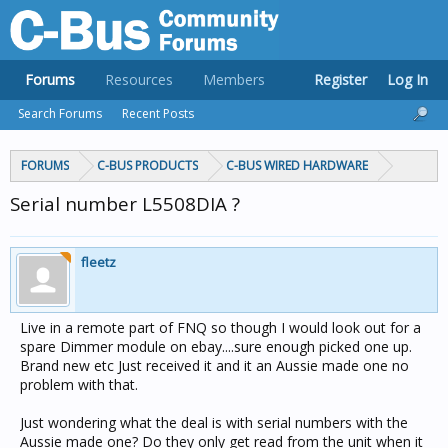
Forums
Resources
Members
Register
Log In
Search Forums
Recent Posts
FORUMS
C-BUS PRODUCTS
C-BUS WIRED HARDWARE
Serial number L5508DIA ?
fleetz
Live in a remote part of FNQ so though I would look out for a
spare Dimmer module on ebay....sure enough picked one up.
Brand new etc Just received it and it an Aussie made one no
problem with that.
Just wondering what the deal is with serial numbers with the
Aussie made one? Do they only get read from the unit when it