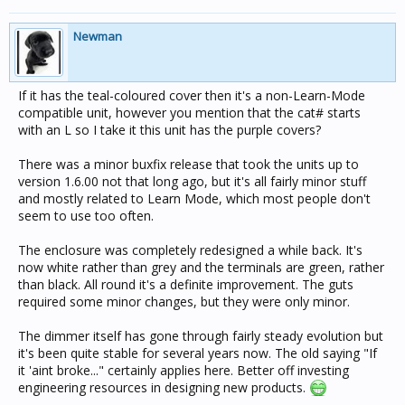
Newman
If it has the teal-coloured cover then it's a non-Learn-Mode
compatible unit, however you mention that the cat# starts
with an L so I take it this unit has the purple covers?
There was a minor buxfix release that took the units up to
version 1.6.00 not that long ago, but it's all fairly minor stuff
and mostly related to Learn Mode, which most people don't
seem to use too often.
The enclosure was completely redesigned a while back. It's
now white rather than grey and the terminals are green, rather
than black. All round it's a definite improvement. The guts
required some minor changes, but they were only minor.
The dimmer itself has gone through fairly steady evolution but
it's been quite stable for several years now. The old saying "If
it 'aint broke..." certainly applies here. Better off investing
engineering resources in designing new products.