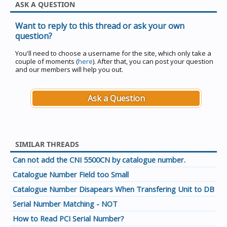
ASK A QUESTION
Want to reply to this thread or ask your own
question?
You'll need to choose a username for the site, which only take a
couple of moments (
here
). After that, you can post your question
and our members will help you out.
Ask a Question
SIMILAR THREADS
Can not add the CNI 5500CN by catalogue number.
Catalogue Number Field too Small
Catalogue Number Disapears When Transfering Unit to DB
Serial Number Matching - NOT
How to Read PCI Serial Number?