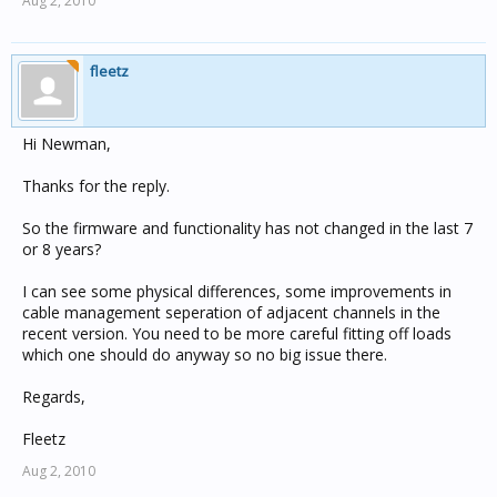
Aug 2, 2010
fleetz
Hi Newman,
Thanks for the reply.
So the firmware and functionality has not changed in the last 7
or 8 years?
I can see some physical differences, some improvements in
cable management seperation of adjacent channels in the
recent version. You need to be more careful fitting off loads
which one should do anyway so no big issue there.
Regards,
Fleetz
Aug 2, 2010