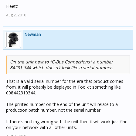
Fleetz
Aug 2, 2010
Newman
On the unit next to "C-Bus Connections" a number
84231-344 which doesn't look like a serial number.
That is a valid serial number for the era that product comes
from. It will probably be displayed in Toolkit something like
008442310344.
The printed number on the end of the unit will relate to a
production batch number, not the serial number.
If there's nothing wrong with the unit then it will work just fine
on your network with all other units.