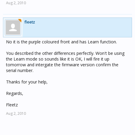
Aug 2, 2010
fleetz
No it is the purple coloured front and has Learn function.
You described the other differences perfectly. Won't be using
the Learn mode so sounds like it is OK, I will fire it up
tomorrow and intergate the firmware version confirm the
serial number.
Thanks for your help,
Regards,
Fleetz
Aug 2, 2010