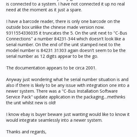
is connected to a system. I have not connected it up no real
need at the moment as it just a spare.
I have a barcode reader, there is only one barcode on the
outside box unlike the chinese made version now.
9311554336035 it truncates the 5. On the unit next to "C-Bus
Connections" a number 84231-344 which doesn't look like a
serial number. On the end of the unit stamped next to the
model number is 84231 31303 again doesn't seem to be the
serial number as 12 digits appear to be the go.
The documentation appears to be circa 2001.
Anyway just wondering what he serial number situation is and
also if there is likely to be any issue with integration one into a
newer system. There was a "C-Bus Installation Software
Service Pack" update application in the packaging....methinks
the unit whilst new is old!
I know ebay is buyer beware just wanting would like to know it
would integrate seamlessly into a newer system.
Thanks and regards,