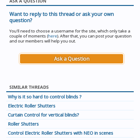
ASK A QUESTION
Want to reply to this thread or ask your own
question?
You'll need to choose a username for the site, which only take a
couple of moments (
here
). After that, you can post your question
and our members will help you out.
Ask a Question
SIMILAR THREADS
Why is it so hard to control blinds ?
Electric Roller Shutters
Curtain Control for vertical blinds?
Roller Shutters
Control Electric Roller Shutters with NEO in scenes