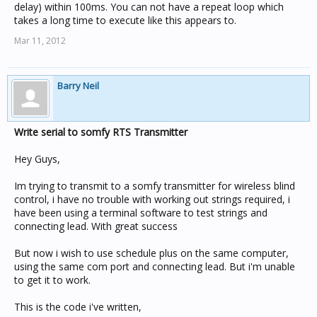
delay) within 100ms. You can not have a repeat loop which
takes a long time to execute like this appears to.
Mar 11, 2012
Barry Neil
Write serial to somfy RTS Transmitter
Hey Guys,
Im trying to transmit to a somfy transmitter for wireless blind
control, i have no trouble with working out strings required, i
have been using a terminal software to test strings and
connecting lead. With great success
But now i wish to use schedule plus on the same computer,
using the same com port and connecting lead. But i'm unable
to get it to work.
This is the code i've written,