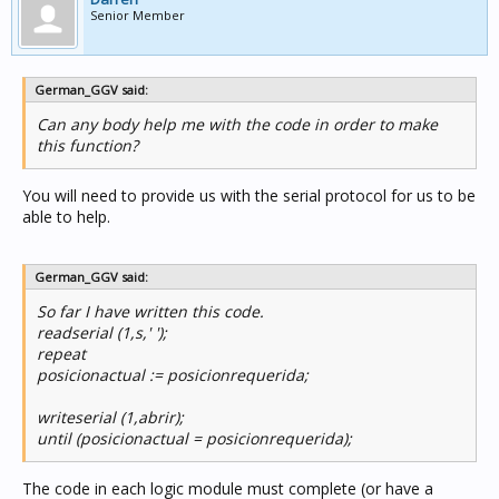
Senior Member
German_GGV said:
Can any body help me with the code in order to make
this function?
You will need to provide us with the serial protocol for us to be
able to help.
German_GGV said:
So far I have written this code.
readserial (1,s,' ');
repeat
posicionactual := posicionrequerida;
writeserial (1,abrir);
until (posicionactual = posicionrequerida);
The code in each logic module must complete (or have a