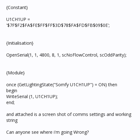
{Constant}
U1CH1UP =
'$7F$F2$FA$FE$FF$FF$3D$78$FA$FD$FB$09$0E';
{Initialisation}
OpenSerial(1, 1, 4800, 8, 1, scNoFlowControl, scOddParity);
{Module}
once (GetLightingState("Somfy U1CH1UP") = ON) then
begin
WriteSerial (1, U1CH1UP);
end;
and attached is a screen shot of comms settings and working
string
Can anyone see where i'm going Wrong?