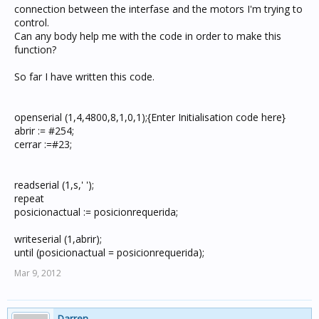
connection between the interfase and the motors I'm trying to
control.
Can any body help me with the code in order to make this
function?
So far I have written this code.
openserial (1,4,4800,8,1,0,1);{Enter Initialisation code here}
abrir := #254;
cerrar :=#23;
readserial (1,s,' ');
repeat
posicionactual := posicionrequerida;
writeserial (1,abrir);
until (posicionactual = posicionrequerida);
Mar 9, 2012
Darren