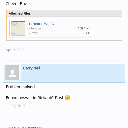
Cheers Baz
Attached Files:
Terminal_V2.JPG
File size:
108.1 KB
Views:
738
Apr 9, 2012
Barry Neil
Problem solved
Found answer in RichardC Post
Jun 27, 2012