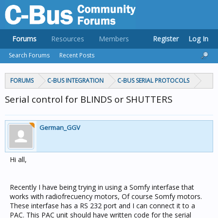
Forums
Resources
Members
Register
Log In
Search Forums
Recent Posts
FORUMS
C-BUS INTEGRATION
C-BUS SERIAL PROTOCOLS
Serial control for BLINDS or SHUTTERS
German_GGV
Hi all,
Recently I have being trying in using a Somfy interfase that
works with radiofrecuency motors, Of course Somfy motors.
These interfase has a RS 232 port and I can connect it to a
PAC. This PAC unit should have written code for the serial