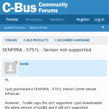
Forums
Resources
Members
Register
Log In
Search Forums
Recent Posts
FORUMS
C-BUS PRODUCTS
C-BUS WIRED HARDWARE
SENPIRIA - 5751L - Sensor not supported
tom82
Hi,
I just purchased a SENPIRIA - 5751L Indoor Corner Mount
Infrascan
However , Toolkit says this isn't supported. I just downloaded
the latest version of toolkit and it still isn't supported.