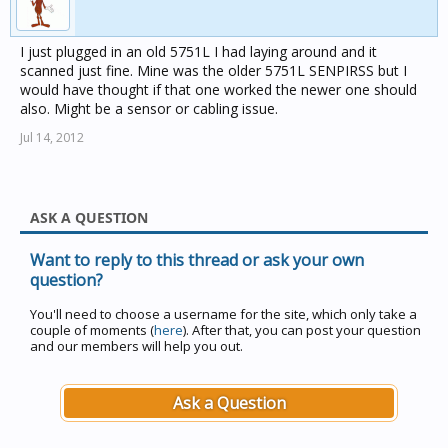
I just plugged in an old 5751L I had laying around and it
scanned just fine. Mine was the older 5751L SENPIRSS but I
would have thought if that one worked the newer one should
also. Might be a sensor or cabling issue.
Jul 14, 2012
ASK A QUESTION
Want to reply to this thread or ask your own
question?
You'll need to choose a username for the site, which only take a
couple of moments (
here
). After that, you can post your question
and our members will help you out.
Ask a Question