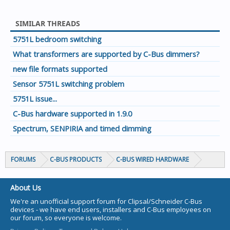
SIMILAR THREADS
5751L bedroom switching
What transformers are supported by C-Bus dimmers?
new file formats supported
Sensor 5751L switching problem
5751L issue...
C-Bus hardware supported in 1.9.0
Spectrum, SENPIRIA and timed dimming
FORUMS
C-BUS PRODUCTS
C-BUS WIRED HARDWARE
About Us
We're an unofficial support forum for Clipsal/Schneider C-Bus
devices - we have end users, installers and C-Bus employees on
our forum, so everyone is welcome.