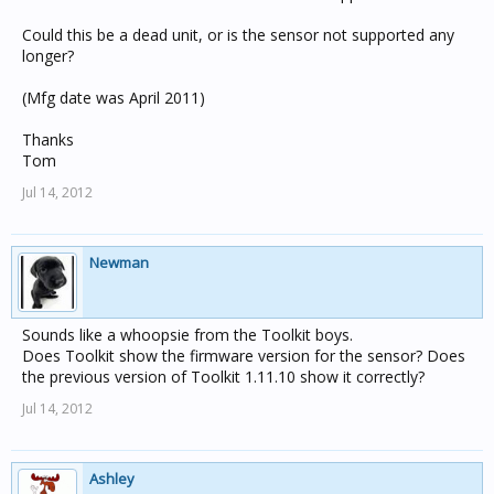
Could this be a dead unit, or is the sensor not supported any
longer?
(Mfg date was April 2011)
Thanks
Tom
Jul 14, 2012
Newman
Sounds like a whoopsie from the Toolkit boys.
Does Toolkit show the firmware version for the sensor? Does
the previous version of Toolkit 1.11.10 show it correctly?
Jul 14, 2012
Ashley