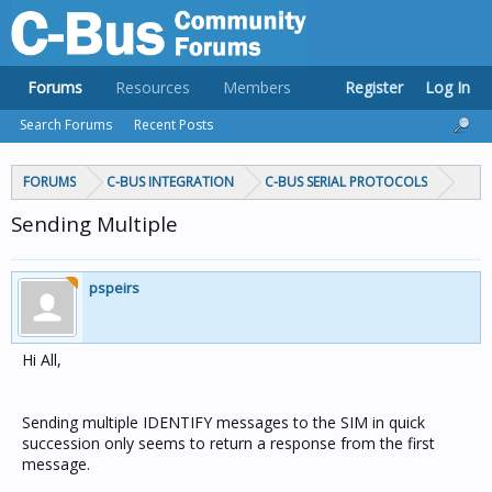
Forums
Resources
Members
Register
Log In
Search Forums
Recent Posts
FORUMS
C-BUS INTEGRATION
C-BUS SERIAL PROTOCOLS
Sending Multiple
pspeirs
Hi All,
Sending multiple IDENTIFY messages to the SIM in quick
succession only seems to return a response from the first
message.