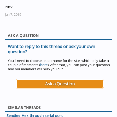
Nick
Jan 7, 2019
ASK A QUESTION
Want to reply to this thread or ask your own
question?
You'll need to choose a username for the site, which only take a
couple of moments (
here
). After that, you can post your question
and our members will help you out.
Ask a Question
SIMILAR THREADS
Sending Hex through serial port