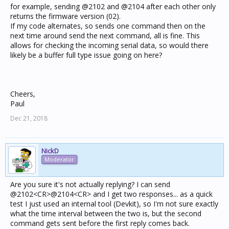
for example, sending @2102 and @2104 after each other only
returns the firmware version (02).
If my code alternates, so sends one command then on the
next time around send the next command, all is fine. This
allows for checking the incoming serial data, so would there
likely be a buffer full type issue going on here?
Cheers,
Paul
Dec 21, 2018
NickD
Moderator
Are you sure it's not actually replying? I can send
@2102<CR>@2104<CR> and I get two responses... as a quick
test I just used an internal tool (Devkit), so I'm not sure exactly
what the time interval between the two is, but the second
command gets sent before the first reply comes back.