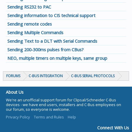
Sending RS232 to PAC
Sending information to CIS technical support
Sending remote codes
Sending Multiple Commands
Sending Text to a DLT with Serial Commands
Sending 200-300ms pulses from CBus?
NEO, multiple timers on multiple keys, same group
FORUMS
C-BUS INTEGRATION
C-BUS SERIAL PROTOCOLS
About Us
We're an unofficial support forum for Clipsal/Schneider C-Bus
devices - we have end users, installers and C-Bus employees on
our forum, so everyone is welcome.
Privacy Policy
Terms and Rules
Help
Connect With Us