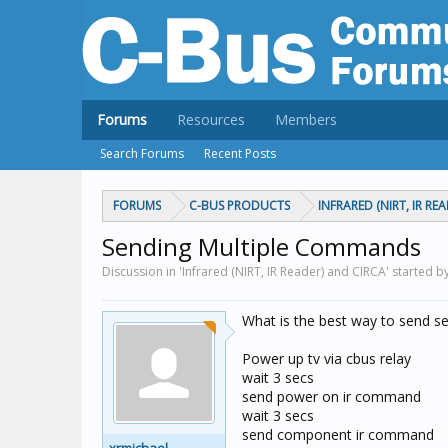
Forums
Resources
Members
Search Forums
Recent Posts
FORUMS
C-BUS PRODUCTS
INFRARED (NIRT, IR RE
Sending Multiple Commands
Discussion in 'Infrared (NIRT, IR Reader) and CIRCA' started b
What is the best way to send s
Power up tv via cbus relay
wait 3 secs
send power on ir command
wait 3 secs
send component ir command