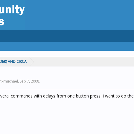
ADER) AND CIRCA
y xrmichael,
Sep 7, 2008
.
everal commands with delays from one button press, i want to do the 