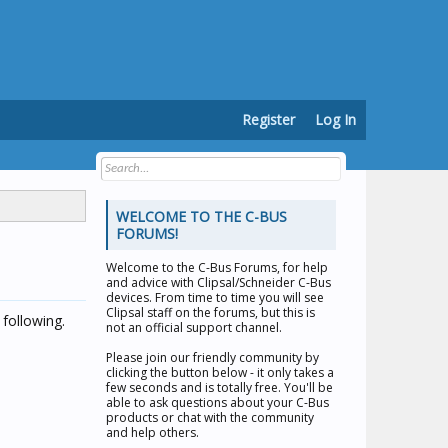
Register
Log In
WELCOME TO THE C-BUS
FORUMS!
Welcome to the
C-Bus Forums
, for help
and advice with Clipsal/Schneider C-Bus
devices. From time to time you will see
Clipsal staff on the forums, but this is
following.
not an official support channel.
Please join our friendly community by
clicking the button below - it only takes a
few seconds and is totally free. You'll be
able to ask questions about your C-Bus
products or chat with the community
and help others.