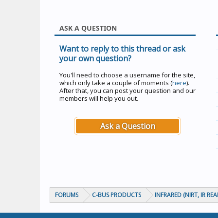
ASK A QUESTION
Want to reply to this thread or ask
your own question?
You'll need to choose a username for the site,
which only take a couple of moments (
here
).
After that, you can post your question and our
members will help you out.
Ask a Question
FORUMS
C-BUS PRODUCTS
INFRARED (NIRT, IR RE