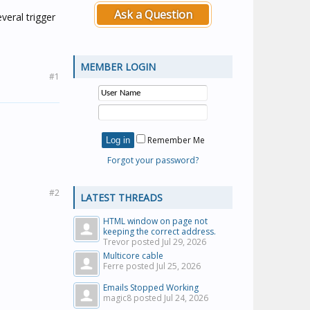
Ask a Question
veral trigger
MEMBER LOGIN
#1
Remember Me
Forgot your password?
#2
LATEST THREADS
HTML window on page not
keeping the correct address.
Trevor posted
Jul 29, 2026
Multicore cable
Ferre posted
Jul 25, 2026
Emails Stopped Working
magic8 posted
Jul 24, 2026