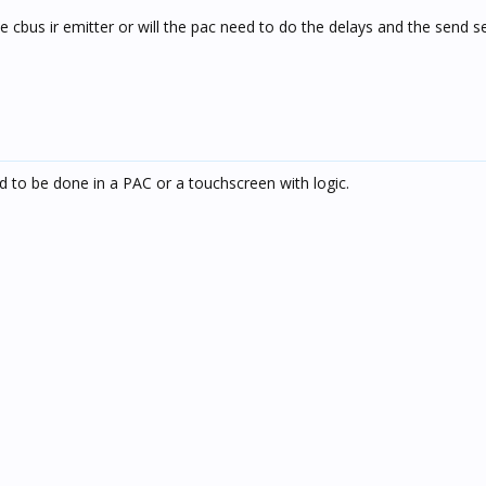
e cbus ir emitter or will the pac need to do the delays and the send se
 to be done in a PAC or a touchscreen with logic.