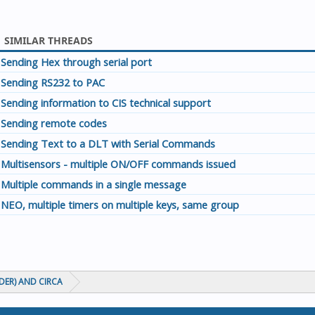
SIMILAR THREADS
Sending Hex through serial port
Sending RS232 to PAC
Sending information to CIS technical support
Sending remote codes
Sending Text to a DLT with Serial Commands
Multisensors - multiple ON/OFF commands issued
Multiple commands in a single message
NEO, multiple timers on multiple keys, same group
ADER) AND CIRCA