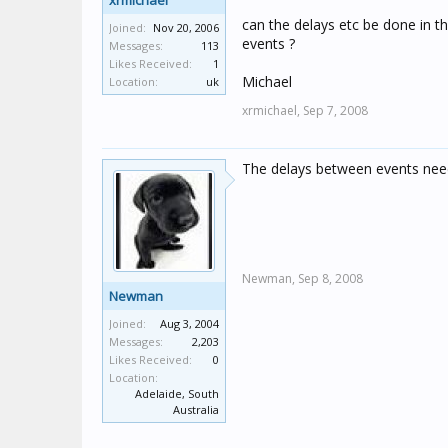
xrmichael
can the delays etc be done in th
Joined:
Nov 20, 2006
events ?
Messages:
113
Likes Received:
1
Michael
Location:
uk
xrmichael,
Sep 7, 2008
The delays between events need
Newman,
Sep 8, 2008
Newman
Joined:
Aug 3, 2004
Messages:
2,203
Likes Received:
0
Location:
Adelaide, South
Australia