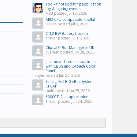
Toolkit not updating application
log & lighting events.
Matt posted
Jul 12, 2026
ARM CPU compatible Toolkit
DaleM posted
Jul 6, 2026
CTL2 BW Battery backup
Trevor posted
Jul 1, 2026
Clipsal C-Bus Manager in UK
cueman posted
Jun 28, 2026
Just moved into an apartment
with CBUS and C-touch Color
Panel
nebyer posted
Jun 26, 2026
Selling: Full BIG cBus System.
CHEAP
build posted
Jun 25, 2026
5000CTL2 setup problem
Trevor posted
Jun 24, 2026