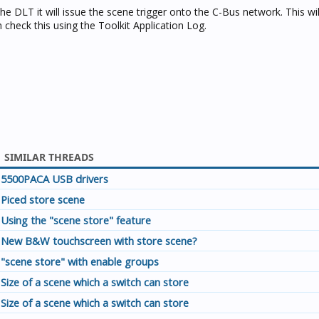
 DLT it will issue the scene trigger onto the C-Bus network. This will
check this using the Toolkit Application Log.
SIMILAR THREADS
5500PACA USB drivers
Piced store scene
Using the "scene store" feature
New B&W touchscreen with store scene?
"scene store" with enable groups
Size of a scene which a switch can store
Size of a scene which a switch can store