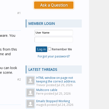
Ask a Question
#1
MEMBER LOGIN
tware. You
rs from this
Remember Me
ene and
Forgot your password?
ou can look
LATEST THREADS
he scene.
HTML window on page not
#2
keeping the correct address.
Trevor posted
Jul 29, 2026
Multicore cable
Ferre posted
Jul 25, 2026
Emails Stopped Working
magic8 posted
Jul 24, 2026