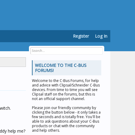
Register
Log In
WELCOME TO THE C-BUS
FORUMS!
Welcome to the
C-Bus Forums
, for help
and advice with Clipsal/Schneider C-Bus
devices. From time to time you will see
Clipsal staff on the forums, but this is
not an official support channel.
witch.
Please join our friendly community by
clicking the button below - it only takes a
few seconds and is totally free. You'll be
able to ask questions about your C-Bus
products or chat with the community
and help others.
uddy help me?