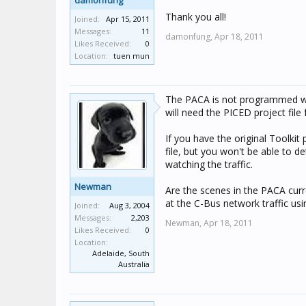
damonfung
Thank you all!
Joined:
Apr 15, 2011
Messages:
11
damonfung,
Apr 18, 2011
Likes Received:
0
Location:
tuen mun
The PACA is not programmed wit
will need the PICED project fil
If you have the original Toolkit 
file, but you won't be able to 
watching the traffic.
Newman
Are the scenes in the PACA curr
at the C-Bus network traffic usi
Joined:
Aug 3, 2004
Messages:
2,203
Newman,
Apr 18, 2011
Likes Received:
0
Location:
Adelaide, South
Australia