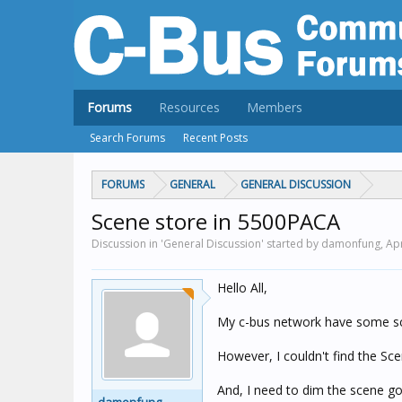
Forums
Resources
Members
Search Forums
Recent Posts
FORUMS
GENERAL
GENERAL DISCUSSION
Scene store in 5500PACA
Discussion in 'General Discussion' started by damonfung,
Apr
Hello All,
My c-bus network have some sce
However, I couldn't find the Sc
And, I need to dim the scene go