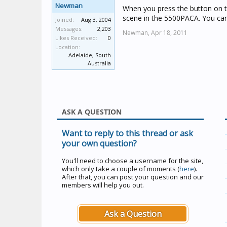
Newman
When you press the button on the
scene in the 5500PACA. You can 
Joined:
Aug 3, 2004
Messages:
2,203
Newman,
Apr 18, 2011
Likes Received:
0
Location:
Adelaide, South
Australia
ASK A QUESTION
Want to reply to this thread or ask
your own question?
You'll need to choose a username for the site,
which only take a couple of moments (
here
).
After that, you can post your question and our
members will help you out.
Ask a Question