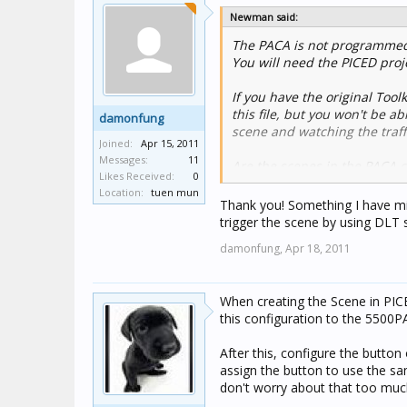
Newman said:
The PACA is not programmed 
You will need the PICED proje
If you have the original Toolk
this file, but you won't be a
damonfung
scene and watching the traff
Joined:
Apr 15, 2011
Messages:
11
Are the scenes in the PACA c
Likes Received:
0
can look at the C-Bus network
Location:
tuen mun
the scene.
Thank you! Something I have mis
trigger the scene by using DLT 
damonfung,
Apr 18, 2011
When creating the Scene in PICE
this configuration to the 5500P
After this, configure the butto
assign the button to use the sa
don't worry about that too much