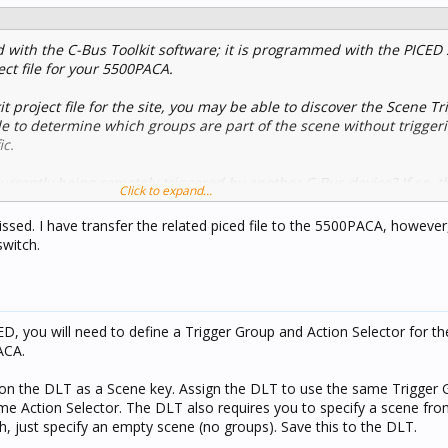
with the C-Bus Toolkit software; it is programmed with the PICED 
ct file for your 5500PACA.
it project file for the site, you may be able to discover the Scene T
ble to determine which groups are part of the scene without trigger
ic.
urrently being remotely triggered by another C-Bus device? If so, 
Click to expand...
 traffic using the Toolkit Application log to determine how to remot
sed. I have transfer the related piced file to the 5500PACA, however,
switch.
D, you will need to define a Trigger Group and Action Selector for t
ACA.
n on the DLT as a Scene key. Assign the DLT to use the same Trigger
me Action Selector. The DLT also requires you to specify a scene from 
, just specify an empty scene (no groups). Save this to the DLT.