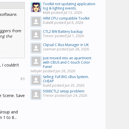
Toolkit not updating application
log & lighting events.
Matt posted
Jul 12, 2026
software.
ARM CPU compatible Toolkit
DaleM posted
Jul 6, 2026
riggers from
CTL2 BW Battery backup
ing the
Trevor posted
Jul 1, 2026
Clipsal C-Bus Manager in UK
cueman posted
Jun 28, 2026
then you
ely trigger
Just moved into an apartment
with CBUS and C-touch Color
 I couldn't
Panel
nebyer posted
Jun 26, 2026
Selling: Full BIG cBus System.
#3
CHEAP
build posted
Jun 25, 2026
5000CTL2 setup problem
he Scene. Save
Trevor posted
Jun 24, 2026
 Group and
1 to 8...