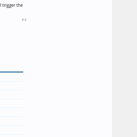
 trigger the
#4