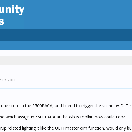
 18, 2011
.
ne store in the 5500PACA, and I need to trigger the scene by DLT s
ene which assign in 5500PACA at the c-bus toolkit, how could I do?
rup related lighting it like the ULTI master dim function, would any b