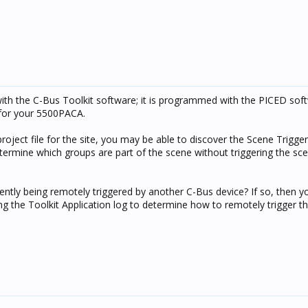
h the C-Bus Toolkit software; it is programmed with the PICED sof
e for your 5500PACA.
project file for the site, you may be able to discover the Scene Trigge
determine which groups are part of the scene without triggering the sc
ently being remotely triggered by another C-Bus device? If so, then y
ng the Toolkit Application log to determine how to remotely trigger t