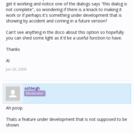
get it working and notice one of the dialogs says "this dialog is
not complete", so wondering if there is a knack to making it
work or if perhaps it's something under development that is
showing by accident and coming in a future version?
Can't see anything in the doco about this option so hopefully
you can shed some light as it'd be a useful function to have.
Thanks
Al
Jun 26, 2009
ashleigh
Moderator
Ah poop.
Thats a feature under development that is not supposed to be
shown.