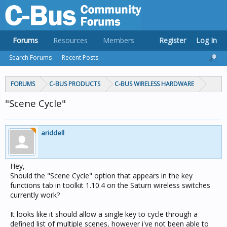
Forums
Resources
Members
Register
Log In
Search Forums
Recent Posts
FORUMS
C-BUS PRODUCTS
C-BUS WIRELESS HARDWARE
"Scene Cycle"
ariddell
Hey,
Should the "Scene Cycle" option that appears in the key
functions tab in toolkit 1.10.4 on the Saturn wireless switches
currently work?
It looks like it should allow a single key to cycle through a
defined list of multiple scenes, however i've not been able to