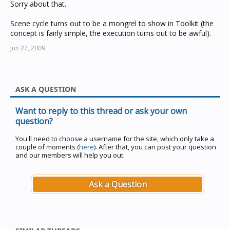
Sorry about that.
Scene cycle turns out to be a mongrel to show in Toolkit (the
concept is fairly simple, the execution turns out to be awful).
Jun 27, 2009
ASK A QUESTION
Want to reply to this thread or ask your own
question?
You'll need to choose a username for the site, which only take a
couple of moments (
here
). After that, you can post your question
and our members will help you out.
Ask a Question