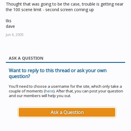
Thought that was going to be the case, trouble is getting near
the 100 scene limit - second screen coming up
tks
dave
Jun 6, 2005
ASK A QUESTION
Want to reply to this thread or ask your own
question?
You'll need to choose a username for the site, which only take a
couple of moments (
here
). After that, you can post your question
and our members will help you out.
Ask a Question