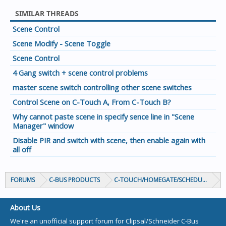
SIMILAR THREADS
Scene Control
Scene Modify - Scene Toggle
Scene Control
4 Gang switch + scene control problems
master scene switch controlling other scene switches
Control Scene on C-Touch A, From C-Touch B?
Why cannot paste scene in specify sence line in "Scene
Manager" window
Disable PIR and switch with scene, then enable again with
all off
FORUMS
C-BUS PRODUCTS
C-TOUCH/HOMEGATE/SCHEDULEPLUS/
About Us
We're an unofficial support forum for Clipsal/Schneider C-Bus