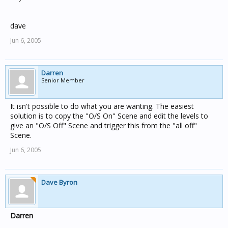
dave
Jun 6, 2005
Darren
Senior Member
It isn't possible to do what you are wanting. The easiest
solution is to copy the "O/S On" Scene and edit the levels to
give an "O/S Off" Scene and trigger this from the "all off"
Scene.
Jun 6, 2005
Dave Byron
Darren