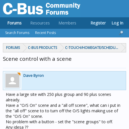
Forums
Resources
Members
Register
Log In
Search Forums
Recent Posts
FORUMS
C-BUS PRODUCTS
C-TOUCH/HOMEGATE/SCHEDULEPLUS/
Scene control with a scene
Dave Byron
Have a large site with 250 plus group and 90 plus scenes
already.
Have a "O/S On" scene and a "all off scene", what can i put in
the "all off" scene to to turn off the O/S lights making use of
the "O/S On" scene.
No problem with a button - set the "scene groups" to off.
Any idesa ??