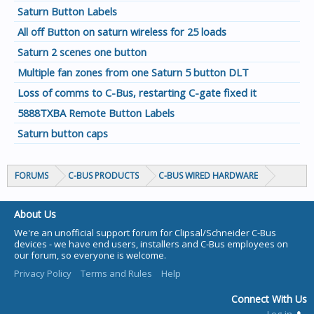
Saturn Button Labels
All off Button on saturn wireless for 25 loads
Saturn 2 scenes one button
Multiple fan zones from one Saturn 5 button DLT
Loss of comms to C-Bus, restarting C-gate fixed it
5888TXBA Remote Button Labels
Saturn button caps
FORUMS
C-BUS PRODUCTS
C-BUS WIRED HARDWARE
About Us
We're an unofficial support forum for Clipsal/Schneider C-Bus
devices - we have end users, installers and C-Bus employees on
our forum, so everyone is welcome.
Privacy Policy
Terms and Rules
Help
Connect With Us