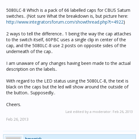
5080LC-8 Which is a pack of 66 labelled caps for CBUS Saturn
switches.. (Not sure What the breakdown is, but picture here:
http://www.integratorsforum.com/showthread.php?t=4922
)
2 ways to tell the difference.. 1 being the way the cap attaches
to the switch itself, 60PBC uses a single clip in center of the
cap, and the 5080LC-8 use 2 posts on opposite sides of the
underneath of the cap..
I am unaware of any changes having been made to the actual
description on the labels..
With regard to the LED status using the 5080LC-8, the text is
black on the caps but the led will show around the outside of
the button.. Supposedly..
Cheers.
Last edited by a moderator:
Feb 26, 2013
Feb 26, 2013