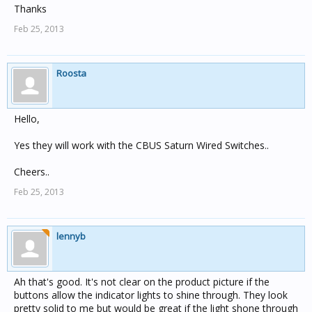
Thanks
Feb 25, 2013
Roosta
Hello,
Yes they will work with the CBUS Saturn Wired Switches..
Cheers..
Feb 25, 2013
lennyb
Ah that's good. It's not clear on the product picture if the
buttons allow the indicator lights to shine through. They look
pretty solid to me but would be great if the light shone through