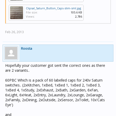
Clipsal_Saturn_Button_Caps-slim-sml.jpg
File size:
105.6 KB
Views:
2,786
Feb 26, 2013
Roosta
Hopefully your customer got sent the correct ones as there
are 2 variants..
60PBC Which is a pack of 60 labelled caps for 240v Saturn
switches.. (2xKitchen, 1xBed, 1xBed 1, 1xBed 2, 1xBed 3,
1xBed 4, 1xStudy, 2xExhaust, 2xBath, 2xGarden, 6xFan,
6xLight, 6xHeat, 2xEntry, 2xLaundry, 2xLounge, 2xGarage,
2xFamily, 2xDining, 2xOutside, 2xSensor, 2xToilet, 10x'Cats
Eye')
and