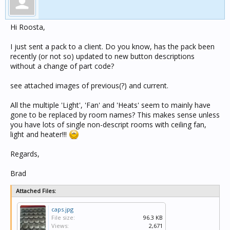
Hi Roosta,
I just sent a pack to a client. Do you know, has the pack been
recently (or not so) updated to new button descriptions
without a change of part code?
see attached images of previous(?) and current.
All the multiple 'Light', 'Fan' and 'Heats' seem to mainly have
gone to be replaced by room names? This makes sense unless
you have lots of single non-descript rooms with ceiling fan,
light and heater!!!
Regards,
Brad
Attached Files:
caps.jpg
File size:
96.3 KB
Views:
2,671