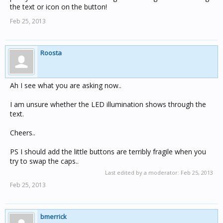
the text or icon on the button!
Feb 25, 2013
Roosta
Ah I see what you are asking now..
I am unsure whether the LED illumination shows through the
text.
Cheers..
PS I should add the little buttons are terribly fragile when you
try to swap the caps..
Last edited by a moderator:
Feb 25, 2013
Feb 25, 2013
bmerrick