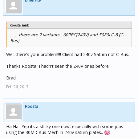
bmerrick
Roosta said:
...... there are 2 variants.. 60PBC(240V) and 5080LC-8 (C-
Bus)
Well there's your problem!!!! Client had 240v Saturn not C-Bus.
Thanks Roosta, I hadn't seen the 240V ones before.
Brad
Feb 26, 2013
Roosta
Ha Ha.. Yep its a sticky one now, especially with some jobs
using the 30M CBus Mech in 240v saturn plates..