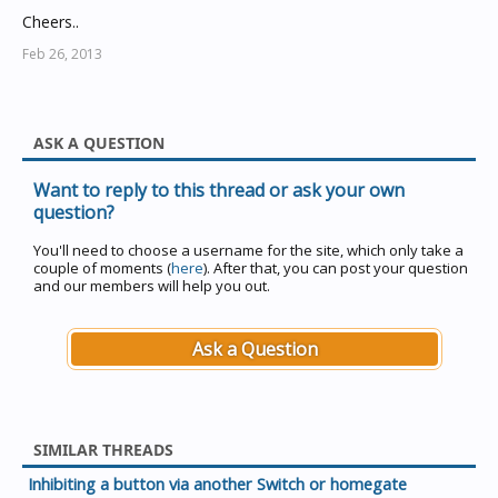
Cheers..
Feb 26, 2013
ASK A QUESTION
Want to reply to this thread or ask your own
question?
You'll need to choose a username for the site, which only take a
couple of moments (
here
). After that, you can post your question
and our members will help you out.
Ask a Question
SIMILAR THREADS
Inhibiting a button via another Switch or homegate