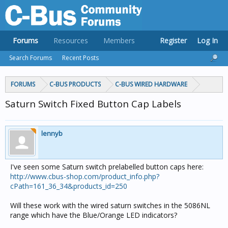
Forums
Resources
Members
Register
Log In
Search Forums
Recent Posts
FORUMS
C-BUS PRODUCTS
C-BUS WIRED HARDWARE
Saturn Switch Fixed Button Cap Labels
lennyb
I've seen some Saturn switch prelabelled button caps here:
http://www.cbus-shop.com/product_info.php?
cPath=161_36_34&products_id=250
Will these work with the wired saturn switches in the 5086NL
range which have the Blue/Orange LED indicators?