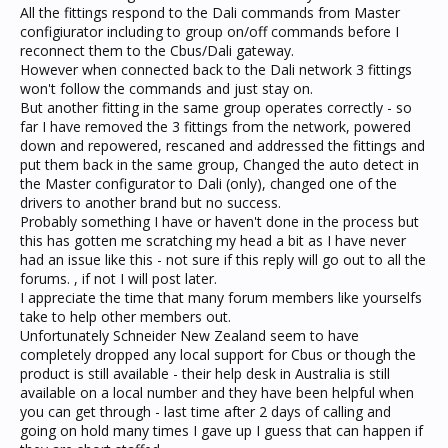
All the fittings respond to the Dali commands from Master
configiurator including to group on/off commands before I
reconnect them to the Cbus/Dali gateway.
However when connected back to the Dali network 3 fittings
won't follow the commands and just stay on.
But another fitting in the same group operates correctly - so
far I have removed the 3 fittings from the network, powered
down and repowered, rescaned and addressed the fittings and
put them back in the same group, Changed the auto detect in
the Master configurator to Dali (only), changed one of the
drivers to another brand but no success.
Probably something I have or haven't done in the process but
this has gotten me scratching my head a bit as I have never
had an issue like this - not sure if this reply will go out to all the
forums. , if not I will post later.
I appreciate the time that many forum members like yourselfs
take to help other members out.
Unfortunately Schneider New Zealand seem to have
completely dropped any local support for Cbus or though the
product is still available - their help desk in Australia is still
available on a local number and they have been helpful when
you can get through - last time after 2 days of calling and
going on hold many times I gave up I guess that can happen if