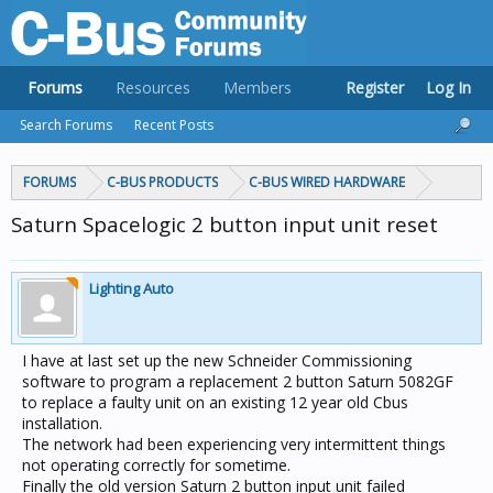
Forums
Resources
Members
Register
Log In
Search Forums
Recent Posts
FORUMS
C-BUS PRODUCTS
C-BUS WIRED HARDWARE
Saturn Spacelogic 2 button input unit reset
Lighting Auto
I have at last set up the new Schneider Commissioning
software to program a replacement 2 button Saturn 5082GF
to replace a faulty unit on an existing 12 year old Cbus
installation.
The network had been experiencing very intermittent things
not operating correctly for sometime.
Finally the old version Saturn 2 button input unit failed