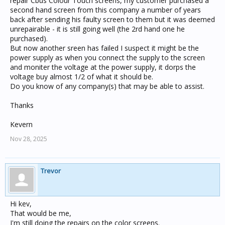
repair Cbus Colour Touch screens, my customer purchased a
second hand screen from this company a number of years
back after sending his faulty screen to them but it was deemed
unrepairable - it is still going well (the 2rd hand one he
purchased).
But now another sreen has failed I suspect it might be the
power supply as when you connect the supply to the screen
and moniter the voltage at the power supply, it dorps the
voltage buy almost 1/2 of what it should be.
Do you know of any company(s) that may be able to assist.
Thanks
Kevern
Nov 28, 2025
Trevor
Hi kev,
That would be me,
I'm still doing the repairs on the color screens.