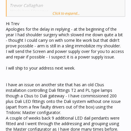
Trevor Callaghan
Workshop Manager
Click to expand...
JEA Technologies
Unit 3, 36 Koornang Road
Hi Trev
Scoresby Victoria 3179
Apologies for the delay in replying - at the beginning of the
year I had shoulder surgery which slowed me down quite a bit
- thought I could carry on with some lite work but that didn't
prove possible - arm is still in a sling immobilize my shoulder.
I will send the Screen and power supply over for you to access
and repair if possible - I suspect it is a power supply issue.
I will ship to your address next week.
I have an issue on another site that has an old Cbus
installation controlling Dali fittings T2 and PL type lamps
though a Cbus to Dali gateway - I have commissioned 200
plus Dali LED fittings onto the Dali system without one issue
(apart from a few faulty drivers out of the box) using the
Tridonic Master configurator.
A couple of weeks back 9 additional LED dail pendants were
fitted and I went through the addressing and grouping using
the Master configurator as I have done many times before.