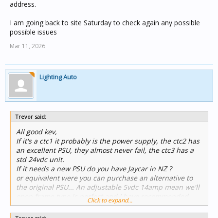
address.
I am going back to site Saturday to check again any possible
possible issues
Mar 11, 2026
Lighting Auto
Trevor said:
All good kev,
If it's a ctc1 it probably is the power supply, the ctc2 has
an excellent PSU, they almost never fail, the ctc3 has a
std 24vdc unit.
If it needs a new PSU do you have Jaycar in NZ ?
or equivalent were you can purchase an alternative to
the original PSU... An adjustable 5vdc 14amp mean we'll
open frame type is perfect and I have recommended
Click to expand...
then to many customers.