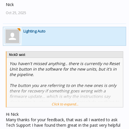
Nick
Oct 25, 2025
Lighting Auto
NickD said:
You haven't missed anything.. there is currently no Reset
Unit button in the software for the new units, but it's in
the pipeline.
The button you are referring to on the new ones is only
there for recovery if something goes wrong with a
firmware update... which is why the instructions say
don't press it unless instructed. It doesn't do anything to
Click to expand...
the stored configuration.
Hi Nick
In the absence of the Reset Unit function.. I think you
Many thanks for your feedback, that was all I wanted to ask
could achieve an equivalent result by creating a new
Tech Support I have found them great in the past very helpful