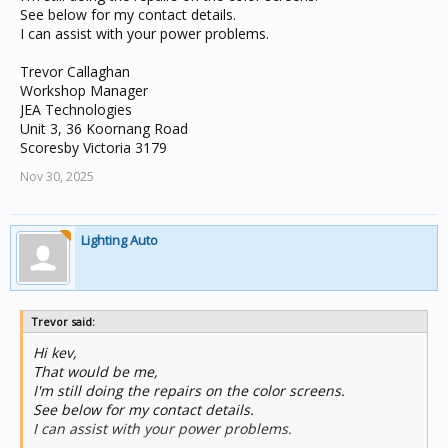
See below for my contact details.
I can assist with your power problems.
Trevor Callaghan
Workshop Manager
JEA Technologies
Unit 3, 36 Koornang Road
Scoresby Victoria 3179
Nov 30, 2025
Lighting Auto
Trevor said:
Hi kev,
That would be me,
I'm still doing the repairs on the color screens.
See below for my contact details.
I can assist with your power problems.