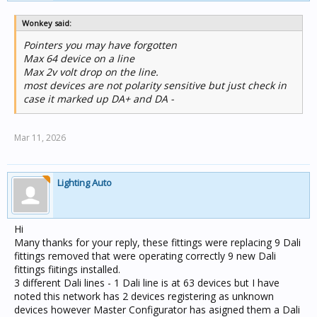
Wonkey said:
Pointers you may have forgotten
Max 64 device on a line
Max 2v volt drop on the line.
most devices are not polarity sensitive but just check in
case it marked up DA+ and DA -
Mar 11, 2026
Lighting Auto
Hi
Many thanks for your reply, these fittings were replacing 9 Dali
fittings removed that were operating correctly 9 new Dali
fittings fiitings installed.
3 different Dali lines - 1 Dali line is at 63 devices but I have
noted this network has 2 devices registering as unknown
devices however Master Configurator has asigned them a Dali