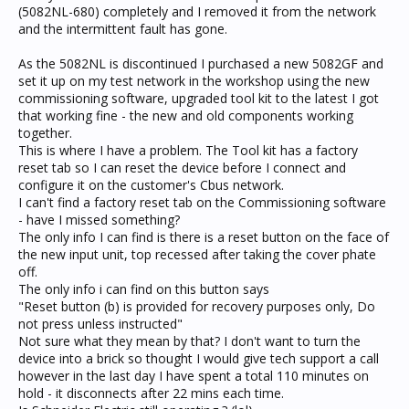
(5082NL-680) completely and I removed it from the network
and the intermittent fault has gone.
As the 5082NL is discontinued I purchased a new 5082GF and
set it up on my test network in the workshop using the new
commissioning software, upgraded tool kit to the latest I got
that working fine - the new and old components working
together.
This is where I have a problem. The Tool kit has a factory
reset tab so I can reset the device before I connect and
configure it on the customer's Cbus network.
I can't find a factory reset tab on the Commissioning software
- have I missed something?
The only info I can find is there is a reset button on the face of
the new input unit, top recessed after taking the cover phate
off.
The only info i can find on this button says
"Reset button (b) is provided for recovery purposes only, Do
not press unless instructed"
Not sure what they mean by that? I don't want to turn the
device into a brick so thought I would give tech support a call
however in the last day I have spent a total 110 minutes on
hold - it disconnects after 22 mins each time.