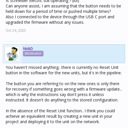
Is Schneider Electric still operating ? (lol)
Can anyone assist, I am assuming that the button needs to be
held down for a period of time or pushed multiple times?
Also I connected to the device through the USB C port and
upgraded the firmware without any issues.
Oct 24, 2025
NickD
Moderator
You haven't missed anything.. there is currently no Reset Unit
button in the software for the new units, but it's in the pipeline.
The button you are referring to on the new ones is only there
for recovery if something goes wrong with a firmware update...
which is why the instructions say don't press it unless
instructed. It doesn't do anything to the stored configuration.
In the absence of the Reset Unit function.. I think you could
achieve an equivalent result by creating a new unit in your
project and deploying it to the unit on the network.