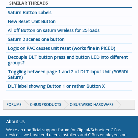
SIMILAR THREADS
Saturn Button Labels
New Reset Unit Button
All off Button on saturn wireless for 25 loads
Saturn 2 scenes one button
Logic on PAC causes unit reset (works fine in PICED)
Decouple DLT button press and button LED into different
groups?
Toggling between page 1 and 2 of DLT Input Unit (5085DL
Saturn)
DLT label showing Button 1 or rather Button X
FORUMS
C-BUS PRODUCTS
C-BUS WIRED HARDWARE
About Us
We're an unofficial support forum for Clipsal/Schneider C-Bus
devices - we have end users, installers and C-Bus employees on