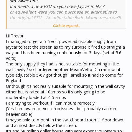
std 24vdc unit.
If it needs a new PSU do you have Jaycar in NZ ?
or equivalent were you can purchase an alternative to
the original PSU... An adjustable 5vdc 14amp mean we'll
open frame type is perfect and I have recommended
Click to expand...
then to many customers.
Hi Trevor
Regards
I managed to get a 5-6 volt power adjustable supply from
Trevor Callaghan
Jaycar to test the screen as to my surprise it fired up straight a
Workshop Manager
way and has been running continuously for 3 days (set at 5.6
JEA Technologies
volts)
Unit 3, 36 Koornang Road
The only supply they had is not suitable for mounting in the
Scoresby Victoria 3179
wall cavity / so I ordered another MeanWell a Din rail mount
type adjustable 5-6V got though Farnell so it had to come for
England
Or though it’s not really suitable for mounting in the wall cavity
either but is rated at 10amps so it’s only going to be
moderately loaded at 4-5 amps
I am trying to workout if I can mount remotely
(Yes I am aware of volt drop issues - but probably can run
heavier cable)
I maybe able to mount in the switchboard room 1 floor down
and almost directly below the screen.
It’s and $8 million dollar house with very expensive joinery so I