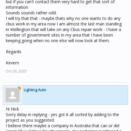
unit in your project and deploying it to the unit on the
but if you can't contact them very hard to get that sort of
network.
information
Sounds sounds rather odd.
Nick
I will try that that - maybe thats why no one wants to do any
cbus work in my area now I am almost the last man standing
in Wellington that will take on any Cbus repair work - I have a
number of government sites in my area that I have been
keeping going when no one else will now look at them.
Regards
Kevern
Oct 26, 2025
Lighting Auto
Hi Nick
Sorry delay in replying - yes got it all sorted by adding to the
project as you suggested.
I believe there maybe a company in Australia that can or did