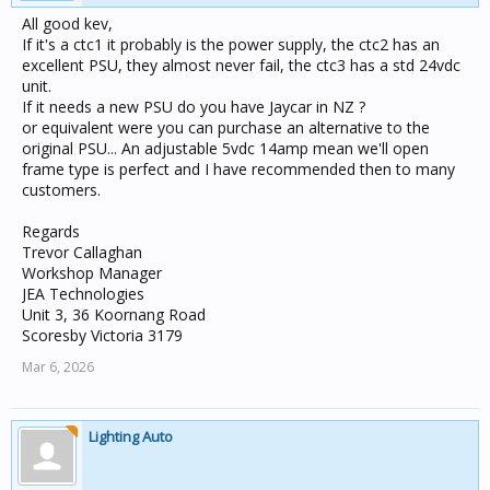
All good kev,
If it's a ctc1 it probably is the power supply, the ctc2 has an
excellent PSU, they almost never fail, the ctc3 has a std 24vdc
unit.
If it needs a new PSU do you have Jaycar in NZ ?
or equivalent were you can purchase an alternative to the
original PSU... An adjustable 5vdc 14amp mean we'll open
frame type is perfect and I have recommended then to many
customers.
Regards
Trevor Callaghan
Workshop Manager
JEA Technologies
Unit 3, 36 Koornang Road
Scoresby Victoria 3179
Mar 6, 2026
Lighting Auto