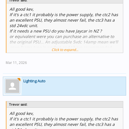
Trevor said:
Regards
Trevor Callaghan
All good kev,
Workshop Manager
If it's a ctc1 it probably is the power supply, the ctc2 has
JEA Technologies
an excellent PSU, they almost never fail, the ctc3 has a
Unit 3, 36 Koornang Road
std 24vdc unit.
Scoresby Victoria 3179
If it needs a new PSU do you have Jaycar in NZ ?
or equivalent were you can purchase an alternative to
the original PSU... An adjustable 5vdc 14amp mean we'll
open frame type is perfect and I have recommended
Click to expand...
then to many customers.
Mar 11, 2026
Regards
Trevor Callaghan
Workshop Manager
JEA Technologies
Lighting Auto
Unit 3, 36 Koornang Road
Scoresby Victoria 3179
Trevor said:
All good kev,
If it's a ctc1 it probably is the power supply, the ctc2 has
an excellent PSU, they almost never fail, the ctc3 has a