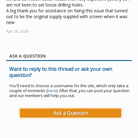
am not keen to set loose drilling holes.
A big thank you for assistance on fixing this issue that turned
out to be the original supply suppled with screen when it was
new
Apr 24, 2026
ASK A QUESTION
Want to reply to this thread or ask your own
question?
You'll need to choose a username for the site, which only take a
couple of moments (
here
). After that, you can post your question
and our members will help you out.
Ask a Question