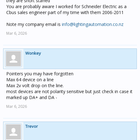
they are short staffed
You are probably aware I worked for Schneider Electric as a
Cbus sales engineer part of my time with them 2006-2011
Note my company email is
info@lightingautomation.co.nz
Mar 6, 2026
Wonkey
Pointers you may have forgotten
Max 64 device on a line
Max 2v volt drop on the line.
most devices are not polarity sensitive but just check in case it
marked up DA+ and DA -
Mar 6, 2026
Trevor