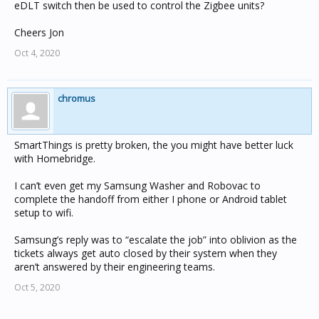
eDLT switch then be used to control the Zigbee units?
Cheers Jon
Oct 4, 2020
chromus
SmartThings is pretty broken, the you might have better luck
with Homebridge.
I can’t even get my Samsung Washer and Robovac to
complete the handoff from either I phone or Android tablet
setup to wifi.
Samsung’s reply was to “escalate the job” into oblivion as the
tickets always get auto closed by their system when they
aren’t answered by their engineering teams.
Oct 5, 2020