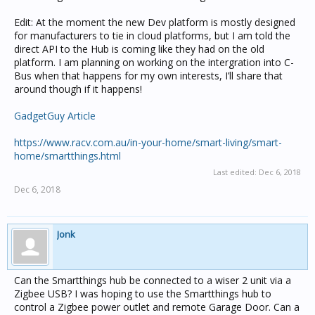
Edit: At the moment the new Dev platform is mostly designed
for manufacturers to tie in cloud platforms, but I am told the
direct API to the Hub is coming like they had on the old
platform. I am planning on working on the intergration into C-
Bus when that happens for my own interests, I’ll share that
around though if it happens!
GadgetGuy Article
https://www.racv.com.au/in-your-home/smart-living/smart-
home/smartthings.html
Last edited:
Dec 6, 2018
Dec 6, 2018
Jonk
Can the Smartthings hub be connected to a wiser 2 unit via a
Zigbee USB? I was hoping to use the Smartthings hub to
control a Zigbee power outlet and remote Garage Door. Can a