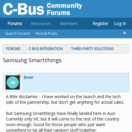
Forums
Resources
Members
Register
Log In
Search Forums
Recent Posts
FORUMS
C-BUS INTEGRATION
THIRD-PARTY SOLUTIONS
Samsung Smartthings
jboer
A little disclaimer - I have worked on the launch and the tech
side of the partnership, but don't get anything for actual sales.
But Samsung Smartthings have finally landed here in Aus!
Currently only VIC but it will come to the rest of the country
soon enough. Good for those people who just want
something to tie all their random stuff together.