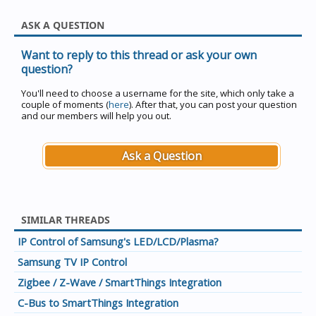
ASK A QUESTION
Want to reply to this thread or ask your own
question?
You'll need to choose a username for the site, which only take a
couple of moments (
here
). After that, you can post your question
and our members will help you out.
Ask a Question
SIMILAR THREADS
IP Control of Samsung's LED/LCD/Plasma?
Samsung TV IP Control
Zigbee / Z-Wave / SmartThings Integration
C-Bus to SmartThings Integration