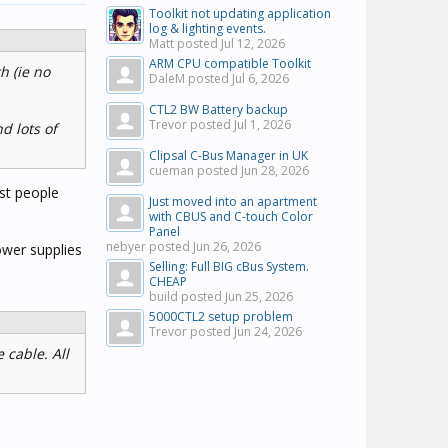
Toolkit not updating application
log & lighting events.
Matt posted
Jul 12, 2026
ARM CPU compatible Toolkit
h (ie no
DaleM posted
Jul 6, 2026
CTL2 BW Battery backup
Trevor posted
Jul 1, 2026
d lots of
Clipsal C-Bus Manager in UK
cueman posted
Jun 28, 2026
ost people
Just moved into an apartment
with CBUS and C-touch Color
Panel
nebyer posted
Jun 26, 2026
power supplies
Selling: Full BIG cBus System.
CHEAP
build posted
Jun 25, 2026
5000CTL2 setup problem
Trevor posted
Jun 24, 2026
 cable. All