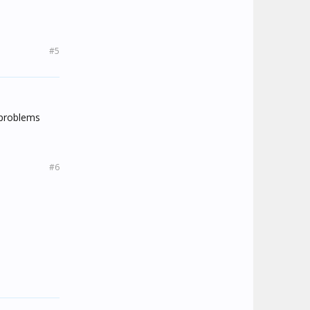
#5
 problems
#6