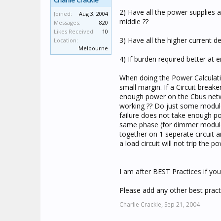
Charlie Crackle
2) Have all the power supplies a
Joined:
Aug 3, 2004
middle ??
Messages:
820
Likes Received:
10
3) Have all the higher current 
Location:
Melbourne
4) If burden required better at 
When doing the Power Calculati
small margin. If a Circuit brea
enough power on the Cbus netwo
working ?? Do just some modules
failure does not take enough po
same phase (for dimmer modules
together on 1 seperate circuit a
a load circuit will not trip the 
I am after BEST Practices if yo
Please add any other best practi
Charlie Crackle,
Sep 21, 2004