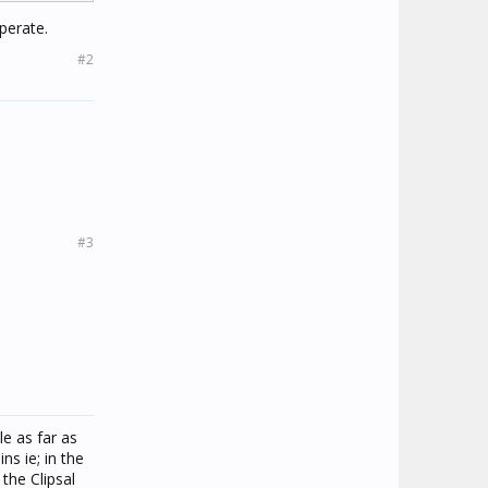
perate.
#2
#3
le as far as
s ie; in the
the Clipsal