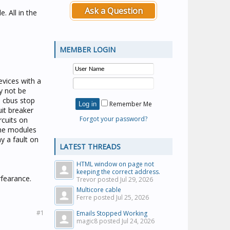
Ask a Question
. All in the
MEMBER LOGIN
vices with a
y not be
s cbus stop
Remember Me
it breaker
Forgot your password?
rcuits on
the modules
y a fault on
LATEST THREADS
HTML window on page not
keeping the correct address.
rfearance.
Trevor posted
Jul 29, 2026
Multicore cable
Ferre posted
Jul 25, 2026
#1
Emails Stopped Working
magic8 posted
Jul 24, 2026