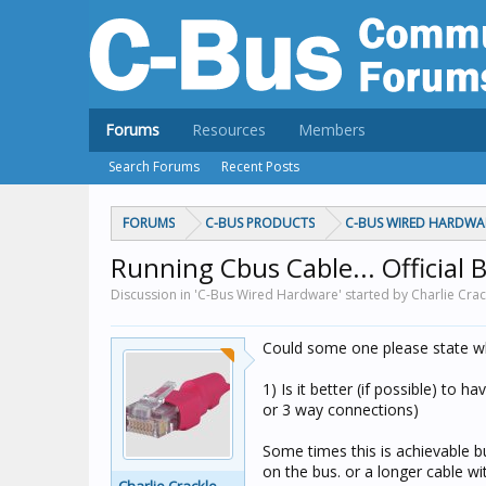
Forums
Resources
Members
Search Forums
Recent Posts
FORUMS
C-BUS PRODUCTS
C-BUS WIRED HARDWA
Running Cbus Cable... Official B
Discussion in 'C-Bus Wired Hardware' started by Charlie Crac
Could some one please state wh
1) Is it better (if possible) to 
or 3 way connections)
Some times this is achievable b
on the bus. or a longer cable wi