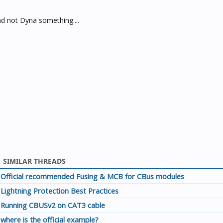
d not Dyna something....
SIMILAR THREADS
Official recommended Fusing & MCB for CBus modules
Lightning Protection Best Practices
Running CBUSv2 on CAT3 cable
where is the official example?