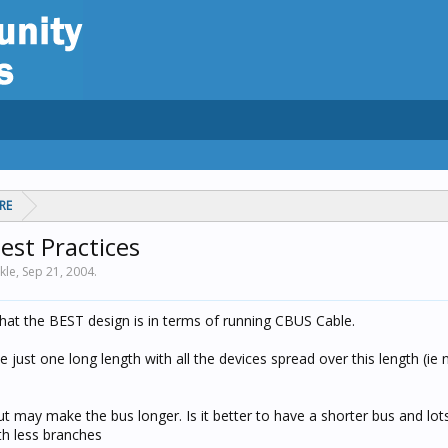
RE
est Practices
kle,
Sep 21, 2004
.
at the BEST design is in terms of running CBUS Cable.
have just one long length with all the devices spread over this length (i
ut may make the bus longer. Is it better to have a shorter bus and lot
th less branches