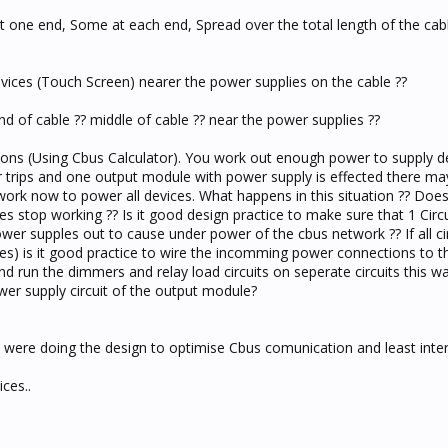
t one end, Some at each end, Spread over the total length of the cable
devices (Touch Screen) nearer the power supplies on the cable ??
end of cable ?? middle of cable ?? near the power supplies ??
ons (Using Cbus Calculator). You work out enough power to supply de
ker trips and one output module with power supply is effected there ma
rk now to power all devices. What happens in this situation ?? Doe
 stop working ?? Is it good design practice to make sure that 1 Circu
wer supples out to cause under power of the cbus network ?? If all ci
) is it good practice to wire the incomming power connections to 
nd run the dimmers and relay load circuits on seperate circuits this wa
power supply circuit of the output module?
u were doing the design to optimise Cbus comunication and least inte
ces..