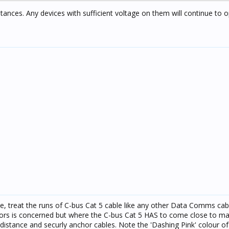
tances. Any devices with sufficient voltage on them will continue to o
ie, treat the runs of C-bus Cat 5 cable like any other Data Comms cab
rs is concerned but where the C-bus Cat 5 HAS to come close to main
istance and securly anchor cables. Note the 'Dashing Pink' colour of 