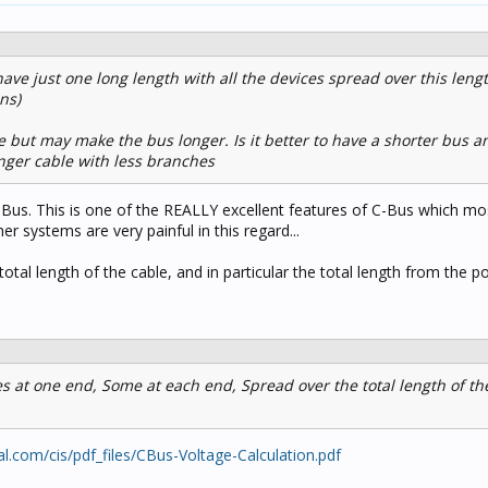
to have just one long length with all the devices spread over this lengt
ns)
 but may make the bus longer. Is it better to have a shorter bus an
nger cable with less branches
C-Bus. This is one of the REALLY excellent features of C-Bus which m
er systems are very painful in this regard...
total length of the cable, and in particular the total length from the 
s at one end, Some at each end, Spread over the total length of the
al.com/cis/pdf_files/CBus-Voltage-Calculation.pdf