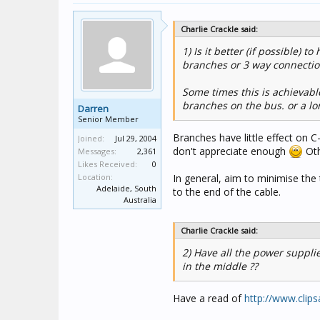
Charlie Crackle said:
1) Is it better (if possible) 
branches or 3 way connectio
Some times this is achievable
branches on the bus. or a lo
Darren
Senior Member
Branches have little effect on 
Joined:
Jul 29, 2004
don't appreciate enough
Oth
Messages:
2,361
Likes Received:
0
Location:
In general, aim to minimise the 
Adelaide, South
to the end of the cable.
Australia
Charlie Crackle said:
2) Have all the power supplie
in the middle ??
Have a read of
http://www.clips