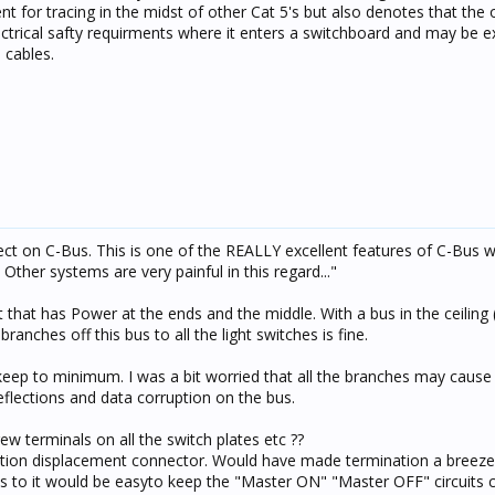
nt for tracing in the midst of other Cat 5's but also denotes that the
ctrical safty requirments where it enters a switchboard and may be 
 cables.
fect on C-Bus. This is one of the REALLY excellent features of C-Bus 
ther systems are very painful in this regard..."
 that has Power at the ends and the middle. With a bus in the ceiling (
ranches off this bus to all the light switches is fine.
keep to minimum. I was a bit worried that all the branches may cause
eflections and data corruption on the bus.
rew terminals on all the switch plates etc ??
lation displacement connector. Would have made termination a breeze
es to it would be easyto keep the "Master ON" "Master OFF" circuits