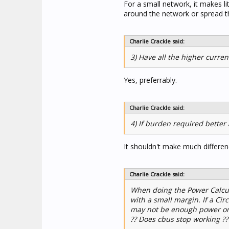
For a small network, it makes li
around the network or spread t
Charlie Crackle said:
3) Have all the higher curre
Yes, preferrably.
Charlie Crackle said:
4) If burden required better 
It shouldn't make much differen
Charlie Crackle said:
When doing the Power Calcul
with a small margin. If a Ci
may not be enough power on 
?? Does cbus stop working ?