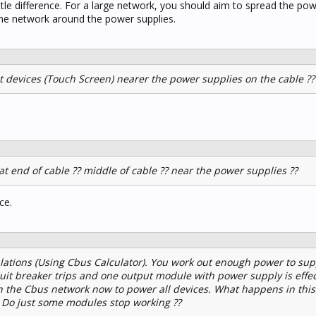
ttle difference. For a large network, you should aim to spread the pow
he network around the power supplies.
nt devices (Touch Screen) nearer the power supplies on the cable ??
at end of cable ?? middle of cable ?? near the power supplies ??
ce.
ations (Using Cbus Calculator). You work out enough power to sup
rcuit breaker trips and one output module with power supply is effe
the Cbus network now to power all devices. What happens in this 
? Do just some modules stop working ??