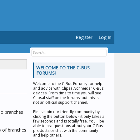
Register
Log In
WELCOME TO THE C-BUS
FORUMS!
Welcome to the
C-Bus Forums
, for help
and advice with Clipsal/Schneider C-Bus
devices. From time to time you will see
Clipsal staff on the forums, but this is
not an official support channel.
e no branches
Please join our friendly community by
clicking the button below - it only takes a
few seconds and is totally free. You'll be
able to ask questions about your C-Bus
s of branches
products or chat with the community
and help others.