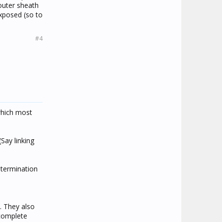
 outer sheath
exposed (so to
#4
which most
Say linking
 termination
. They also
 complete