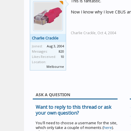
This is fantastic.
Now I know why I love CBUS an
Charlie Crackle,
Oct 4, 2004
Charlie Crackle
Joined:
Aug 3, 2004
Messages:
820
Likes Received:
10
Location:
Melbourne
ASK A QUESTION
Want to reply to this thread or ask
your own question?
You'll need to choose a username for the site,
which only take a couple of moments (
here
).