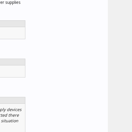
er supplies
ply devices
cted there
situation