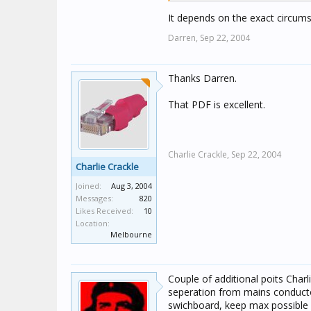
It depends on the exact circums
Darren,
Sep 22, 2004
Thanks Darren.
That PDF is excellent.
Charlie Crackle,
Sep 22, 2004
Charlie Crackle
Joined:
Aug 3, 2004
Messages:
820
Likes Received:
10
Location:
Melbourne
Couple of additional poits Charl
seperation from mains conducto
swichboard, keep max possible d