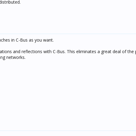
istributed.
ches in C-Bus as you want.
ations and reflections with C-Bus. This eliminates a great deal of the
ing networks.