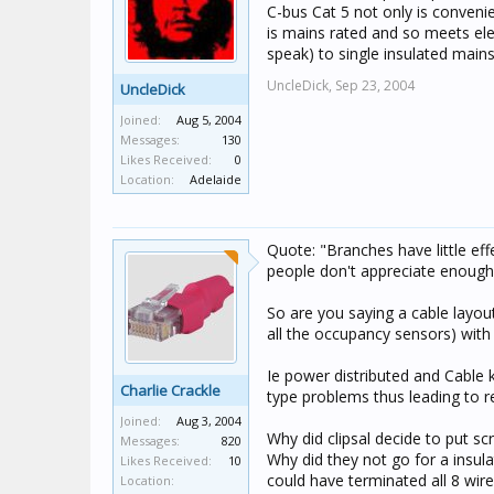
C-bus Cat 5 not only is convenie
is mains rated and so meets ele
speak) to single insulated mains
UncleDick,
Sep 23, 2004
UncleDick
Joined:
Aug 5, 2004
Messages:
130
Likes Received:
0
Location:
Adelaide
Quote: "Branches have little ef
people don't appreciate enough O
So are you saying a cable layout
all the occupancy sensors) with b
Ie power distributed and Cable 
Charlie Crackle
type problems thus leading to r
Joined:
Aug 3, 2004
Why did clipsal decide to put sc
Messages:
820
Why did they not go for a insu
Likes Received:
10
could have terminated all 8 wir
Location: