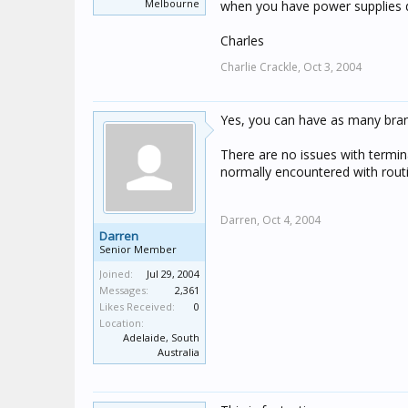
Melbourne
when you have power supplies d
Charles
Charlie Crackle,
Oct 3, 2004
Yes, you can have as many bran
There are no issues with termin
normally encountered with rout
Darren,
Oct 4, 2004
Darren
Senior Member
Joined:
Jul 29, 2004
Messages:
2,361
Likes Received:
0
Location:
Adelaide, South
Australia