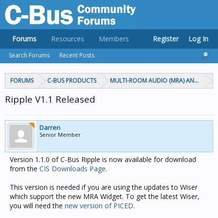
Forums
Resources
Members
Register
Log In
Search Forums
Recent Posts
FORUMS
C-BUS PRODUCTS
MULTI-ROOM AUDIO (MRA) AND MARP
Ripple V1.1 Released
Darren
Senior Member
Version 1.1.0 of C-Bus Ripple is now available for download
from the
CIS Downloads Page
.
This version is needed if you are using the updates to Wiser
which support the new MRA Widget. To get the latest Wiser,
you will need the
new version of PICED
.