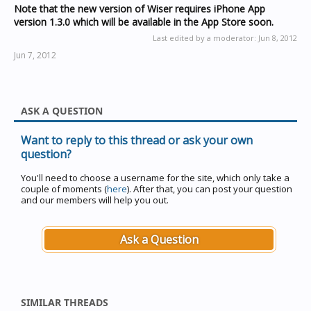
Note that the new version of Wiser requires iPhone App
version 1.3.0 which will be available in the App Store soon.
Last edited by a moderator:
Jun 8, 2012
Jun 7, 2012
ASK A QUESTION
Want to reply to this thread or ask your own
question?
You'll need to choose a username for the site, which only take a
couple of moments (
here
). After that, you can post your question
and our members will help you out.
Ask a Question
SIMILAR THREADS