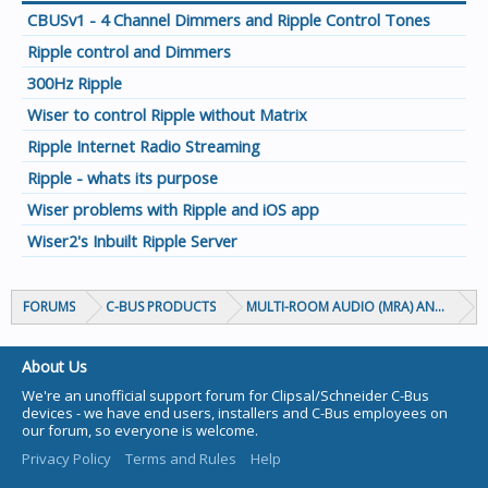
CBUSv1 - 4 Channel Dimmers and Ripple Control Tones
Ripple control and Dimmers
300Hz Ripple
Wiser to control Ripple without Matrix
Ripple Internet Radio Streaming
Ripple - whats its purpose
Wiser problems with Ripple and iOS app
Wiser2's Inbuilt Ripple Server
FORUMS
C-BUS PRODUCTS
MULTI-ROOM AUDIO (MRA) AND MARP
About Us
We're an unofficial support forum for Clipsal/Schneider C-Bus
devices - we have end users, installers and C-Bus employees on
our forum, so everyone is welcome.
Privacy Policy
Terms and Rules
Help