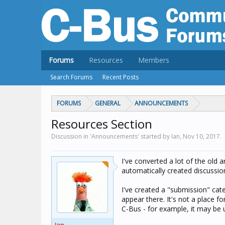
Forums
Resources
Members
Search Forums
Recent Posts
FORUMS
GENERAL
ANNOUNCEMENTS
Resources Section
Discussion in 'Announcements' started by Ian,
Nov 10, 2017
.
I've converted a lot of the old 
automatically created discussi
I've created a "submission" cat
appear there. It's not a place f
C-Bus - for example, it may be u