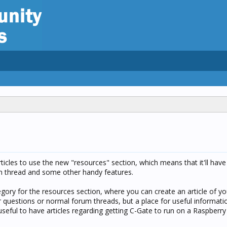
articles to use the new "resources" section, which means that it'll have
on thread and some other handy features.
egory for the resources section, where you can create an article of y
or questions or normal forum threads, but a place for useful informatio
seful to have articles regarding getting C-Gate to run on a Raspberry Pi