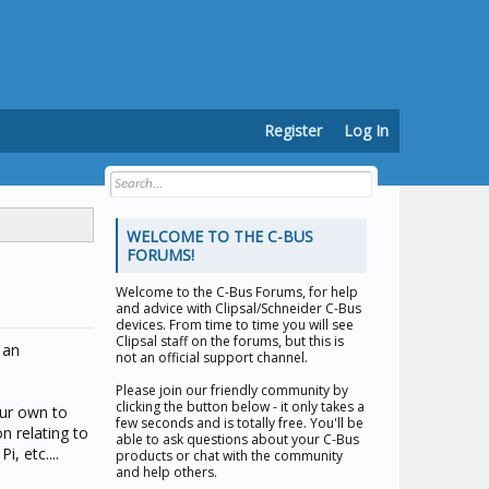
Register
Log In
WELCOME TO THE C-BUS
FORUMS!
Welcome to the
C-Bus Forums
, for help
and advice with Clipsal/Schneider C-Bus
devices. From time to time you will see
Clipsal staff on the forums, but this is
 an
not an official support channel.
Please join our friendly community by
clicking the button below - it only takes a
our own to
few seconds and is totally free. You'll be
n relating to
able to ask questions about your C-Bus
, etc....
products or chat with the community
and help others.