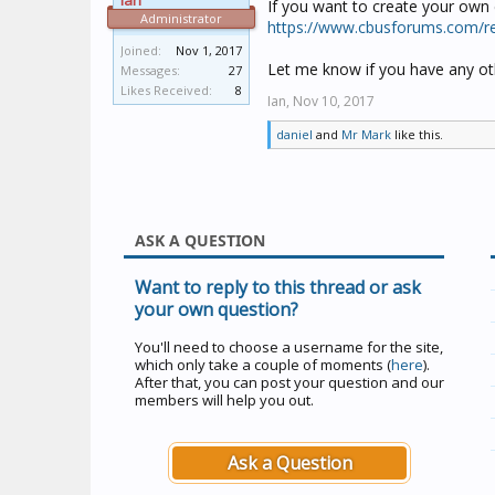
Ian
If you want to create your own 
Administrator
https://www.cbusforums.com/r
Joined:
Nov 1, 2017
Let me know if you have any oth
Messages:
27
Likes Received:
8
Ian,
Nov 10, 2017
daniel
and
Mr Mark
like this.
ASK A QUESTION
Want to reply to this thread or ask
your own question?
You'll need to choose a username for the site,
which only take a couple of moments (
here
).
After that, you can post your question and our
members will help you out.
Ask a Question