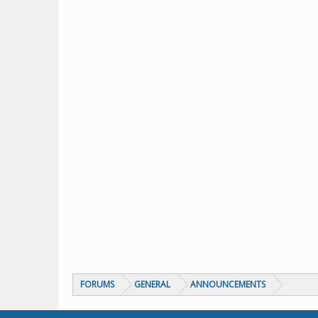
FORUMS
GENERAL
ANNOUNCEMENTS