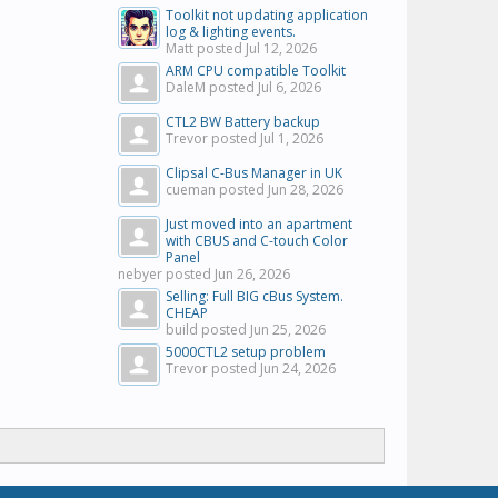
Toolkit not updating application
log & lighting events.
Matt posted
Jul 12, 2026
ARM CPU compatible Toolkit
DaleM posted
Jul 6, 2026
CTL2 BW Battery backup
Trevor posted
Jul 1, 2026
Clipsal C-Bus Manager in UK
cueman posted
Jun 28, 2026
Just moved into an apartment
with CBUS and C-touch Color
Panel
nebyer posted
Jun 26, 2026
Selling: Full BIG cBus System.
CHEAP
build posted
Jun 25, 2026
5000CTL2 setup problem
Trevor posted
Jun 24, 2026