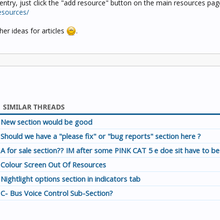
entry, just click the "add resource" button on the main resources pag
esources/
er ideas for articles
.
SIMILAR THREADS
New section would be good
Should we have a "please fix" or "bug reports" section here ?
A for sale section?? IM after some PINK CAT 5 e doe sit have to be
Colour Screen Out Of Resources
Nightlight options section in indicators tab
C- Bus Voice Control Sub-Section?