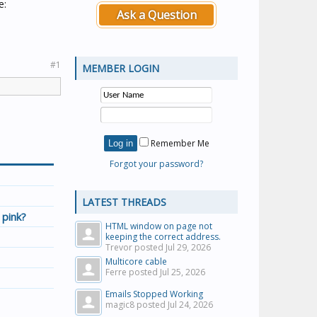
e:
Ask a Question
#1
MEMBER LOGIN
Remember Me
Forgot your password?
LATEST THREADS
 pink?
HTML window on page not
keeping the correct address.
Trevor posted
Jul 29, 2026
Multicore cable
Ferre posted
Jul 25, 2026
Emails Stopped Working
magic8 posted
Jul 24, 2026