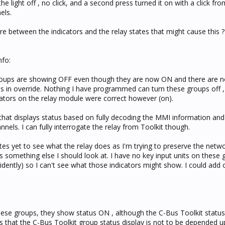
the light off , no click, and a second press turned it on with a click fro
els.
e between the indicators and the relay states that might cause this ?
nfo:
 groups are showing OFF even though they are now ON and there are no
 is in override. Nothing I have programmed can turn these groups off ,
cators on the relay module were correct however (on).
 that displays status based on fully decoding the MMI information and 
nnels. I can fully interrogate the relay from Toolkit though.
es yet to see what the relay does as I'm trying to preserve the networ
's something else I should look at. I have no key input units on these 
idently) so I can't see what those indicators might show. I could add 
hese groups, they show status ON , although the C-Bus Toolkit status 
 that the C-Bus Toolkit group status display is not to be depended u