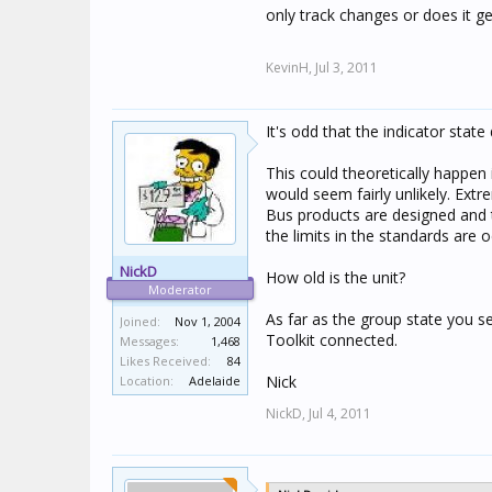
only track changes or does it ge
KevinH,
Jul 3, 2011
It's odd that the indicator state
This could theoretically happen i
would seem fairly unlikely. Extr
Bus products are designed and 
the limits in the standards are 
NickD
How old is the unit?
Moderator
As far as the group state you se
Joined:
Nov 1, 2004
Toolkit connected.
Messages:
1,468
Likes Received:
84
Nick
Location:
Adelaide
NickD,
Jul 4, 2011