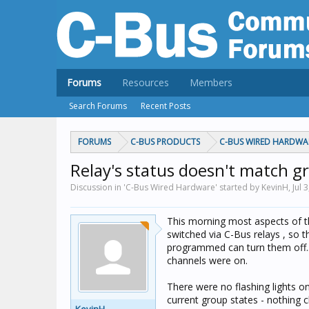
Forums
Resources
Members
Search Forums
Recent Posts
FORUMS
C-BUS PRODUCTS
C-BUS WIRED HARDWA
Relay's status doesn't match g
Discussion in 'C-Bus Wired Hardware' started by KevinH,
Jul 
This morning most aspects of t
switched via C-Bus relays , so 
programmed can turn them off....
channels were on.
There were no flashing lights o
current group states - nothing 