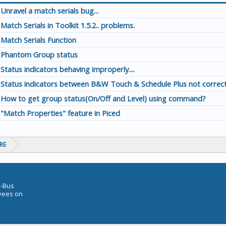
Unravel a match serials bug...
Match Serials in Toolkit 1.5.2.. problems.
Match Serials Function
Phantom Group status
Status indicators behaving improperly....
Status indicators between B&W Touch & Schedule Plus not correct
How to get group status(On/Off and Level) using command?
"Match Properties" feature in Piced
RE
C-Bus
oyees on