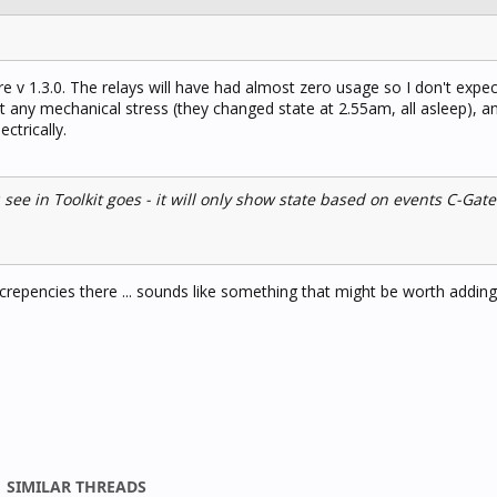
v 1.3.0. The relays will have had almost zero usage so I don't expec
 any mechanical stress (they changed state at 2.55am, all asleep), a
ctrically.
 see in Toolkit goes - it will only show state based on events C-Gat
discrepencies there ... sounds like something that might be worth adding
SIMILAR THREADS