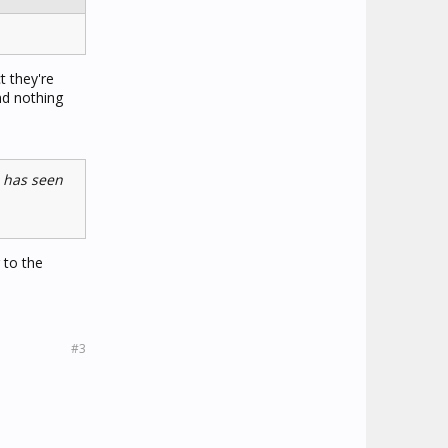
t they're
nd nothing
e has seen
 to the
#3