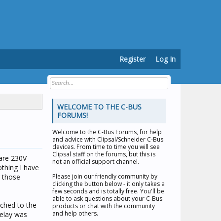
Register
Log In
WELCOME TO THE C-BUS
FORUMS!
Welcome to the
C-Bus Forums
, for help
and advice with Clipsal/Schneider C-Bus
devices. From time to time you will see
Clipsal staff on the forums, but this is
 are 230V
not an official support channel.
othing I have
r those
Please join our friendly community by
clicking the button below - it only takes a
few seconds and is totally free. You'll be
able to ask questions about your C-Bus
tched to the
products or chat with the community
and help others.
relay was