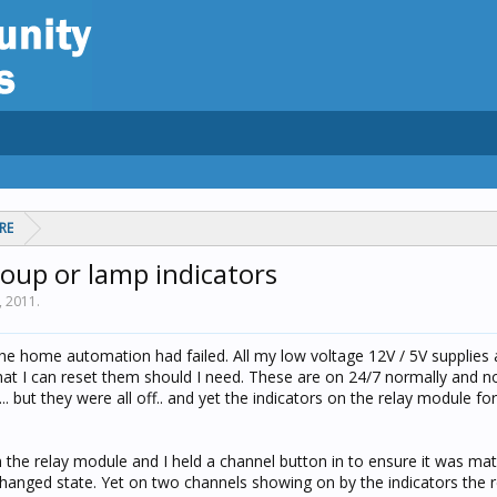
RE
roup or lamp indicators
3, 2011
.
he home automation had failed. All my low voltage 12V / 5V supplies
that I can reset them should I need. These are on 24/7 normally and n
 but they were all off.. and yet the indicators on the relay module fo
n the relay module and I held a channel button in to ensure it was ma
changed state. Yet on two channels showing on by the indicators the 