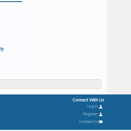
ly
Connect With Us
Log-in
Register
Contact Us