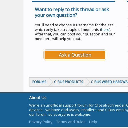
Want to reply to this thread or ask
your own question?
You'll need to choose a username for the site,
which only take a couple of moments (
here
).
After that, you can post your question and our
members will help you out.
Ask a Question
FORUMS
C-BUS PRODUCTS
C-BUS WIRED HARDWA
About Us
We're an unofficial support forum for Clipsal/Schneider 
devices - we have end users, installers and C-Bus empl
our forum, so everyone is welcome.
Privacy Policy
Terms and Rules
Help