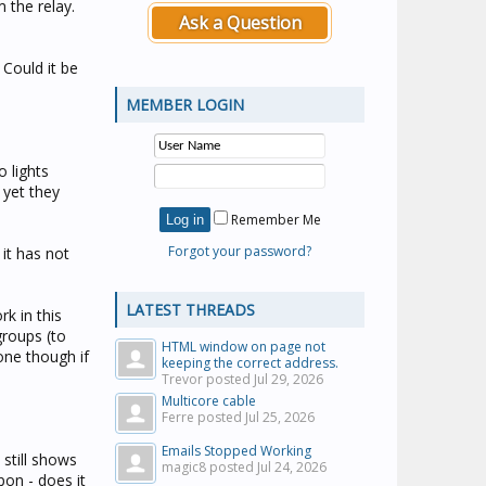
m the relay.
Ask a Question
 Could it be
MEMBER LOGIN
 lights
 yet they
Remember Me
Forgot your password?
it has not
LATEST THREADS
k in this
groups (to
HTML window on page not
one though if
keeping the correct address.
Trevor posted
Jul 29, 2026
Multicore cable
Ferre posted
Jul 25, 2026
Emails Stopped Working
still shows
magic8 posted
Jul 24, 2026
pon - does it