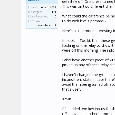
KevinH
definitely off. One press turned 
This was on two different chann
Joined:
Aug 3, 2004
Messages:
171
What could the difference be her
Likes Received:
0
to do with levels perhaps ?
Location:
Yorkshire. UK
Here's a little more interesting i
If I look in Toolkit then these
flashing on the relay to show it
were off this morning. The indi
I also have another piece of kit
picked up any of these relay cha
I haven't changed the group stat
inconsistent state in case there
avoid them being turned off acc
that's useful.
Kevin
PS I added two key inputs for t
off. I have seen other comments