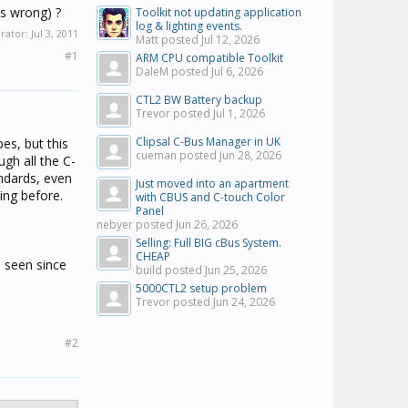
's wrong) ?
Toolkit not updating application
log & lighting events.
erator:
Jul 3, 2011
Matt posted
Jul 12, 2026
#1
ARM CPU compatible Toolkit
DaleM posted
Jul 6, 2026
CTL2 BW Battery backup
Trevor posted
Jul 1, 2026
Clipsal C-Bus Manager in UK
pes, but this
cueman posted
Jun 28, 2026
ugh all the C-
ndards, even
Just moved into an apartment
ing before.
with CBUS and C-touch Color
Panel
nebyer posted
Jun 26, 2026
Selling: Full BIG cBus System.
CHEAP
s seen since
build posted
Jun 25, 2026
5000CTL2 setup problem
Trevor posted
Jun 24, 2026
#2