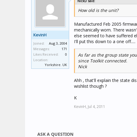
NickD said:
How old is the unit?
Manufactured Feb 2005 firmware 
mechanically worn. There wasn't
KevinH
else seemed to have suffered ele
I'll put this down to a one off.....
Joined:
Aug 3, 2004
Messages:
171
Likes Received:
0
As far as the group state you
Location:
since Toolkit connected.
Yorkshire. UK
Nick
Ahh , that'll explain the state 
wishlist though ?
K
KevinH,
Jul 4, 2011
ASK A QUESTION