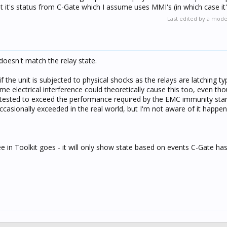
t it's status from C-Gate which I assume uses MMI's (in which case it
Last edited by a mod
 doesn't match the relay state.
f the unit is subjected to physical shocks as the relays are latching ty
eme electrical interference could theoretically cause this too, even tho
tested to exceed the performance required by the EMC immunity sta
occasionally exceeded in the real world, but I'm not aware of it happen
e in Toolkit goes - it will only show state based on events C-Gate ha