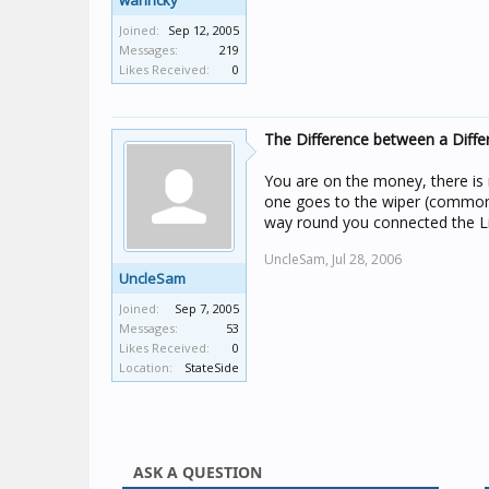
wanricky
Joined:
Sep 12, 2005
Messages:
219
Likes Received:
0
The Difference between a Diffe
You are on the money, there is 
one goes to the wiper (common)
way round you connected the Liv
UncleSam,
Jul 28, 2006
UncleSam
Joined:
Sep 7, 2005
Messages:
53
Likes Received:
0
Location:
StateSide
ASK A QUESTION