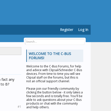
Register
Log In
WELCOME TO THE C-BUS
FORUMS!
Welcome to the
C-Bus Forums
, for help
and advice with Clipsal/Schneider C-Bus
devices. From time to time you will see
Clipsal staff on the forums, but this is
n fact any
not an official support channel.
 to B?
Please join our friendly community by
clicking the button below - it only takes a
few seconds and is totally free. You'll be
able to ask questions about your C-Bus
products or chat with the community
#1
and help others.