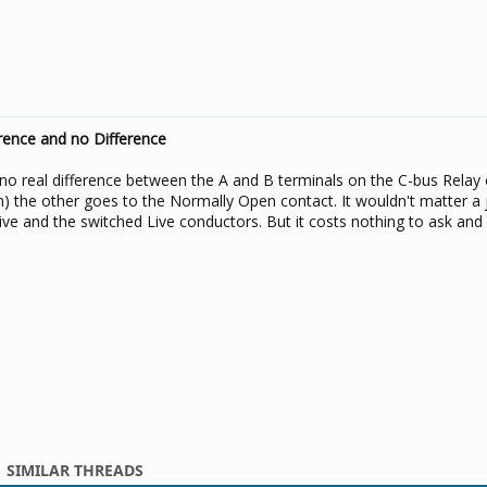
rence and no Difference
no real difference between the A and B terminals on the C-bus Relay 
 the other goes to the Normally Open contact. It wouldn't matter a 
e and the switched Live conductors. But it costs nothing to ask and 
SIMILAR THREADS