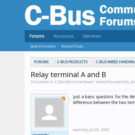
Forums
Resources
Members
Search Forums
Recent Posts
FORUMS
C-BUS PRODUCTS
C-BUS WIRED HARDWA
Relay terminal A and B
Discussion in 'C-Bus Wired Hardware' started by wanricky,
Ju
Just a baisc question: for the din
difference between the two term
wanricky,
Jul 28, 2006