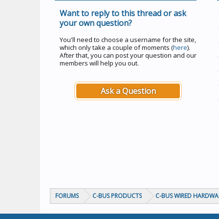
Want to reply to this thread or ask
your own question?
You'll need to choose a username for the site,
which only take a couple of moments (
here
).
After that, you can post your question and our
members will help you out.
Ask a Question
FORUMS
C-BUS PRODUCTS
C-BUS WIRED HARDWA