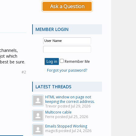
Ask a Question
MEMBER LOGIN
channels,
jot which
best be sure.
Remember Me
Forgot your password?
#2
LATEST THREADS
HTML window on page not
keeping the correct address.
Trevor posted
Jul 29, 2026
Multicore cable
Ferre posted
Jul 25, 2026
Emails Stopped Working
magic8 posted
Jul 24, 2026