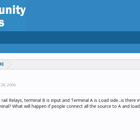
RE
l 28, 2006
.
 rail Relays, terminal B is input and Terminal A is Load side...is there i
inal? What will happen if people connect all the source to A and load