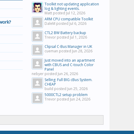
Toolkit not updating application
log & lighting events.
Matt posted
Jul 12, 2026
ARM CPU compatible Toolkit
twork?
DaleM posted
Jul 6, 2026
CTL2 BW Battery backup
Trevor posted
Jul 1, 2026
Clipsal C-Bus Manager in UK
cueman posted
Jun 28, 2026
Just moved into an apartment
with CBUS and C-touch Color
Panel
nebyer posted
Jun 26, 2026
Selling: Full BIG cBus System.
CHEAP
build posted
Jun 25, 2026
5000CTL2 setup problem
Trevor posted
Jun 24, 2026