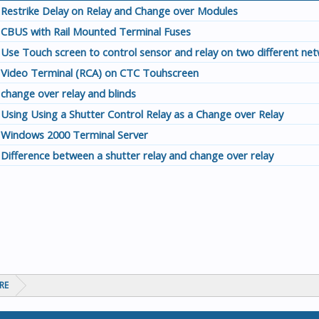
Restrike Delay on Relay and Change over Modules
CBUS with Rail Mounted Terminal Fuses
Use Touch screen to control sensor and relay on two different ne
Video Terminal (RCA) on CTC Touhscreen
change over relay and blinds
Using Using a Shutter Control Relay as a Change over Relay
Windows 2000 Terminal Server
Difference between a shutter relay and change over relay
RE