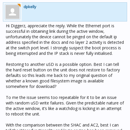
dpkelly
Hi Diggerz, appreciate the reply. While the Ethernet port is
successful in obtaining link during the active window,
unfortunately the device cannot be pinged on the default ip
address specified in the docs and no layer 2 activity is detected
at the switch port level. I strongly suspect the boot process is
being interrupted and the IP stack is never fully initialised.
Restoring to another uSD is a possible option. Best I can tell
the hard reset button on the unit does not restore to factory
defaults so this leads me back to my original question of
whether a known good filesystem image is available
somewhere for download?
To me the issue seems too repeatable for it to be an issue
with random uSD write failures. Given the predictable nature of
the active window, it’s like a watchdog is kicking in an attempt
to reboot the unit.
With the comparison between the SHAC and AC2, best I can