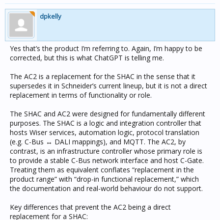
dpkelly
Yes that’s the product I’m referring to. Again, I’m happy to be
corrected, but this is what ChatGPT is telling me.
The AC2 is a replacement for the SHAC in the sense that it
supersedes it in Schneider’s current lineup, but it is not a direct
replacement in terms of functionality or role.
The SHAC and AC2 were designed for fundamentally different
purposes. The SHAC is a logic and integration controller that
hosts Wiser services, automation logic, protocol translation
(e.g. C-Bus ↔ DALI mappings), and MQTT. The AC2, by
contrast, is an infrastructure controller whose primary role is
to provide a stable C-Bus network interface and host C-Gate.
Treating them as equivalent conflates “replacement in the
product range” with “drop-in functional replacement,” which
the documentation and real-world behaviour do not support.
Key differences that prevent the AC2 being a direct
replacement for a SHAC: