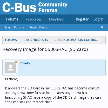
Forums
Resources
Members
Register
Log In
Search Forums
Recent Posts
FORUMS
C-BUS PRODUCTS
C-BUS AUTOMATION CONTROLLERS
Recovery image for 5500SHAC (SD card)
dpkelly
Hi there,
It appears the SD Card in my 5500SHAC has become corrupt
and my SHAC now fails to boot. Does anyone with a
functioning SHAC have a copy of the SD Card Image they can
send me so I can restore this?