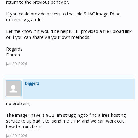
return to the previous behavior.
If you could provide access to that old SHAC image I'd be
extremely grateful.
Let me know if it would be helpful if I provided a file upload link
or if you can share via your own methods.
Regards
Darren
Jan 20, 2026
Diggerz
no problem,
The image i have is 8GB, im struggling to find a free hosting
service to upload it to. send me a PM and we can work out
how to transfer it.
Jan 20, 2026