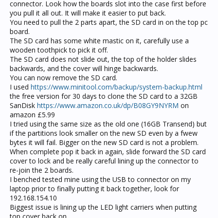
connector. Look how the boards slot into the case first before
you pull it all out. It will make it easier to put back.
You need to pull the 2 parts apart, the SD card in on the top pc
board.
The SD card has some white mastic on it, carefully use a
wooden toothpick to pick it off.
The SD card does not slide out, the top of the holder slides
backwards, and the cover will hinge backwards.
You can now remove the SD card.
I used
https://www.minitool.com/backup/system-backup.html
the free version for 30 days to clone the SD card to a 32GB
SanDisk
https://www.amazon.co.uk/dp/B08GY9NYRM
on
amazon £5.99
I tried using the same size as the old one (16GB Transend) but
if the partitions look smaller on the new SD even by a fwew
bytes it will fail. Bigger on the new SD card is not a problem.
When complete pop it back in again, slide forward the SD card
cover to lock and be really careful lining up the connector to
re-join the 2 boards.
I benched tested mine using the USB to connector on my
laptop prior to finally putting it back together, look for
192.168.154.10
Biggest issue is lining up the LED light carriers when putting
top cover back on.