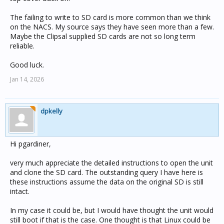
The failing to write to SD card is more common than we think
on the NACS. My source says they have seen more than a few.
Maybe the Clipsal supplied SD cards are not so long term
reliable.
Good luck.
Jan 14, 2026
dpkelly
Hi pgardiner,
very much appreciate the detailed instructions to open the unit
and clone the SD card. The outstanding query I have here is
these instructions assume the data on the original SD is still
intact.
In my case it could be, but I would have thought the unit would
still boot if that is the case. One thought is that Linux could be