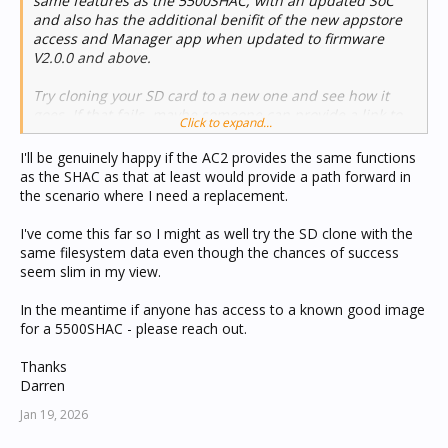
same features as the 5500SHAC, with an updated SoC
and also has the additional benifit of the new appstore
access and Manager app when updated to firmware
V2.0.0 and above.
Try cloning your SD card to a new one and see how it
goes. If that fails, maybe someone can provide a link to
Click to expand...
another SHAC image to try. If that fails then its possible
there is a hardware fault and the sytem is failing its
I'll be genuinely happy if the AC2 provides the same functions
diagnositc checks on boot.
as the SHAC as that at least would provide a path forward in
the scenario where I need a replacement.
I've come this far so I might as well try the SD clone with the
same filesystem data even though the chances of success
seem slim in my view.
In the meantime if anyone has access to a known good image
for a 5500SHAC - please reach out.
Thanks
Darren
Jan 19, 2026