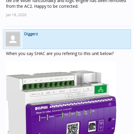
tell the Wiser functionality and logic engine has been removed
from the AC2. Happy to be corrected.
Jan 18, 2026
Diggerz
When you say SHAC are you refering to this unit below?