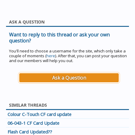
ASK A QUESTION
Want to reply to this thread or ask your own
question?
You'll need to choose a username for the site, which only take a
couple of moments (
here
). After that, you can post your question
and our members will help you out.
Ask a Question
SIMILAR THREADS
Colour C-Touch CF card update
06-043-1 CF Card Update
Flash Card Updated??