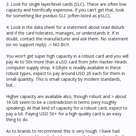
3. Look for single layer/level cards (SLC). These are often low
capacity and horrifically expensive. If you can't get that, look
for something like pseduo-SLC (often listed as pSLC).
4. Look in the data sheet for a statement about read disturb
and if the card tolerates, manages, or understands it. If in
doubt, contact the manufacturer and ask them. No statement
(or no support reply) -> NO BUY.
You won't get super high capacity in a robust card and you will
pay 4x to 50x more than a uSD card from John Hacker-Heads
computer supply shop. 4 GByte is readily available in these
robust types, expect to pay around USD 20 each for them in
small quantity. This is small capacity by modern standards,
but...
Higher capacity are available also, though robust and > about
16 GB seem to be a contradiction in terms (very roughly
speaking). At that kind of capacity for a robust card, expect to
pay a lot. Paying USD 50+ for a high quality card is an easy
thing to do.
As to brands to recommend: this is very tough. I have had