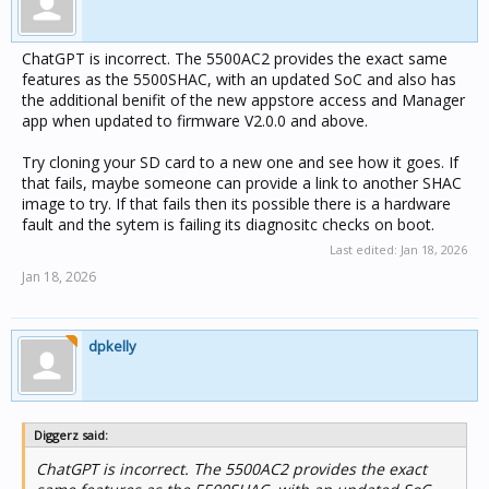
ChatGPT is incorrect. The 5500AC2 provides the exact same
features as the 5500SHAC, with an updated SoC and also has
the additional benifit of the new appstore access and Manager
app when updated to firmware V2.0.0 and above.
Try cloning your SD card to a new one and see how it goes. If
that fails, maybe someone can provide a link to another SHAC
image to try. If that fails then its possible there is a hardware
fault and the sytem is failing its diagnositc checks on boot.
Last edited:
Jan 18, 2026
Jan 18, 2026
dpkelly
Diggerz said:
ChatGPT is incorrect. The 5500AC2 provides the exact