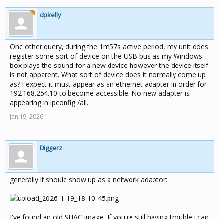
dpkelly
One other query, during the 1m57s active period, my unit does
register some sort of device on the USB bus as my Windows
box plays the sound for a new device however the device itself
is not apparent. What sort of device does it normally come up
as? I expect it must appear as an ethernet adapter in order for
192.168.254.10 to become accessible. No new adapter is
appearing in ipconfig /all.
Jan 19, 2026
Diggerz
generally it should show up as a network adaptor:
I've found an old SHAC image. If you're still having trouble i can