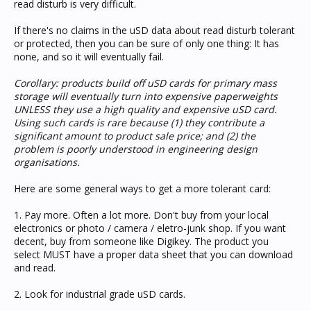
read disturb is very difficult.
If there's no claims in the uSD data about read disturb tolerant
or protected, then you can be sure of only one thing: It has
none, and so it will eventually fail.
Corollary: products build off uSD cards for primary mass
storage will eventually turn into expensive paperweights
UNLESS they use a high quality and expensive uSD card.
Using such cards is rare because (1) they contribute a
significant amount to product sale price; and (2) the
problem is poorly understood in engineering design
organisations.
Here are some general ways to get a more tolerant card:
1. Pay more. Often a lot more. Don't buy from your local
electronics or photo / camera / eletro-junk shop. If you want
decent, buy from someone like Digikey. The product you
select MUST have a proper data sheet that you can download
and read.
2. Look for industrial grade uSD cards.