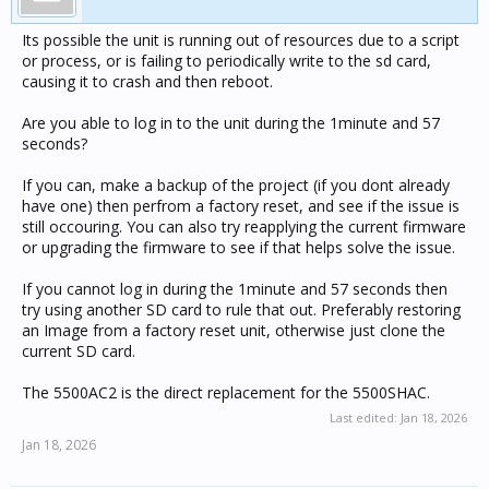
Its possible the unit is running out of resources due to a script
or process, or is failing to periodically write to the sd card,
causing it to crash and then reboot.
Are you able to log in to the unit during the 1minute and 57
seconds?
If you can, make a backup of the project (if you dont already
have one) then perfrom a factory reset, and see if the issue is
still occouring. You can also try reapplying the current firmware
or upgrading the firmware to see if that helps solve the issue.
If you cannot log in during the 1minute and 57 seconds then
try using another SD card to rule that out. Preferably restoring
an Image from a factory reset unit, otherwise just clone the
current SD card.
The 5500AC2 is the direct replacement for the 5500SHAC.
Last edited:
Jan 18, 2026
Jan 18, 2026