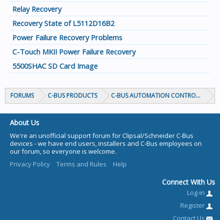
Relay Recovery
Recovery State of L5112D16B2
Power Failure Recovery Problems
C-Touch MKII Power Failure Recovery
5500SHAC SD Card Image
FORUMS
C-BUS PRODUCTS
C-BUS AUTOMATION CONTROLLERS
About Us
We're an unofficial support forum for Clipsal/Schneider C-Bus
devices - we have end users, installers and C-Bus employees on
our forum, so everyone is welcome.
Privacy Policy
Terms and Rules
Help
Connect With Us
Log-in
Register
Contact Us