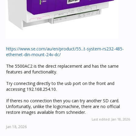
https://www.se.com/au/en/product/55...t-system-rs232-485-
ethernet-din-mount-24v-dc/
The 5500AC2 is the direct replacement and has the same
features and functionality.
Try connecting directly to the usb port on the front and
accessing 192.168.254.10.
If theres no connection then you can try another SD card.
Unfortunatly, unlike the logicmachine, there are no official
restore images available from schneider.
Last edited:
Jan 18, 2026
Jan 18, 2026