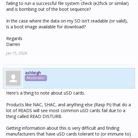
failing to run a successful file system check (e2fsck or similar)
and is bombing out of the boot sequence?
In the case where the data on my SD isn't readable (or valid),
is a boot image available for download?
Regards
Darren
Jan 15, 2026
ashleigh
Moderator
Here's a thing to note about uSD cards.
Products like NAC, SHAC, and anything else (Rasp Pi) that do a
lot of READS will see most common uSD cards fail due to a
thing called READ DISTURB.
Getting information about this is very difficult and finding
manufacturers that have uSD cards tolerant to (or immune to)