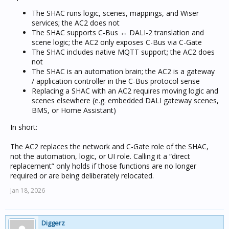
The SHAC runs logic, scenes, mappings, and Wiser
services; the AC2 does not
The SHAC supports C-Bus ↔ DALI-2 translation and
scene logic; the AC2 only exposes C-Bus via C-Gate
The SHAC includes native MQTT support; the AC2 does
not
The SHAC is an automation brain; the AC2 is a gateway
/ application controller in the C-Bus protocol sense
Replacing a SHAC with an AC2 requires moving logic and
scenes elsewhere (e.g. embedded DALI gateway scenes,
BMS, or Home Assistant)
In short:
The AC2 replaces the network and C-Gate role of the SHAC,
not the automation, logic, or UI role. Calling it a “direct
replacement” only holds if those functions are no longer
required or are being deliberately relocated.
Jan 18, 2026
Diggerz