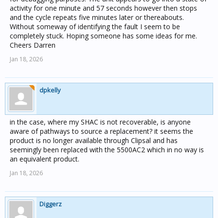
activity for one minute and 57 seconds however then stops
and the cycle repeats five minutes later or thereabouts.
Without someway of identifying the fault I seem to be
completely stuck. Hoping someone has some ideas for me.
Cheers Darren
Jan 18, 2026
dpkelly
in the case, where my SHAC is not recoverable, is anyone
aware of pathways to source a replacement? it seems the
product is no longer available through Clipsal and has
seemingly been replaced with the 5500AC2 which in no way is
an equivalent product.
Jan 18, 2026
Diggerz