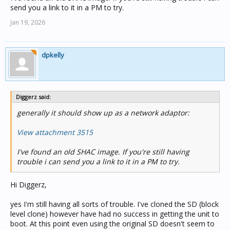
send you a link to it in a PM to try.
Jan 19, 2026
dpkelly
Diggerz said:
generally it should show up as a network adaptor:
View attachment 3515
I've found an old SHAC image. If you're still having
trouble i can send you a link to it in a PM to try.
Hi Diggerz,
yes I'm still having all sorts of trouble. I've cloned the SD (block
level clone) however have had no success in getting the unit to
boot. At this point even using the original SD doesn't seem to