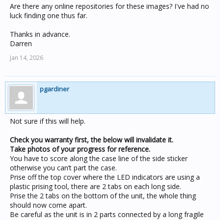
Are there any online repositories for these images? I've had no
luck finding one thus far.
Thanks in advance.
Darren
Jan 14, 2026
pgardiner
Not sure if this will help.
Check you warranty first, the below will invalidate it.
Take photos of your progress for reference.
You have to score along the case line of the side sticker
otherwise you can’t part the case.
Prise off the top cover where the LED indicators are using a
plastic prising tool, there are 2 tabs on each long side.
Prise the 2 tabs on the bottom of the unit, the whole thing
should now come apart.
Be careful as the unit is in 2 parts connected by a long fragile