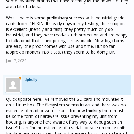
some favoured brands that have recently let me down. So they
are a bit of a bust.
What I have is some
preliminary
success with industrial grade
cards from DELKIN. It's early days in my testing, their support
is excellent (friendly and fast), they pretty much only do
industrial, and they have read-disturb protection and are happy
to talk about that. Their pricing is reasonable. Now big claims
are easy, the proof comes with use and time. But so far
(approx 6 months into a test) they seem to be doing OK.
Jan 17, 2026
dpkelly
Quick update here. I’ve removed the SD card and mounted it
on a Linux box. The filesystem seems intact and there was no
evidence of read or write issues. I’m now thinking there must
be some form of hardware issue preventing my unit from
booting. Is anyone here aware of any way to debug such an
issue? I can find no evidence of a serial console on these units
for debugging purposes. The unit appears to go into a state of