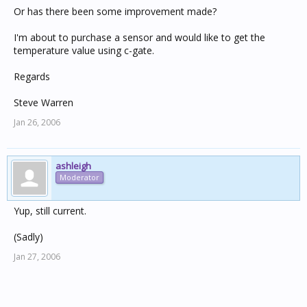
Or has there been some improvement made?
I'm about to purchase a sensor and would like to get the
temperature value using c-gate.
Regards
Steve Warren
Jan 26, 2006
ashleigh
Moderator
Yup, still current.
(Sadly)
Jan 27, 2006