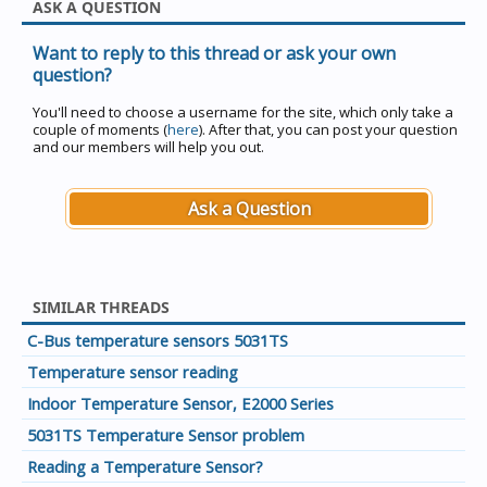
ASK A QUESTION
Want to reply to this thread or ask your own
question?
You'll need to choose a username for the site, which only take a
couple of moments (
here
). After that, you can post your question
and our members will help you out.
Ask a Question
SIMILAR THREADS
C-Bus temperature sensors 5031TS
Temperature sensor reading
Indoor Temperature Sensor, E2000 Series
5031TS Temperature Sensor problem
Reading a Temperature Sensor?