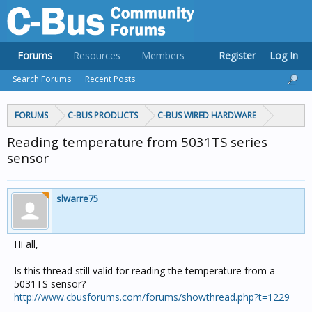
Forums
Resources
Members
Register
Log In
Search Forums
Recent Posts
FORUMS
C-BUS PRODUCTS
C-BUS WIRED HARDWARE
Reading temperature from 5031TS series
sensor
slwarre75
Hi all,
Is this thread still valid for reading the temperature from a
5031TS sensor?
http://www.cbusforums.com/forums/showthread.php?t=1229