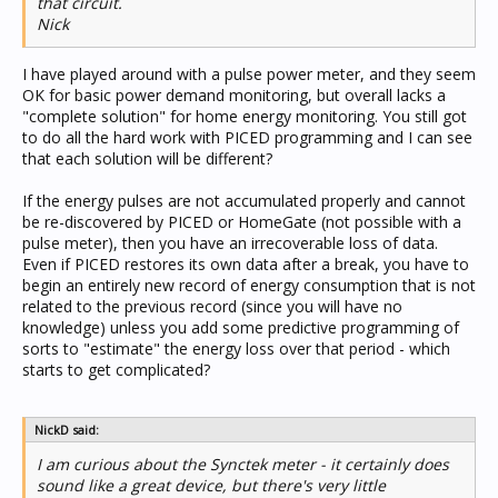
that circuit.
Nick
I have played around with a pulse power meter, and they seem
OK for basic power demand monitoring, but overall lacks a
"complete solution" for home energy monitoring. You still got
to do all the hard work with PICED programming and I can see
that each solution will be different?
If the energy pulses are not accumulated properly and cannot
be re-discovered by PICED or HomeGate (not possible with a
pulse meter), then you have an irrecoverable loss of data.
Even if PICED restores its own data after a break, you have to
begin an entirely new record of energy consumption that is not
related to the previous record (since you will have no
knowledge) unless you add some predictive programming of
sorts to "estimate" the energy loss over that period - which
starts to get complicated?
NickD said:
I am curious about the Synctek meter - it certainly does
sound like a great device, but there's very little