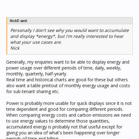
NickD said:
Personally I don't see why you would want to accumulate
and display *energy*, but I'm really interested to hear
what your use cases are.
Nick
Generally, my enquiries want to be able to display energy and
power usage over different periods of time, daily, weekly,
monthly, quarterly, half-yearly.
Real time and historical charts are good for these but others
also want a table printout of monthly energy usage and costs
for sub-tenant sharing etc.
Power is probably more usable for quick displays since it is not
time dependent and good for comparing different periods.
When comparing energy costs and carbon emissions we need
to use energy values to determine those quantities,
accumulated energy is probably not that useful except for
giving you an idea of what's been happening over longer
periods of time and billing.