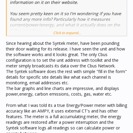
information on it on their website.
You seem pretty keen on it so I'm wondering if you have
found any more info? Particularly how it measures
current/power/energy, and what it actually does on the
C-Bus interface.
Click to expand...
Nick
Since hearing about the Syntek meter, have been pounding
their door waiting for its release. I have seen the unit and how
the software works and it looks great. The only Cbus
configuration is to set the unit address with toolkit and the
meter simply broadcasts its data over the Cbus Network.
The Syntek software does the rest with simple "fill in the form"
details for specific site details like what each channel is
monitoring, email addresses etc.
The bar graphs and line charts are impressive, and displays
power,energy, carbon emissions, costs, gas, water etc.
From what I was told its a true Energy/Power meter with billing
accuracy like an AMPY, it uses external CT's and has other
features. The meter is a full accumulating meter, the energy
readings are restored after a power interruption and the
Syntek software logs all readings so can calculate power or