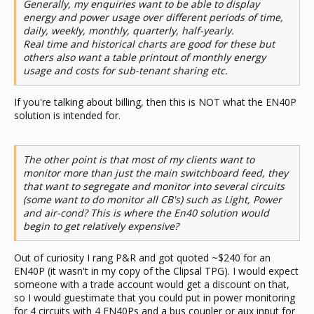
Generally, my enquiries want to be able to display
energy and power usage over different periods of time,
daily, weekly, monthly, quarterly, half-yearly.
Real time and historical charts are good for these but
others also want a table printout of monthly energy
usage and costs for sub-tenant sharing etc.
If you're talking about billing, then this is NOT what the EN40P
solution is intended for.
The other point is that most of my clients want to
monitor more than just the main switchboard feed, they
that want to segregate and monitor into several circuits
(some want to do monitor all CB's) such as Light, Power
and air-cond? This is where the En40 solution would
begin to get relatively expensive?
Out of curiosity I rang P&R and got quoted ~$240 for an
EN40P (it wasn't in my copy of the Clipsal TPG). I would expect
someone with a trade account would get a discount on that,
so I would guestimate that you could put in power monitoring
for 4 circuits with 4 EN40Ps and a bus coupler or aux input for