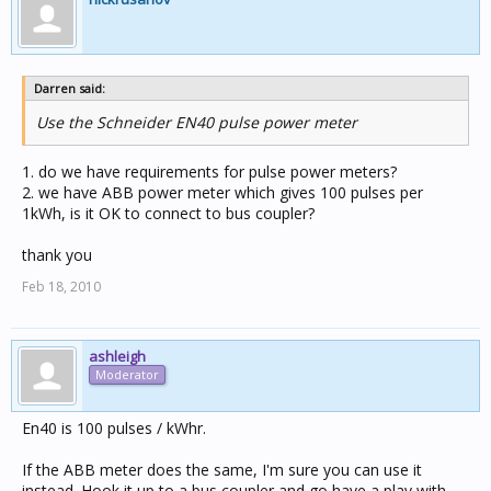
Darren said:
Use the Schneider EN40 pulse power meter
1. do we have requirements for pulse power meters?
2. we have ABB power meter which gives 100 pulses per
1kWh, is it OK to connect to bus coupler?
thank you
Feb 18, 2010
ashleigh
Moderator
En40 is 100 pulses / kWhr.
If the ABB meter does the same, I'm sure you can use it
instead. Hook it up to a bus coupler and go have a play with