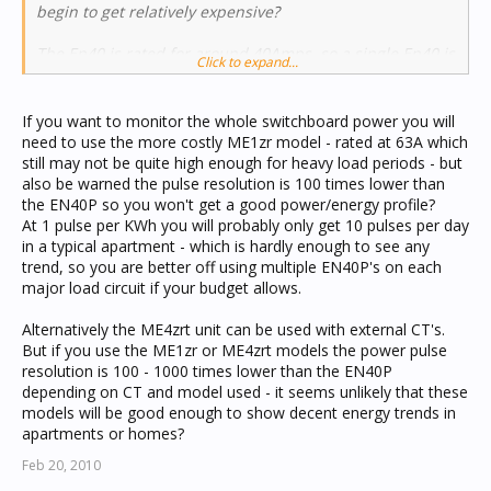
begin to get relatively expensive?
The En40 is rated for around 40Amps, so a single En40 is
Click to expand...
not suitable for monitoring the full load of standard
domestic switchboard - you either need more than one
En40 or need to buy a larger model?
If you want to monitor the whole switchboard power you will
need to use the more costly ME1zr model - rated at 63A which
still may not be quite high enough for heavy load periods - but
also be warned the pulse resolution is 100 times lower than
the EN40P so you won't get a good power/energy profile?
At 1 pulse per KWh you will probably only get 10 pulses per day
in a typical apartment - which is hardly enough to see any
trend, so you are better off using multiple EN40P's on each
major load circuit if your budget allows.
Alternatively the ME4zrt unit can be used with external CT's.
But if you use the ME1zr or ME4zrt models the power pulse
resolution is 100 - 1000 times lower than the EN40P
depending on CT and model used - it seems unlikely that these
models will be good enough to show decent energy trends in
apartments or homes?
Feb 20, 2010