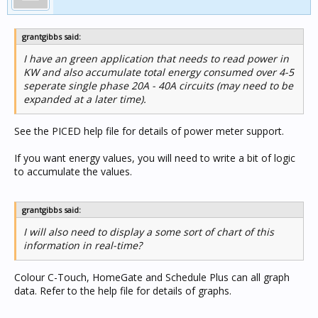
grantgibbs said:
I have an green application that needs to read power in
KW and also accumulate total energy consumed over 4-5
seperate single phase 20A - 40A circuits (may need to be
expanded at a later time).
See the PICED help file for details of power meter support.
If you want energy values, you will need to write a bit of logic
to accumulate the values.
grantgibbs said:
I will also need to display a some sort of chart of this
information in real-time?
Colour C-Touch, HomeGate and Schedule Plus can all graph
data. Refer to the help file for details of graphs.