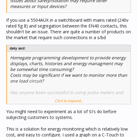
Issues about safety/isolation may require other
measures or Input devices?
If you use a 5504AUX in a switchboard with mains rated (240v
rated fig 8) and segregation between the EN40 contacts, this
shouldn't be an issue. There are quite a number of products on
the market that require such connections in a s/bd
daky said:
Homegate programming development to provide energy
displays, charts, histories and energy managment may
be somewhat time consuming?
Costs may be significant if we want to monitor more than
one load circuit?
Has anyone been successful in using pulse meters and
can give us an idea of costs, performance and time
Click to expand...
involved?
From a systems integrator point, our margins are being
You might need to experiment as a lot of SI's do before
constantly squeezed by competition and the high costs
subjecting customers to systems.
of C-bus components so the time required to do the job
is very important.
This is a solution for energy monitoring which is relatively low
cost, and easy to configure. I used a graph on a C-Touch to