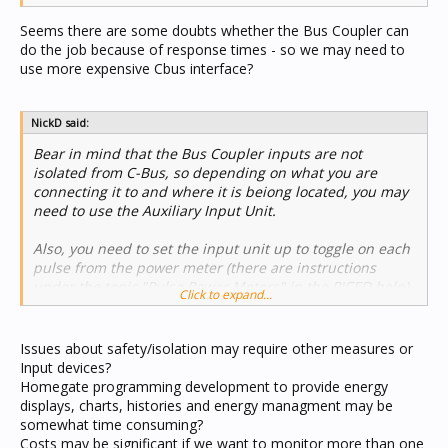
Seems there are some doubts whether the Bus Coupler can
do the job because of response times - so we may need to
use more expensive Cbus interface?
NickD said:
Bear in mind that the Bus Coupler inputs are not
isolated from C-Bus, so depending on what you are
connecting it to and where it is beiong located, you may
need to use the Auxiliary Input Unit.
Also, you need to set the input unit up to toggle on each
pulse from the power meter (there are instructions
under the topic "Pulse Power Meters" in the PICED help).
Click to expand...
Nick
Issues about safety/isolation may require other measures or
Input devices?
Homegate programming development to provide energy
displays, charts, histories and energy managment may be
somewhat time consuming?
Costs may be significant if we want to monitor more than one