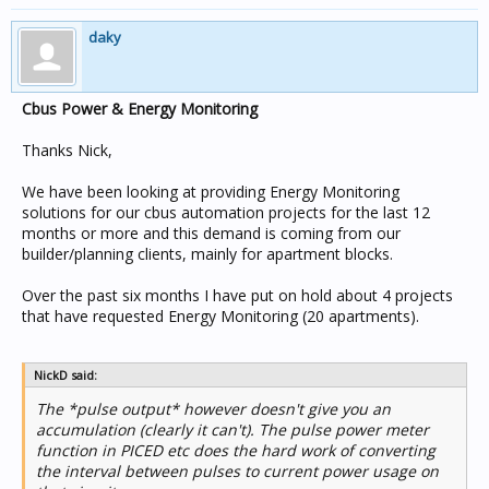
daky
Cbus Power & Energy Monitoring
Thanks Nick,
We have been looking at providing Energy Monitoring
solutions for our cbus automation projects for the last 12
months or more and this demand is coming from our
builder/planning clients, mainly for apartment blocks.
Over the past six months I have put on hold about 4 projects
that have requested Energy Monitoring (20 apartments).
NickD said:
The *pulse output* however doesn't give you an
accumulation (clearly it can't). The pulse power meter
function in PICED etc does the hard work of converting
the interval between pulses to current power usage on