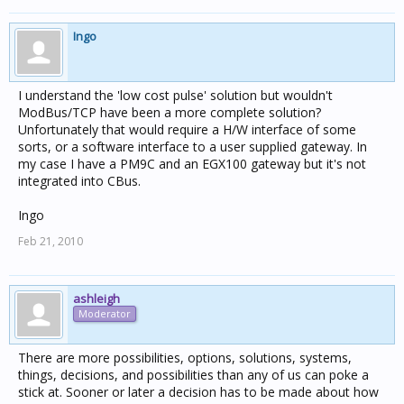
Ingo
I understand the 'low cost pulse' solution but wouldn't
ModBus/TCP have been a more complete solution?
Unfortunately that would require a H/W interface of some
sorts, or a software interface to a user supplied gateway. In
my case I have a PM9C and an EGX100 gateway but it's not
integrated into CBus.
Ingo
Feb 21, 2010
ashleigh
Moderator
There are more possibilities, options, solutions, systems,
things, decisions, and possibilities than any of us can poke a
stick at. Sooner or later a decision has to be made about how