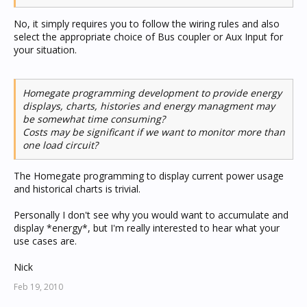
No, it simply requires you to follow the wiring rules and also
select the appropriate choice of Bus coupler or Aux Input for
your situation.
Homegate programming development to provide energy
displays, charts, histories and energy managment may
be somewhat time consuming?
Costs may be significant if we want to monitor more than
one load circuit?
The Homegate programming to display current power usage
and historical charts is trivial.
Personally I don't see why you would want to accumulate and
display *energy*, but I'm really interested to hear what your
use cases are.
Nick
Feb 19, 2010