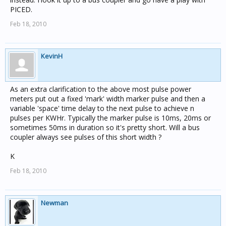
PICED.
Feb 18, 2010
KevinH
As an extra clarification to the above most pulse power
meters put out a fixed 'mark' width marker pulse and then a
variable 'space' time delay to the next pulse to achieve n
pulses per KWHr. Typically the marker pulse is 10ms, 20ms or
sometimes 50ms in duration so it's pretty short. Will a bus
coupler always see pulses of this short width ?
K
Feb 18, 2010
Newman