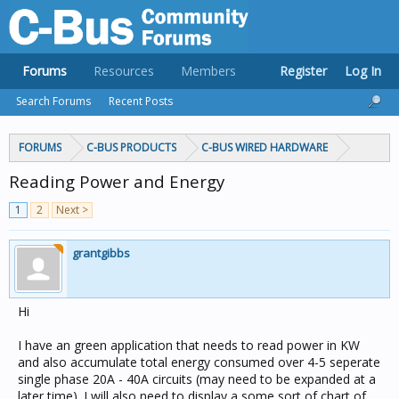
Forums
Resources
Members
Register
Log In
Search Forums
Recent Posts
FORUMS
C-BUS PRODUCTS
C-BUS WIRED HARDWARE
Reading Power and Energy
1
2
Next >
grantgibbs
Hi
I have an green application that needs to read power in KW
and also accumulate total energy consumed over 4-5 seperate
single phase 20A - 40A circuits (may need to be expanded at a
later time). I will also need to display a some sort of chart of