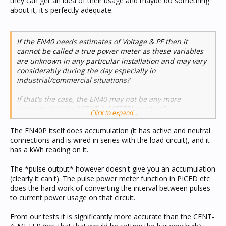
they can get an idea of their usage and maybe do something
about it, it's perfectly adequate.
If the EN40 needs estimates of Voltage & PF then it
cannot be called a true power meter as these variables
are unknown in any particular installation and may vary
considerably during the day especially in
industrial/commercial situations?
If that's the case, the EN40 may not be any more
accurate that the "CENT-A-METER" product?
Click to expand...
The EN40P itself does accumulation (it has active and neutral
connections and is wired in series with the load circuit), and it
has a kWh reading on it.
The *pulse output* however doesn't give you an accumulation
(clearly it can't). The pulse power meter function in PICED etc
does the hard work of converting the interval between pulses
to current power usage on that circuit.
From our tests it is significantly more accurate than the CENT-