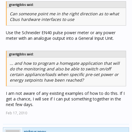
grantgibbs said:
Can someone point me in the right direction as to what
Cbus hardware interfaces to use
Use the Schneider EN40 pulse power meter or any power
meter with an analogue output into a General Input Unit.
grantgibbs said:
... and how to program a homegate application that will
do the monitoring and also be able to switch on/off
certain appliance/loads when specific pre-set power or
energy setpoints have been reached?
I am not aware of any existing examples of how to do this. If I
get a chance, I will see if I can put something together in the
next few days.
Feb 17, 2010
nickrusanov