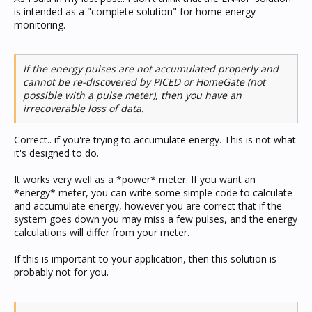
is intended as a "complete solution" for home energy
monitoring.
If the energy pulses are not accumulated properly and
cannot be re-discovered by PICED or HomeGate (not
possible with a pulse meter), then you have an
irrecoverable loss of data.
Correct.. if you're trying to accumulate energy. This is not what
it's designed to do.
It works very well as a *power* meter. If you want an
*energy* meter, you can write some simple code to calculate
and accumulate energy, however you are correct that if the
system goes down you may miss a few pulses, and the energy
calculations will differ from your meter.
If this is important to your application, then this solution is
probably not for you.