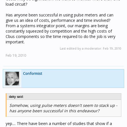
load circuit?
Has anyone been successful in using pulse meters and can
give us an idea of costs, performance and time involved?
From a systems integrator point, our margins are being
constantly squeezed by competition and the high costs of
Cbus components so the time required to do the job is very
important.
Last edited by a moderator:
Feb 19, 2010
Feb 19, 2010
Conformist
daky said:
Somehow, using pulse meters doesn't seem to stack up -
has anyone been successful in this endeavour?
yep.... There have been a number of studies that show if a