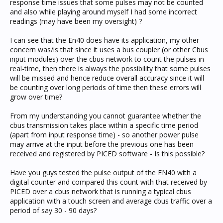
response time issues that some pulses may not be counted
and also while playing around myself I had some incorrect
readings (may have been my oversight) ?
I can see that the En40 does have its application, my other
concern was/is that since it uses a bus coupler (or other Cbus
input modules) over the cbus network to count the pulses in
real-time, then there is always the possibility that some pulses
will be missed and hence reduce overall accuracy since it will
be counting over long periods of time then these errors will
grow over time?
From my understanding you cannot guarantee whether the
cbus transmission takes place within a specific time period
(apart from input response time) - so another power pulse
may arrive at the input before the previous one has been
received and registered by PICED software - Is this possible?
Have you guys tested the pulse output of the EN40 with a
digital counter and compared this count with that received by
PICED over a cbus network that is running a typical cbus
application with a touch screen and average cbus traffic over a
period of say 30 - 90 days?