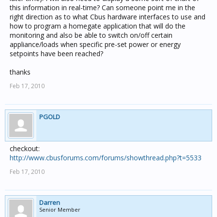
this information in real-time? Can someone point me in the
right direction as to what Cbus hardware interfaces to use and
how to program a homegate application that will do the
monitoring and also be able to switch on/off certain
appliance/loads when specific pre-set power or energy
setpoints have been reached?
thanks
Feb 17, 2010
PGOLD
checkout:
http://www.cbusforums.com/forums/showthread.php?t=5533
Feb 17, 2010
Darren
Senior Member