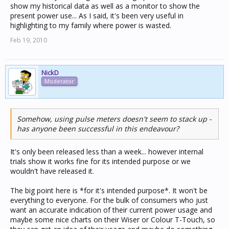
show my historical data as well as a monitor to show the
present power use... As I said, it's been very useful in
highlighting to my family where power is wasted.
Feb 19, 2010
NickD
Moderator
Somehow, using pulse meters doesn't seem to stack up -
has anyone been successful in this endeavour?
It's only been released less than a week... however internal
trials show it works fine for its intended purpose or we
wouldn't have released it.
The big point here is *for it's intended purpose*. It won't be
everything to everyone. For the bulk of consumers who just
want an accurate indication of their current power usage and
maybe some nice charts on their Wiser or Colour T-Touch, so