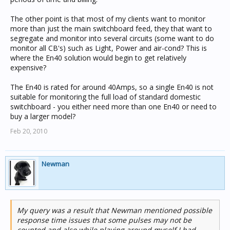
The other point is that most of my clients want to monitor
more than just the main switchboard feed, they that want to
segregate and monitor into several circuits (some want to do
monitor all CB's) such as Light, Power and air-cond? This is
where the En40 solution would begin to get relatively
expensive?
The En40 is rated for around 40Amps, so a single En40 is not
suitable for monitoring the full load of standard domestic
switchboard - you either need more than one En40 or need to
buy a larger model?
Feb 20, 2010
Newman
My query was a result that Newman mentioned possible
response time issues that some pulses may not be
counted and also while playing around myself I had