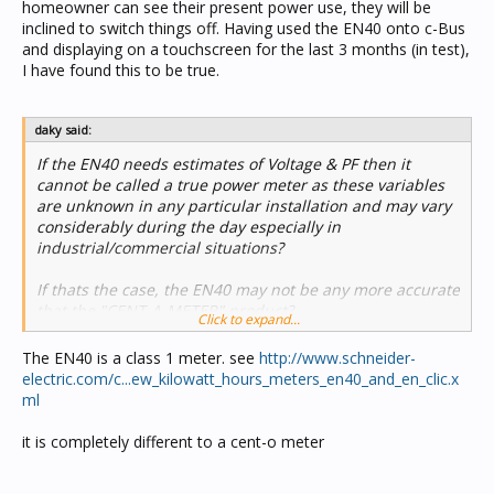
homeowner can see their present power use, they will be
inclined to switch things off. Having used the EN40 onto c-Bus
and displaying on a touchscreen for the last 3 months (in test),
I have found this to be true.
daky said:
If the EN40 needs estimates of Voltage & PF then it
cannot be called a true power meter as these variables
are unknown in any particular installation and may vary
considerably during the day especially in
industrial/commercial situations?
If thats the case, the EN40 may not be any more accurate
that the "CENT-A-METER" product?
Click to expand...
The EN40 is a class 1 meter. see
http://www.schneider-
electric.com/c...ew_kilowatt_hours_meters_en40_and_en_clic.x
ml
it is completely different to a cent-o meter