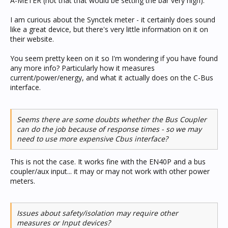
A-METER (not that that would be setting the bar very high).
I am curious about the Synctek meter - it certainly does sound
like a great device, but there's very little information on it on
their website.
You seem pretty keen on it so I'm wondering if you have found
any more info? Particularly how it measures
current/power/energy, and what it actually does on the C-Bus
interface.
Seems there are some doubts whether the Bus Coupler
can do the job because of response times - so we may
need to use more expensive Cbus interface?
This is not the case. It works fine with the EN40P and a bus
coupler/aux input... it may or may not work with other power
meters.
Issues about safety/isolation may require other
measures or Input devices?