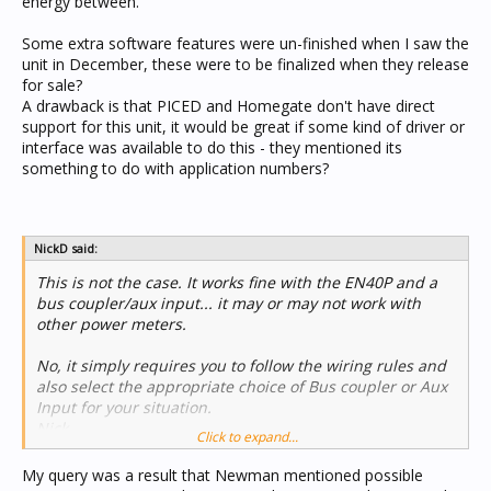
energy between.
Some extra software features were un-finished when I saw the
unit in December, these were to be finalized when they release
for sale?
A drawback is that PICED and Homegate don't have direct
support for this unit, it would be great if some kind of driver or
interface was available to do this - they mentioned its
something to do with application numbers?
NickD said:
This is not the case. It works fine with the EN40P and a
bus coupler/aux input... it may or may not work with
other power meters.
No, it simply requires you to follow the wiring rules and
also select the appropriate choice of Bus coupler or Aux
Input for your situation.
Nick
Click to expand...
My query was a result that Newman mentioned possible