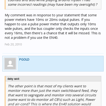
some incorrect readings (may have been my oversight) ?
My comment was in response to your statement that some
power meters have 10ms or 20ms output pulses. If you
happen to use a pulse power meter that outputs only 10ms
wide pulses, and the bus coupler only checks the inputs once
every 16ms, then there's a chance that it will be missed. This is
not a problem if you use the EN40.
Feb 20, 2010
PGOLD
daky said:
The other point is that most of my clients want to
monitor more than just the main switchboard feed, they
that want to segregate and monitor into several circuits
(some want to do monitor all CB's) such as Light, Power
and air-cond? This is where the En40 solution would