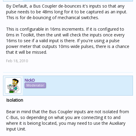
By Default, a Bus Coupler de-bounces it's inputs so that any
pulse needs to be 48ms long for it to be captured as an input.
This is for de-bouncing of mechanical switches.
This is configurable in 16ms increments. If it is configured to
0ms in Toolkit, then the unit will check the inputs once every
16ms to see if a valid input is there. If you're using a pulse
power meter that outputs 10ms-wide pulses, there is a chance
that it will be missed.
Feb 18, 2010
NickD
Moderator
Isolation
Bear in mind that the Bus Coupler inputs are not isolated from
C-Bus, so depending on what you are connecting it to and
where it is beiong located, you may need to use the Auxiliary
Input Unit.