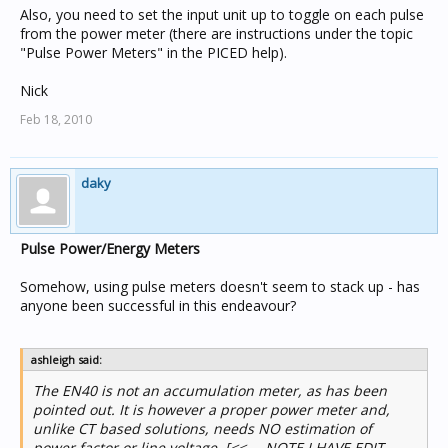
Also, you need to set the input unit up to toggle on each pulse
from the power meter (there are instructions under the topic
"Pulse Power Meters" in the PICED help).
Nick
Feb 18, 2010
daky
Pulse Power/Energy Meters
Somehow, using pulse meters doesn't seem to stack up - has
anyone been successful in this endeavour?
ashleigh said:
The EN40 is not an accumulation meter, as has been
pointed out. It is however a proper power meter and,
unlike CT based solutions, needs NO estimation of
power factor or line voltage. [<<--- NOTE I HAVE EDIT