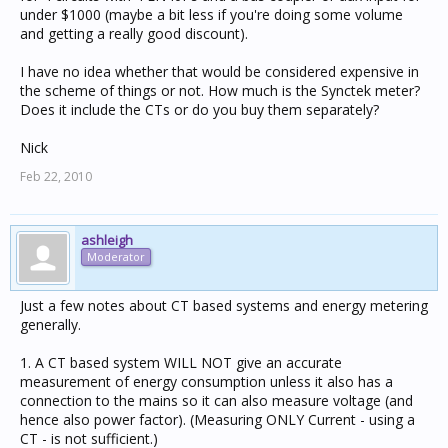
under $1000 (maybe a bit less if you're doing some volume
and getting a really good discount).
I have no idea whether that would be considered expensive in
the scheme of things or not. How much is the Synctek meter?
Does it include the CTs or do you buy them separately?
Nick
Feb 22, 2010
ashleigh
Moderator
Just a few notes about CT based systems and energy metering
generally.
1. A CT based system WILL NOT give an accurate
measurement of energy consumption unless it also has a
connection to the mains so it can also measure voltage (and
hence also power factor). (Measuring ONLY Current - using a
CT - is not sufficient.)