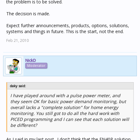
the problem is to be solved.
The decision is made.
Expect further announcements, products, options, solutions,
systems and things in future. This is the start, not the end.
Feb 21, 2010
NickD
Moderator
daky said:
I have played around with a pulse power meter, and
they seem OK for basic power demand monitoring, but
overall lacks a "complete solution" for home energy
monitoring. You still got to do all the hard work with
PICED programming and I can see that each solution will
be different?
As I said in my last post.. I don't think that the EN40P solution