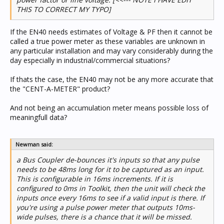
THIS TO CORRECT MY TYPO]
If the EN40 needs estimates of Voltage & PF then it cannot be
called a true power meter as these variables are unknown in
any particular installation and may vary considerably during the
day especially in industrial/commercial situations?
If thats the case, the EN40 may not be any more accurate that
the "CENT-A-METER" product?
And not being an accumulation meter means possible loss of
meaningfull data?
Newman said:
a Bus Coupler de-bounces it's inputs so that any pulse
needs to be 48ms long for it to be captured as an input.
This is configurable in 16ms increments. If it is
configured to 0ms in Toolkit, then the unit will check the
inputs once every 16ms to see if a valid input is there. If
you're using a pulse power meter that outputs 10ms-
wide pulses, there is a chance that it will be missed.