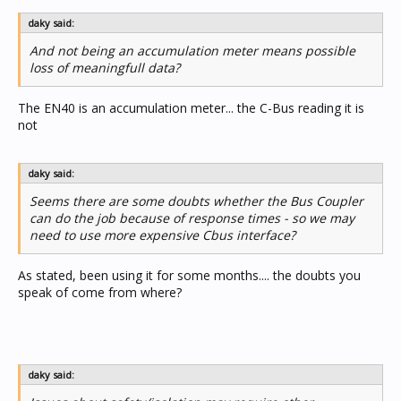
daky said:
And not being an accumulation meter means possible
loss of meaningfull data?
The EN40 is an accumulation meter... the C-Bus reading it is
not
daky said:
Seems there are some doubts whether the Bus Coupler
can do the job because of response times - so we may
need to use more expensive Cbus interface?
As stated, been using it for some months.... the doubts you
speak of come from where?
daky said: